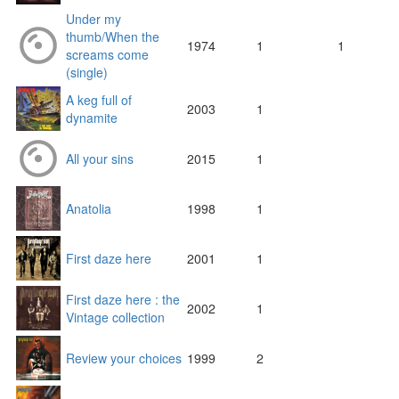
Under my
thumb/When the
1974
1
1
screams come
(single)
A keg full of
2003
1
dynamite
All your sins
2015
1
Anatolia
1998
1
First daze here
2001
1
First daze here : the
2002
1
Vintage collection
Review your choices
1999
2