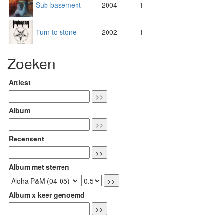
Sub-basement
2004
1
Turn to stone
2002
1
Zoeken
Artiest
Album
Recensent
Album met sterren
Album x keer genoemd