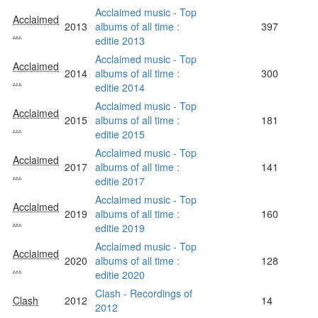
Acclaimed music - Top
Acclaimed
2013
albums of all time :
397
...
editie 2013
Acclaimed music - Top
Acclaimed
2014
albums of all time :
300
...
editie 2014
Acclaimed music - Top
Acclaimed
2015
albums of all time :
181
...
editie 2015
Acclaimed music - Top
Acclaimed
2017
albums of all time :
141
...
editie 2017
Acclaimed music - Top
Acclaimed
2019
albums of all time :
160
...
editie 2019
Acclaimed music - Top
Acclaimed
2020
albums of all time :
128
...
editie 2020
Clash - Recordings of
Clash
2012
14
2012