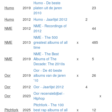
Humo - De beste
Humo
2019
platen uit de jaren
23
2010
Humo
2012
Humo - Jaarlijst 2012
2
NME - Recordings of
NME
2012
44
2012
NME - The 500
NME
2013
greatest albums of all
x
485
time
NME - The Best
NME
2019
Albums of The
x
5
Decade: The 2010s
Oor - De 40 beste
Oor
2019
albums van de jaren
x
26
'10
Oor
2012
Oor - Jaarlijst 2012
4
Oor recensiebijbel -
Oor
2023
x
Hiphop
Pitchfork - The 100
Pitchfork
2025
best rap albums of all
x
12