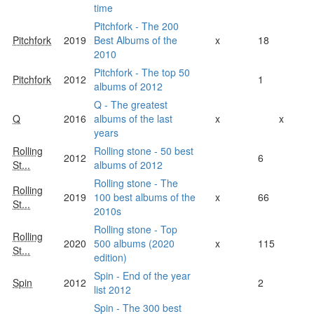
time
Pitchfork - The 200
Pitchfork
2019
Best Albums of the
x
18
2010
Pitchfork - The top 50
Pitchfork
2012
1
albums of 2012
Q - The greatest
Q
2016
albums of the last
x
x
years
Rolling
Rolling stone - 50 best
2012
6
St...
albums of 2012
Rolling stone - The
Rolling
2019
100 best albums of the
x
66
St...
2010s
Rolling stone - Top
Rolling
2020
500 albums (2020
x
115
St...
edition)
Spin - End of the year
Spin
2012
2
list 2012
Spin - The 300 best