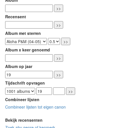
Recensent
Album met sterren
Album x keer genoemd
Album op jaar
Tijdschrift opvragen
Combineer lijsten
Combineer lijsten tot eigen canon
Bekijk recensenten
Zoek ahv genre of kenmerk