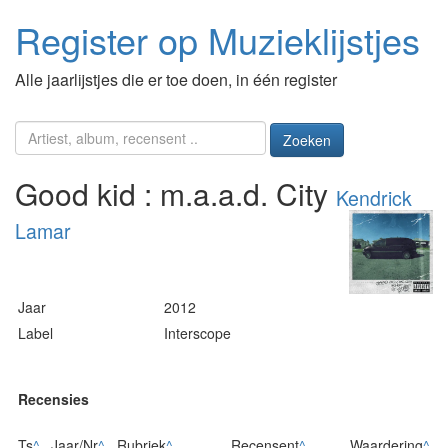
Register op Muzieklijstjes
Alle jaarlijstjes die er toe doen, in één register
Zoeken
Good kid : m.a.a.d. City
Kendrick
Lamar
Jaar
2012
Label
Interscope
Recensies
Ts
^
Jaar/Nr
^
Rubriek
^
Recensent
^
Waardering
^