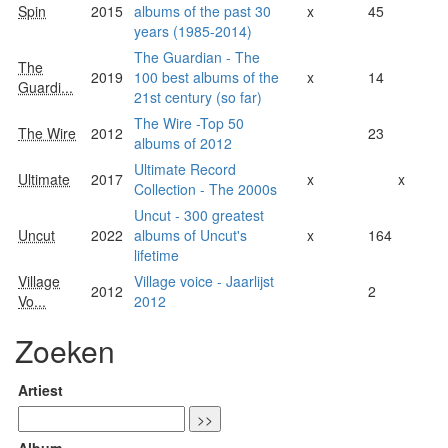
Spin
2015
albums of the past 30
x
45
years (1985-2014)
The Guardian - The
The
2019
100 best albums of the
x
14
Guardi...
21st century (so far)
The Wire -Top 50
The Wire
2012
23
albums of 2012
Ultimate Record
Ultimate
2017
x
x
Collection - The 2000s
Uncut - 300 greatest
Uncut
2022
albums of Uncut's
x
164
lifetime
Village
Village voice - Jaarlijst
2012
2
Vo...
2012
Zoeken
Artiest
Album