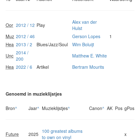
Alex van der
Oor
2012 / 12
Play
Hulst
Muz
2012 / 46
Gerson Lopes
1
Hea
2013 / 2
Blues/Jazz/Soul
Wim Boluijt
2014 /
Unc
Matthew E. White
200
Hea
2022 / 6
Artikel
Bertram Mourits
Genoemd in muzieklijstjes
Bron
^
Jaar
^
Muzieklijstjes
^
Canon
^
AK
Pos
gPos
100 greatest albums
Future
2025
x
to own on vinyl