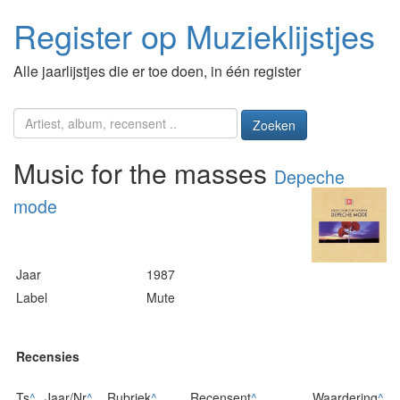
Register op Muzieklijstjes
Alle jaarlijstjes die er toe doen, in één register
Zoeken
Music for the masses
Depeche
mode
Jaar
1987
Label
Mute
Recensies
Ts
^
Jaar/Nr
^
Rubriek
^
Recensent
^
Waardering
^