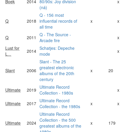
Boek
2014
80/90s: Joy division
x
(ná)
Q - 156 most
Q
2018
influential records of
x
x
all time
Q - The Source -
Q
2011
x
Arcade fire
Lust for
Schatjes: Depeche
2014
x
L...
mode
Slant - The 25
greatest electronic
Slant
2006
x
20
albums of the 20th
century
Ultimate Record
Ultimate
2019
x
Collection - 1980s
Ultimate Record
Ultimate
2017
x
x
Collection - the 1980s
Ultimate Record
Collection - the 500
Ultimate
2024
x
179
greatest albums of the
1980s