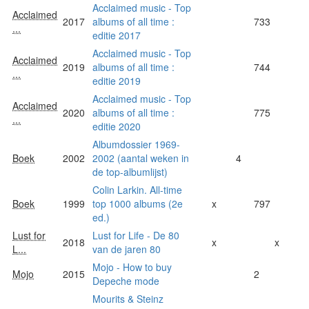
Acclaimed music - Top
Acclaimed
2017
albums of all time :
733
...
editie 2017
Acclaimed music - Top
Acclaimed
2019
albums of all time :
744
...
editie 2019
Acclaimed music - Top
Acclaimed
2020
albums of all time :
775
...
editie 2020
Albumdossier 1969-
Boek
2002
2002 (aantal weken in
4
de top-albumlijst)
Colin Larkin. All-time
Boek
1999
top 1000 albums (2e
x
797
ed.)
Lust for
Lust for Life - De 80
2018
x
x
L...
van de jaren 80
Mojo - How to buy
Mojo
2015
2
Depeche mode
Mourits & Steinz