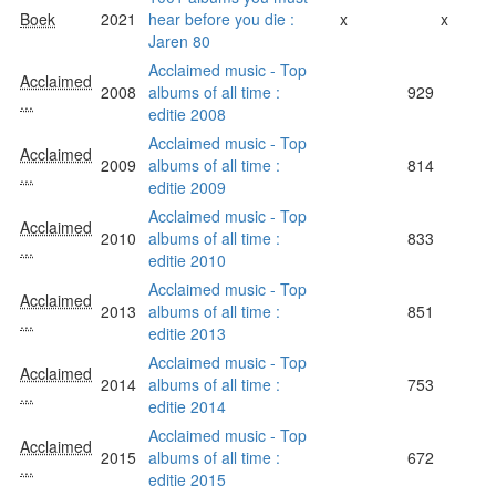
Boek
2021
hear before you die :
x
x
Jaren 80
Acclaimed music - Top
Acclaimed
2008
albums of all time :
929
...
editie 2008
Acclaimed music - Top
Acclaimed
2009
albums of all time :
814
...
editie 2009
Acclaimed music - Top
Acclaimed
2010
albums of all time :
833
...
editie 2010
Acclaimed music - Top
Acclaimed
2013
albums of all time :
851
...
editie 2013
Acclaimed music - Top
Acclaimed
2014
albums of all time :
753
...
editie 2014
Acclaimed music - Top
Acclaimed
2015
albums of all time :
672
...
editie 2015