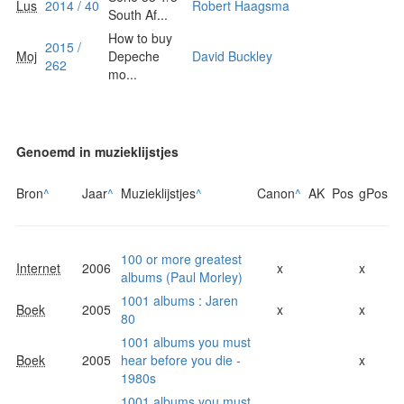
Lus
2014 / 40
Robert Haagsma
South Af...
How to buy
2015 /
Moj
Depeche
David Buckley
262
mo...
Genoemd in muzieklijstjes
Bron
^
Jaar
^
Muzieklijstjes
^
Canon
^
AK
Pos
gPos
100 or more greatest
Internet
2006
x
x
albums (Paul Morley)
1001 albums : Jaren
Boek
2005
x
x
80
1001 albums you must
Boek
2005
hear before you die -
x
1980s
1001 albums you must