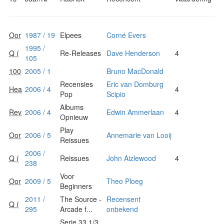
Oor
1987 / 19
Elpees
Corné Evers
1995 /
Q (
Re-Releases
Dave Henderson
4
105
100
2005 / 1
Bruno MacDonald
Recensies
Eric van Domburg
Hea
2006 / 4
4
Pop
Scipio
Albums
Rev
2006 / 4
Edwin Ammerlaan
4
Opnieuw
Play
Oor
2006 / 5
Annemarie van Looij
Reissues
2006 /
Q (
Reissues
John Aizlewood
4
238
Voor
Oor
2009 / 5
Theo Ploeg
Beginners
2011 /
The Source -
Recensent
Q (
295
Arcade f...
onbekend
Serie 33 1/3