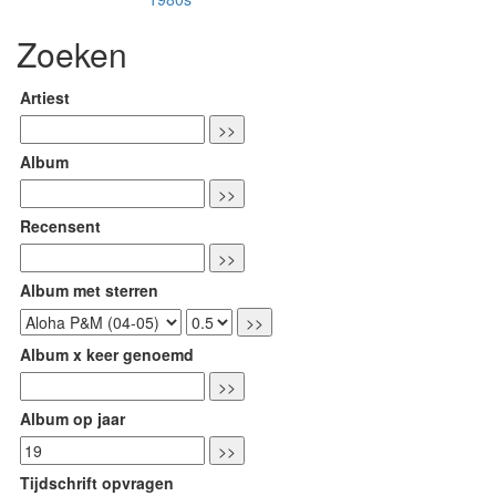
Zoeken
Artiest
Album
Recensent
Album met sterren
Album x keer genoemd
Album op jaar
Tijdschrift opvragen