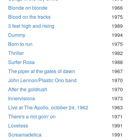
Blonde on blonde
1966
Blood on the tracks
1975
3 feet high and rising
1989
Dummy
1994
Born to run
1975
Thriller
1982
Surfer Rosa
1988
The piper at the gates of dawn
1967
John Lennon/Plastic Ono band
1970
After the goldrush
1970
Innervisions
1973
Live at The Apollo, october 24, 1962
1963
There's a riot goin' on
1971
Loveless
1991
Screamadelica
1991