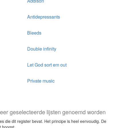
Addison
Antidepressants
Bleeds
Double infinity
Let God sort em out
Private music
f meer geselecteerde lijsten genoemd worden
s die dit register bevat. Het principe is heel eenvoudig. De
t hoogst.