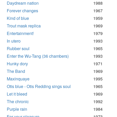
Daydream nation
1988
Forever changes
1967
Kind of blue
1959
Trout mask replica
1969
Entertainment!
1979
In utero
1993
Rubber soul
1965
Enter the Wu-Tang (36 chambers)
1993
Hunky dory
1971
The Band
1969
Maxinquaye
1995
Otis blue - Otis Redding sings soul
1965
Let it bleed
1969
The chronic
1992
Purple rain
1984
For your pleasure
1973