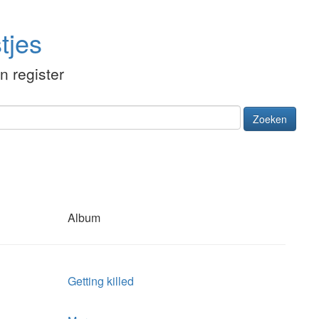
tjes
én register
Zoeken
Album
Getting killed