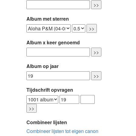
Album met sterren
Album x keer genoemd
Album op jaar
Tijdschrift opvragen
Combineer lijsten
Combineer lijsten tot eigen canon