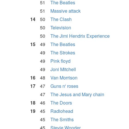
51
The Beatles
51
Massive attack
14
50
The Clash
50
Television
50
The Jimi Hendrix Experience
15
49
The Beatles
49
The Strokes
49
Pink floyd
49
Joni Mitchell
16
48
Van Morrison
17
47
Guns n' roses
47
The Jesus and Mary chain
18
46
The Doors
19
45
Radiohead
45
The Smiths
45
Stevie Wonder