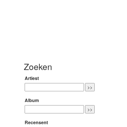
Zoeken
Artiest
Album
Recensent