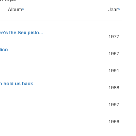
Album
^
Jaar
^
e's the Sex pisto...
1977
Nico
1967
1991
 to hold us back
1988
1997
1966