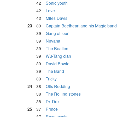
42
Sonic youth
42
Love
42
Miles Davis
23
39
Captain Beefheart and his Magic band
39
Gang of four
39
Nirvana
39
The Beatles
39
Wu-Tang clan
39
David Bowie
39
The Band
39
Tricky
24
38
Otis Redding
38
The Rolling stones
38
Dr. Dre
25
37
Prince
37
Roxy music