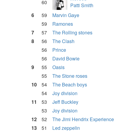
60
Patti Smith
6
59
Marvin Gaye
59
Ramones
7
57
The Rolling stones
8
56
The Clash
56
Prince
56
David Bowie
9
55
Oasis
55
The Stone roses
10
54
The Beach boys
54
Joy division
11
53
Jeff Buckley
53
Joy division
12
52
The Jimi Hendrix Experience
13
51
Led zeppelin