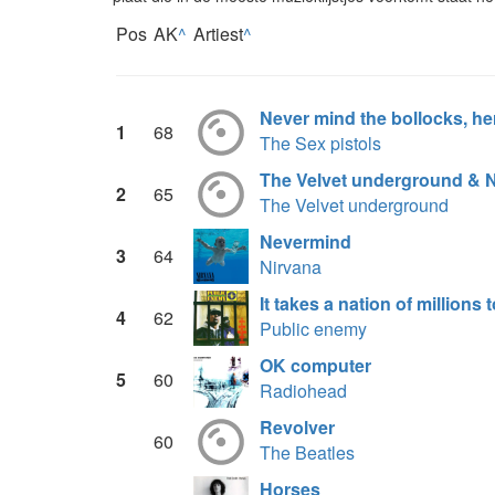
Pos
AK
^
Artiest
^
Never mind the bollocks, her
1
68
The Sex pistols
The Velvet underground & 
2
65
The Velvet underground
Nevermind
3
64
Nirvana
It takes a nation of millions
4
62
Public enemy
OK computer
5
60
Radiohead
Revolver
60
The Beatles
Horses