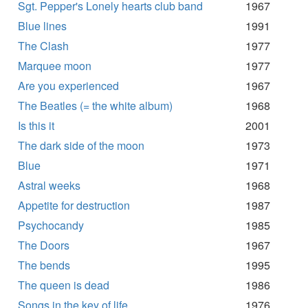
Sgt. Pepper's Lonely hearts club band
1967
Blue lines
1991
The Clash
1977
Marquee moon
1977
Are you experienced
1967
The Beatles (= the white album)
1968
Is this it
2001
The dark side of the moon
1973
Blue
1971
Astral weeks
1968
Appetite for destruction
1987
Psychocandy
1985
The Doors
1967
The bends
1995
The queen is dead
1986
Songs in the key of life
1976