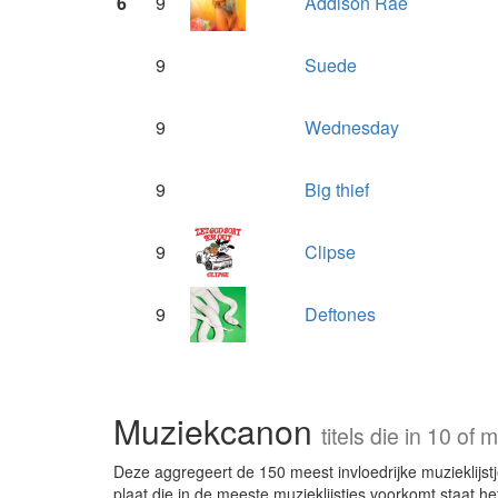
6
9
Addison Rae
9
Suede
9
Wednesday
9
Big thief
9
Clipse
9
Deftones
Muziekcanon
titels die in 10 o
Deze aggregeert de 150 meest invloedrijke muzieklijstje
plaat die in de meeste muzieklijstjes voorkomt staat he