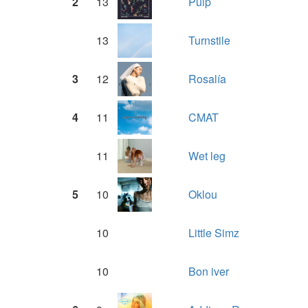
2
13
Pulp
13
Turnstile
3
12
Rosalía
4
11
CMAT
11
Wet leg
5
10
Oklou
10
Little Simz
10
Bon iver