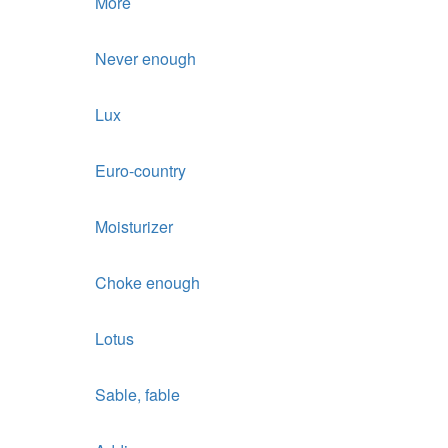
More
Never enough
Lux
Euro-country
Moisturizer
Choke enough
Lotus
Sable, fable