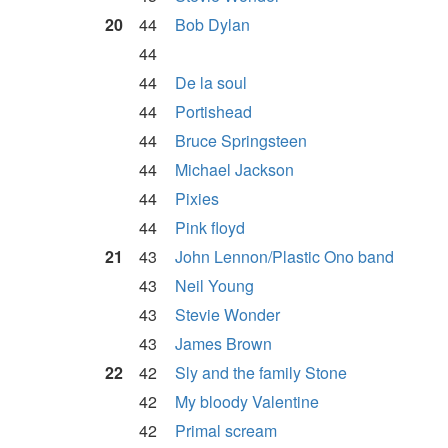
20
44
Bob Dylan
44
44
De la soul
44
Portishead
44
Bruce Springsteen
44
Michael Jackson
44
Pixies
44
Pink floyd
21
43
John Lennon/Plastic Ono band
43
Neil Young
43
Stevie Wonder
43
James Brown
22
42
Sly and the family Stone
42
My bloody Valentine
42
Primal scream