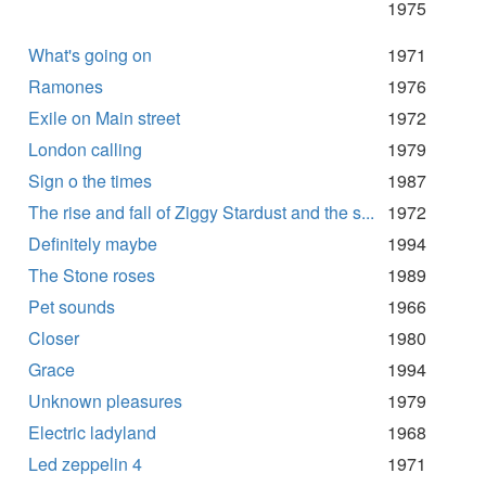
1975
What's going on
1971
Ramones
1976
Exile on Main street
1972
London calling
1979
Sign o the times
1987
The rise and fall of Ziggy Stardust and the s...
1972
Definitely maybe
1994
The Stone roses
1989
Pet sounds
1966
Closer
1980
Grace
1994
Unknown pleasures
1979
Electric ladyland
1968
Led zeppelin 4
1971