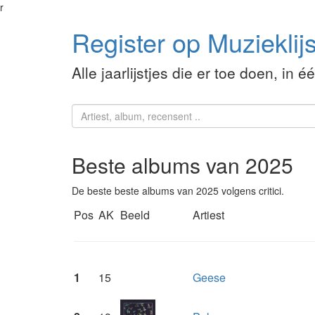
r
Register op Muzieklijs
Alle jaarlijstjes die er toe doen, in é
Beste albums van 2025
De beste beste albums van 2025 volgens critici.
Pos
AK
Beeld
Artiest
1
15
Geese