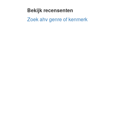
Bekijk recensenten
Zoek ahv genre of kenmerk