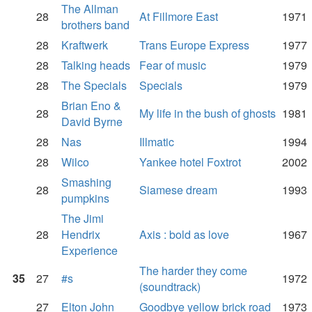
The Allman
28
At Fillmore East
1971
brothers band
28
Kraftwerk
Trans Europe Express
1977
28
Talking heads
Fear of music
1979
28
The Specials
Specials
1979
Brian Eno &
28
My life in the bush of ghosts
1981
David Byrne
28
Nas
Illmatic
1994
28
Wilco
Yankee hotel Foxtrot
2002
Smashing
28
Siamese dream
1993
pumpkins
The Jimi
28
Hendrix
Axis : bold as love
1967
Experience
The harder they come
35
27
#s
1972
(soundtrack)
27
Elton John
Goodbye yellow brick road
1973