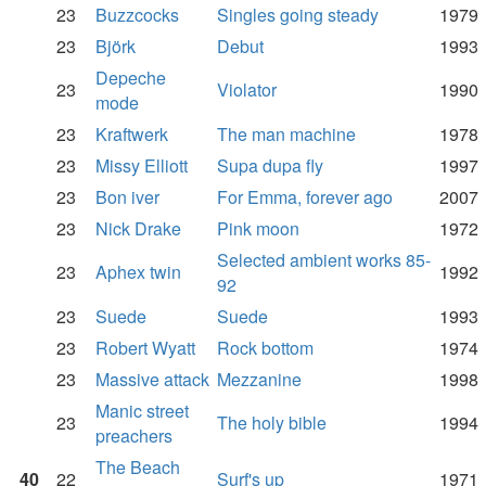
23
Buzzcocks
Singles going steady
1979
23
Björk
Debut
1993
Depeche
23
Violator
1990
mode
23
Kraftwerk
The man machine
1978
23
Missy Elliott
Supa dupa fly
1997
23
Bon iver
For Emma, forever ago
2007
23
Nick Drake
Pink moon
1972
Selected ambient works 85-
23
Aphex twin
1992
92
23
Suede
Suede
1993
23
Robert Wyatt
Rock bottom
1974
23
Massive attack
Mezzanine
1998
Manic street
23
The holy bible
1994
preachers
The Beach
40
22
Surf's up
1971