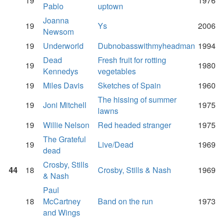
19
1976
Pablo
uptown
Joanna
19
Ys
2006
Newsom
19
Underworld
Dubnobasswithmyheadman
1994
Dead
Fresh fruit for rotting
19
1980
Kennedys
vegetables
19
Miles Davis
Sketches of Spain
1960
The hissing of summer
19
Joni Mitchell
1975
lawns
19
Willie Nelson
Red headed stranger
1975
The Grateful
19
Live/Dead
1969
dead
Crosby, Stills
44
18
Crosby, Stills & Nash
1969
& Nash
Paul
18
McCartney
Band on the run
1973
and Wings