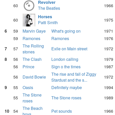
Revolver
60
1966
The Beatles
Horses
60
1975
Patti Smith
6
59
Marvin Gaye
What's going on
1971
59
Ramones
Ramones
1976
The Rolling
7
57
Exile on Main street
1972
stones
8
56
The Clash
London calling
1979
56
Prince
Sign o the times
1987
The rise and fall of Ziggy
56
David Bowie
1972
Stardust and the s...
9
55
Oasis
Definitely maybe
1994
The Stone
55
The Stone roses
1989
roses
The Beach
10
54
Pet sounds
1966
boys