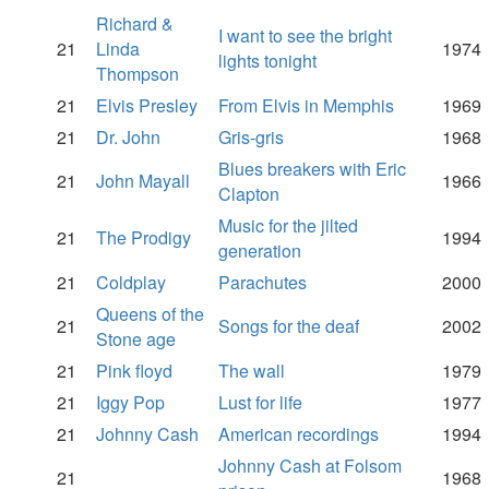
Richard &
I want to see the bright
21
Linda
1974
lights tonight
Thompson
21
Elvis Presley
From Elvis in Memphis
1969
21
Dr. John
Gris-gris
1968
Blues breakers with Eric
21
John Mayall
1966
Clapton
Music for the jilted
21
The Prodigy
1994
generation
21
Coldplay
Parachutes
2000
Queens of the
21
Songs for the deaf
2002
Stone age
21
Pink floyd
The wall
1979
21
Iggy Pop
Lust for life
1977
21
Johnny Cash
American recordings
1994
Johnny Cash at Folsom
21
1968