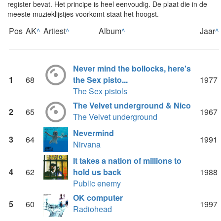
register bevat. Het principe is heel eenvoudig. De plaat die in de
meeste muzieklijstjes voorkomt staat het hoogst.
Pos
AK
^
Artiest
^
Album
^
Jaar
^
Never mind the bollocks, here's
1
68
the Sex pisto...
1977
The Sex pistols
The Velvet underground & Nico
2
65
1967
The Velvet underground
Nevermind
3
64
1991
Nirvana
It takes a nation of millions to
4
62
hold us back
1988
Public enemy
OK computer
5
60
1997
Radiohead