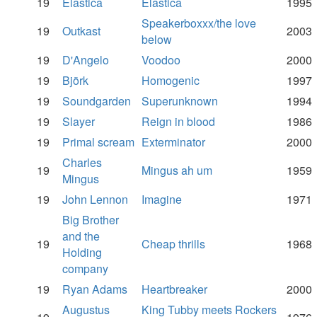
19
Elastica
Elastica
1995
Speakerboxxx/the love
19
Outkast
2003
below
19
D'Angelo
Voodoo
2000
19
Björk
Homogenic
1997
19
Soundgarden
Superunknown
1994
19
Slayer
Reign in blood
1986
19
Primal scream
Exterminator
2000
Charles
19
Mingus ah um
1959
Mingus
19
John Lennon
Imagine
1971
Big Brother
and the
19
Cheap thrills
1968
Holding
company
19
Ryan Adams
Heartbreaker
2000
Augustus
King Tubby meets Rockers