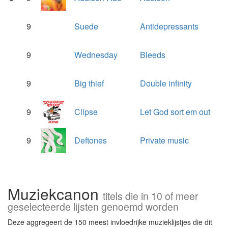
9
Suede
Antidepressants
9
Wednesday
Bleeds
9
Big thief
Double infinity
9
Clipse
Let God sort em out
9
Deftones
Private music
Muziekcanon
titels die in 10 of meer
geselecteerde lijsten genoemd worden
Deze aggregeert de 150 meest invloedrijke muzieklijstjes die dit