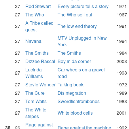
27
Rod Stewart
Every picture tells a story
1971
27
The Who
The Who sell out
1967
A Tribe called
27
The low end theory
1991
quest
MTV Unplugged in New
27
Nirvana
1994
York
27
The Smiths
The Smiths
1984
27
Dizzee Rascal
Boy in da corner
2003
Lucinda
Car wheels on a gravel
27
1998
Williams
road
27
Stevie Wonder
Talking book
1972
27
The Cure
Disintegration
1989
27
Tom Waits
Swordfishtrombones
1983
The White
27
White blood cells
2001
stripes
Rage against
36
26
Rage against the machine
1992