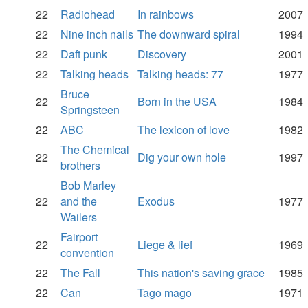
22
Radiohead
In rainbows
2007
22
Nine inch nails
The downward spiral
1994
22
Daft punk
Discovery
2001
22
Talking heads
Talking heads: 77
1977
Bruce
22
Born in the USA
1984
Springsteen
22
ABC
The lexicon of love
1982
The Chemical
22
Dig your own hole
1997
brothers
Bob Marley
22
and the
Exodus
1977
Wailers
Fairport
22
Liege & lief
1969
convention
22
The Fall
This nation's saving grace
1985
22
Can
Tago mago
1971