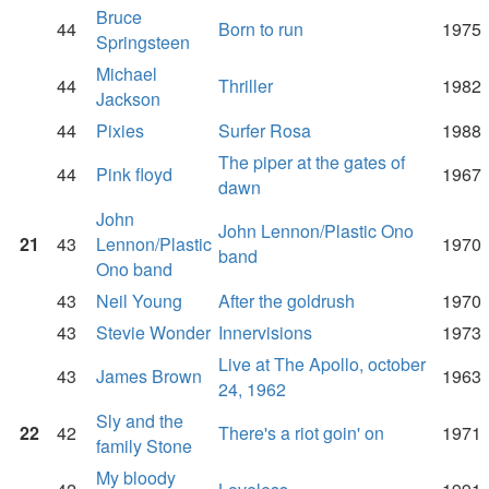
Bruce
44
Born to run
1975
Springsteen
Michael
44
Thriller
1982
Jackson
44
Pixies
Surfer Rosa
1988
The piper at the gates of
44
Pink floyd
1967
dawn
John
John Lennon/Plastic Ono
21
43
Lennon/Plastic
1970
band
Ono band
43
Neil Young
After the goldrush
1970
43
Stevie Wonder
Innervisions
1973
Live at The Apollo, october
43
James Brown
1963
24, 1962
Sly and the
22
42
There's a riot goin' on
1971
family Stone
My bloody