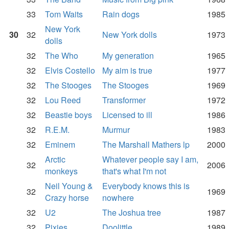
33
Tom Waits
Rain dogs
1985
New York
30
32
New York dolls
1973
dolls
32
The Who
My generation
1965
32
Elvis Costello
My aim is true
1977
32
The Stooges
The Stooges
1969
32
Lou Reed
Transformer
1972
32
Beastie boys
Licensed to ill
1986
32
R.E.M.
Murmur
1983
32
Eminem
The Marshall Mathers lp
2000
Arctic
Whatever people say I am,
32
2006
monkeys
that's what I'm not
Neil Young &
Everybody knows this is
32
1969
Crazy horse
nowhere
32
U2
The Joshua tree
1987
32
Pixies
Doolittle
1989