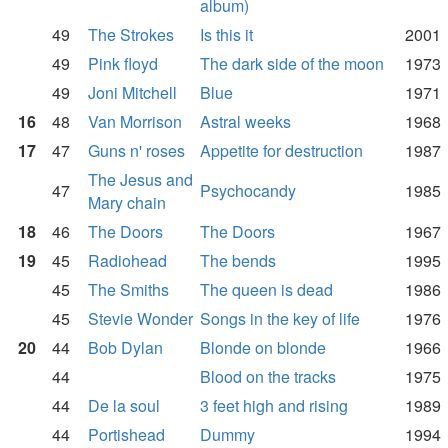
album)
49
The Strokes
Is this it
2001
49
Pink floyd
The dark side of the moon
1973
49
Joni Mitchell
Blue
1971
16
48
Van Morrison
Astral weeks
1968
17
47
Guns n' roses
Appetite for destruction
1987
The Jesus and
47
Psychocandy
1985
Mary chain
18
46
The Doors
The Doors
1967
19
45
Radiohead
The bends
1995
45
The Smiths
The queen is dead
1986
45
Stevie Wonder
Songs in the key of life
1976
20
44
Bob Dylan
Blonde on blonde
1966
44
Blood on the tracks
1975
44
De la soul
3 feet high and rising
1989
44
Portishead
Dummy
1994