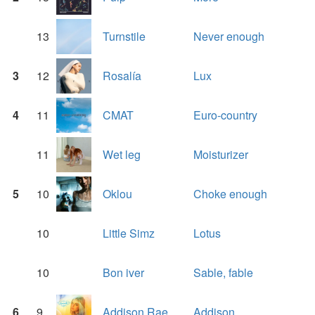
13
Turnstile
Never enough
3
12
Rosalía
Lux
4
11
CMAT
Euro-country
11
Wet leg
Moisturizer
5
10
Oklou
Choke enough
10
Little Simz
Lotus
10
Bon iver
Sable, fable
6
9
Addison Rae
Addison