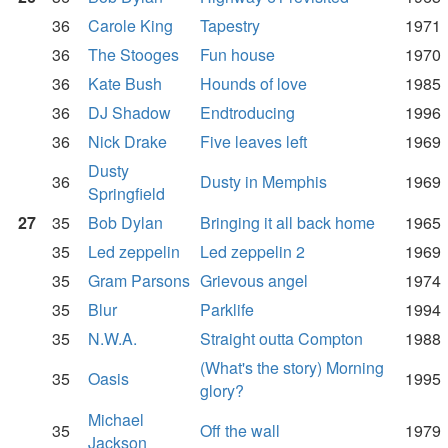
36
Carole King
Tapestry
1971
36
The Stooges
Fun house
1970
36
Kate Bush
Hounds of love
1985
36
DJ Shadow
Endtroducing
1996
36
Nick Drake
Five leaves left
1969
Dusty
36
Dusty in Memphis
1969
Springfield
27
35
Bob Dylan
Bringing it all back home
1965
35
Led zeppelin
Led zeppelin 2
1969
35
Gram Parsons
Grievous angel
1974
35
Blur
Parklife
1994
35
N.W.A.
Straight outta Compton
1988
(What's the story) Morning
35
Oasis
1995
glory?
Michael
35
Off the wall
1979
Jackson