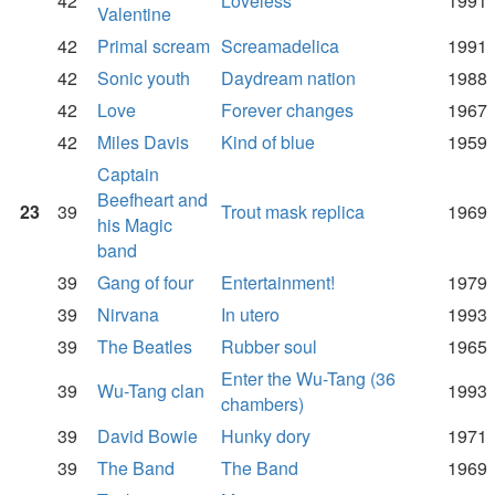
42
Loveless
1991
Valentine
42
Primal scream
Screamadelica
1991
42
Sonic youth
Daydream nation
1988
42
Love
Forever changes
1967
42
Miles Davis
Kind of blue
1959
Captain
Beefheart and
23
39
Trout mask replica
1969
his Magic
band
39
Gang of four
Entertainment!
1979
39
Nirvana
In utero
1993
39
The Beatles
Rubber soul
1965
Enter the Wu-Tang (36
39
Wu-Tang clan
1993
chambers)
39
David Bowie
Hunky dory
1971
39
The Band
The Band
1969