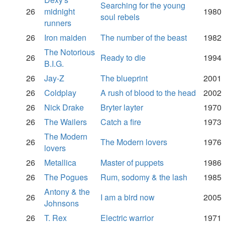
Searching for the young
26
midnight
1980
soul rebels
runners
26
Iron maiden
The number of the beast
1982
The Notorious
26
Ready to die
1994
B.I.G.
26
Jay-Z
The blueprint
2001
26
Coldplay
A rush of blood to the head
2002
26
Nick Drake
Bryter layter
1970
26
The Wailers
Catch a fire
1973
The Modern
26
The Modern lovers
1976
lovers
26
Metallica
Master of puppets
1986
26
The Pogues
Rum, sodomy & the lash
1985
Antony & the
26
I am a bird now
2005
Johnsons
26
T. Rex
Electric warrior
1971