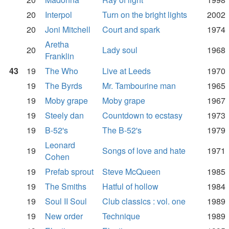
20
Interpol
Turn on the bright lights
2002
20
Joni Mitchell
Court and spark
1974
Aretha
20
Lady soul
1968
Franklin
43
19
The Who
Live at Leeds
1970
19
The Byrds
Mr. Tambourine man
1965
19
Moby grape
Moby grape
1967
19
Steely dan
Countdown to ecstasy
1973
19
B-52's
The B-52's
1979
Leonard
19
Songs of love and hate
1971
Cohen
19
Prefab sprout
Steve McQueen
1985
19
The Smiths
Hatful of hollow
1984
19
Soul II Soul
Club classics : vol. one
1989
19
New order
Technique
1989