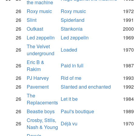
the machine
26
Roxy music
Roxy music
1972
26
Slint
Spiderland
1991
26
Outkast
Stankonia
2000
26
Led zeppelin
Led zeppelin
1969
The Velvet
26
Loaded
1970
underground
Eric B &
26
Paid in full
1987
Rakim
26
PJ Harvey
Rid of me
1993
26
Pavement
Slanted and enchanted
1992
The
26
Let it be
1984
Replacements
26
Beastie boys
Paul's boutique
1989
Crosby, Stills,
26
Déjà vu
1970
Nash & Young
Dexy's