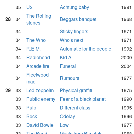
35
U2
Achtung baby
1991
The Rolling
28
34
Beggars banquet
1968
stones
34
Sticky fingers
1971
34
The Who
Who's next
1971
34
R.E.M.
Automatic for the people
1992
34
Radiohead
Kid A
2000
34
Arcade fire
Funeral
2004
Fleetwood
34
Rumours
1977
mac
29
33
Led zeppelin
Physical graffiti
1975
33
Public enemy
Fear of a black planet
1990
33
Pulp
Different class
1995
33
Beck
Odelay
1996
33
David Bowie
Low
1977
33
The Band
Music from Big pink
1968