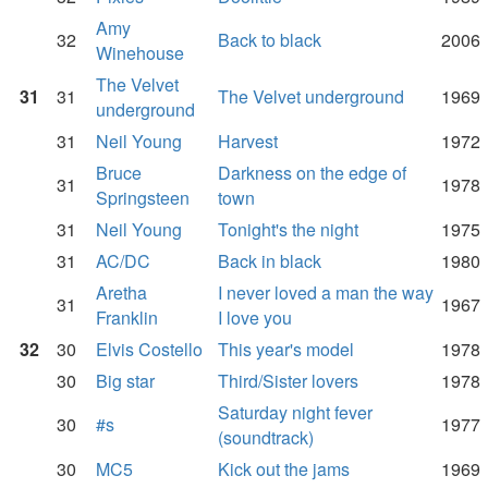
Amy
32
Back to black
2006
Winehouse
The Velvet
31
31
The Velvet underground
1969
underground
31
Neil Young
Harvest
1972
Bruce
Darkness on the edge of
31
1978
Springsteen
town
31
Neil Young
Tonight's the night
1975
31
AC/DC
Back in black
1980
Aretha
I never loved a man the way
31
1967
Franklin
I love you
32
30
Elvis Costello
This year's model
1978
30
Big star
Third/Sister lovers
1978
Saturday night fever
30
#s
1977
(soundtrack)
30
MC5
Kick out the jams
1969