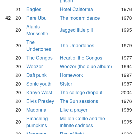
prison
21
Eagles
Hotel California
1976
42
20
Pere Ubu
The modern dance
1978
Alanis
20
Jagged little pill
1995
Morissette
The
20
The Undertones
1979
Undertones
20
The Congos
Heart of the Congos
1977
20
Weezer
Weezer (the blue album)
1994
20
Daft punk
Homework
1997
20
Sonic youth
Sister
1987
20
Kanye West
The college dropout
2004
20
Elvis Presley
The Sun sessions
1976
20
Madonna
Like a prayer
1989
Smashing
Mellon Collie and the
20
1995
pumpkins
infinite sadness
20
Madonna
Ray of light
1998