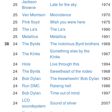
Jackson
25
Late for the sky
1974
Browne
25
Van Morrison
Moondance
1970
25
Pink floyd
Wish you were here
1975
25
The La's
The La's
1990
25
Metallica
Metallica
1991
38
24
The Byrds
The notorious Byrd brothers
1968
Something else by the
24
The Kinks
1967
Kinks
24
Hole
Live through this
1994
24
The Byrds
Sweetheart of the rodeo
1968
24
Bob Dylan
The freewheelin' Bob Dylan
1963
24
Run DMC
Raising hell
1986
24
Bob Dylan
Time out of mind
1997
LCD
24
Sound of silver
2007
soundsystem