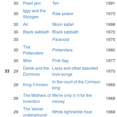
30
Pearl jam
Ten
1991
Iggy and the
30
Raw power
1973
Stooges
30
Air
Moon safari
1998
30
Black sabbath
Black sabbath
1970
30
Paranoid
1970
The
30
Pretenders
1980
Pretenders
30
Wire
Pink flag
1977
Derek and the
Layla and other assorted
33
29
1970
Dominos
love songs
In the court of the Crimson
29
King Crimson
1969
king
The Mothers of
We're only in it for the
29
1968
Invention
money
The Velvet
29
White light/white heat
1968
underground