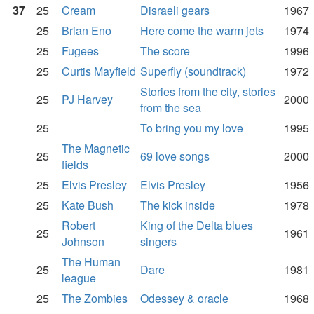
37
25
Cream
Disraeli gears
1967
25
Brian Eno
Here come the warm jets
1974
25
Fugees
The score
1996
25
Curtis Mayfield
Superfly (soundtrack)
1972
Stories from the city, stories
25
PJ Harvey
2000
from the sea
25
To bring you my love
1995
The Magnetic
25
69 love songs
2000
fields
25
Elvis Presley
Elvis Presley
1956
25
Kate Bush
The kick inside
1978
Robert
King of the Delta blues
25
1961
Johnson
singers
The Human
25
Dare
1981
league
25
The Zombies
Odessey & oracle
1968