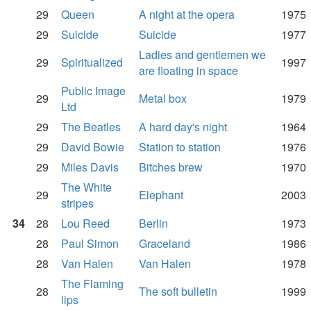
29
Queen
A night at the opera
1975
29
Suicide
Suicide
1977
Ladies and gentlemen we
29
Spiritualized
1997
are floating in space
Public Image
29
Metal box
1979
Ltd
29
The Beatles
A hard day's night
1964
29
David Bowie
Station to station
1976
29
Miles Davis
Bitches brew
1970
The White
29
Elephant
2003
stripes
34
28
Lou Reed
Berlin
1973
28
Paul Simon
Graceland
1986
28
Van Halen
Van Halen
1978
The Flaming
28
The soft bulletin
1999
lips