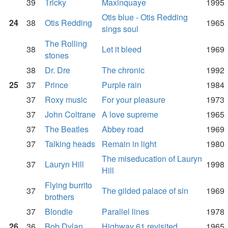
39
Tricky
Maxinquaye
1995
Otis blue - Otis Redding
24
38
Otis Redding
1965
sings soul
The Rolling
38
Let it bleed
1969
stones
38
Dr. Dre
The chronic
1992
25
37
Prince
Purple rain
1984
37
Roxy music
For your pleasure
1973
37
John Coltrane
A love supreme
1965
37
The Beatles
Abbey road
1969
37
Talking heads
Remain in light
1980
The miseducation of Lauryn
37
Lauryn Hill
1998
Hill
Flying burrito
37
The gilded palace of sin
1969
brothers
37
Blondie
Parallel lines
1978
26
36
Bob Dylan
Highway 61 revisited
1965