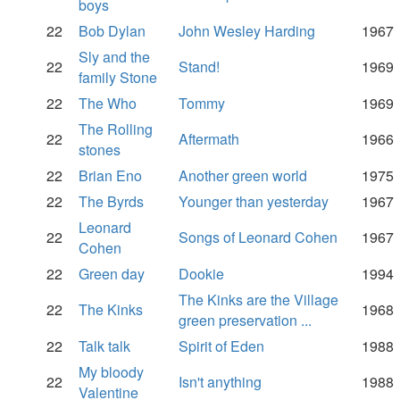
boys
22
Bob Dylan
John Wesley Harding
1967
Sly and the
22
Stand!
1969
family Stone
22
The Who
Tommy
1969
The Rolling
22
Aftermath
1966
stones
22
Brian Eno
Another green world
1975
22
The Byrds
Younger than yesterday
1967
Leonard
22
Songs of Leonard Cohen
1967
Cohen
22
Green day
Dookie
1994
The Kinks are the Village
22
The Kinks
1968
green preservation ...
22
Talk talk
Spirit of Eden
1988
My bloody
22
Isn't anything
1988
Valentine