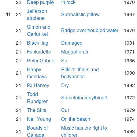
22
Deep purple
In rock
1970
Jefferson
41
21
Surrealistic pillow
1967
airplane
Simon and
21
Bridge over troubled water
1970
Garfunkel
21
Black flag
Damaged
1981
21
Funkadelic
Maggot brain
1971
21
Peter Gabriel
So
1986
Happy
Pills 'n' thrills and
21
1990
mondays
bellyaches
21
PJ Harvey
Dry
1992
Todd
21
Something/anything?
1972
Rundgren
21
The Slits
Cut
1979
21
Neil Young
On the beach
1974
Boards of
Music has the right to
21
1998
Canada
children