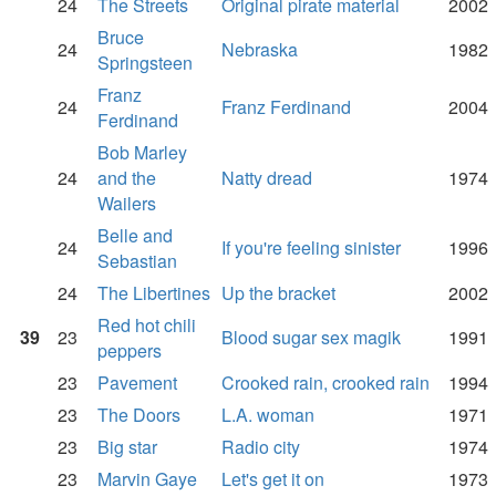
24
The Streets
Original pirate material
2002
Bruce
24
Nebraska
1982
Springsteen
Franz
24
Franz Ferdinand
2004
Ferdinand
Bob Marley
24
and the
Natty dread
1974
Wailers
Belle and
24
If you're feeling sinister
1996
Sebastian
24
The Libertines
Up the bracket
2002
Red hot chili
39
23
Blood sugar sex magik
1991
peppers
23
Pavement
Crooked rain, crooked rain
1994
23
The Doors
L.A. woman
1971
23
Big star
Radio city
1974
23
Marvin Gaye
Let's get it on
1973