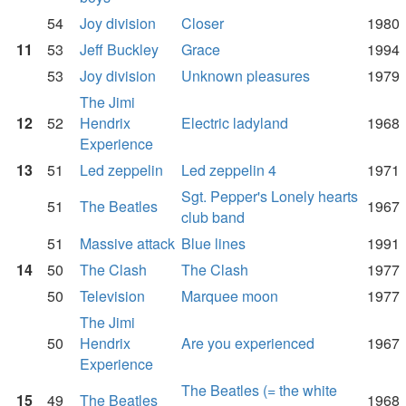
54
Joy division
Closer
1980
11
53
Jeff Buckley
Grace
1994
53
Joy division
Unknown pleasures
1979
The Jimi
12
52
Hendrix
Electric ladyland
1968
Experience
13
51
Led zeppelin
Led zeppelin 4
1971
Sgt. Pepper's Lonely hearts
51
The Beatles
1967
club band
51
Massive attack
Blue lines
1991
14
50
The Clash
The Clash
1977
50
Television
Marquee moon
1977
The Jimi
50
Hendrix
Are you experienced
1967
Experience
The Beatles (= the white
15
49
The Beatles
1968