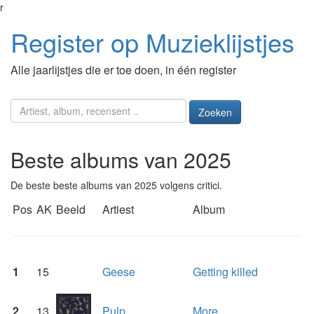
r
Register op Muzieklijstjes
Alle jaarlijstjes die er toe doen, in één register
Zoeken
Beste albums van 2025
De beste beste albums van 2025 volgens critici.
Pos
AK
Beeld
Artiest
Album
1
15
Geese
Getting killed
2
13
Pulp
More