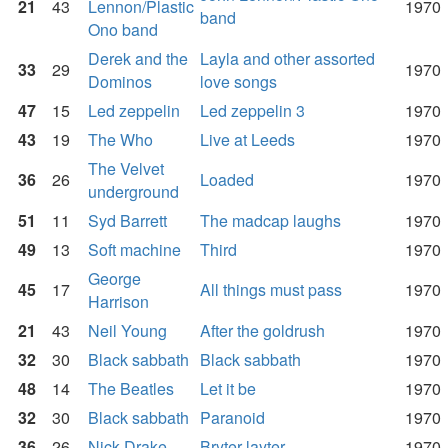
21
43
Lennon/Plastic
1970
band
Ono band
Derek and the
Layla and other assorted
33
29
1970
Dominos
love songs
47
15
Led zeppelin
Led zeppelin 3
1970
43
19
The Who
Live at Leeds
1970
The Velvet
36
26
Loaded
1970
underground
51
11
Syd Barrett
The madcap laughs
1970
49
13
Soft machine
Third
1970
George
45
17
All things must pass
1970
Harrison
21
43
Neil Young
After the goldrush
1970
32
30
Black sabbath
Black sabbath
1970
48
14
The Beatles
Let it be
1970
32
30
Black sabbath
Paranoid
1970
36
26
Nick Drake
Bryter layter
1970