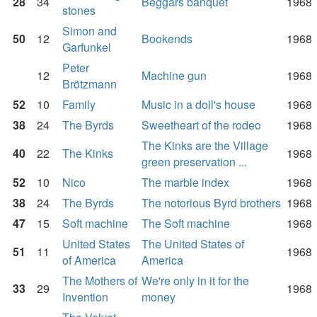
28
34
Beggars banquet
1968
stones
Simon and
50
12
Bookends
1968
Garfunkel
Peter
12
Machine gun
1968
Brötzmann
52
10
Family
Music in a doll's house
1968
38
24
The Byrds
Sweetheart of the rodeo
1968
The Kinks are the Village
40
22
The Kinks
1968
green preservation ...
52
10
Nico
The marble index
1968
38
24
The Byrds
The notorious Byrd brothers
1968
47
15
Soft machine
The Soft machine
1968
United States
The United States of
51
11
1968
of America
America
The Mothers of
We're only in it for the
33
29
1968
Invention
money