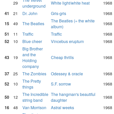
The Velvet
29
White light/white heat
1968
underground
41
21
Dr. John
Gris-gris
1968
The Beatles (= the white
15
49
The Beatles
1968
album)
51
11
Traffic
Traffic
1968
52
10
Blue cheer
Vincebus eruptum
1968
Big Brother
and the
43
19
Cheap thrills
1968
Holding
company
37
25
The Zombies
Odessey & oracle
1968
The Pretty
52
10
S.F. sorrow
1968
things
The Incredible
The hangman's beautiful
50
12
1968
string band
daughter
16
48
Van Morrison
Astral weeks
1968