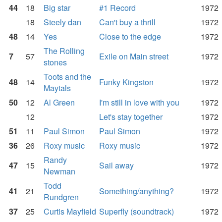
44
18
Big star
#1 Record
1972
18
Steely dan
Can't buy a thrill
1972
48
14
Yes
Close to the edge
1972
The Rolling
7
57
Exile on Main street
1972
stones
Toots and the
48
14
Funky Kingston
1972
Maytals
50
12
Al Green
I'm still in love with you
1972
12
Let's stay together
1972
51
11
Paul Simon
Paul Simon
1972
36
26
Roxy music
Roxy music
1972
Randy
47
15
Sail away
1972
Newman
Todd
41
21
Something/anything?
1972
Rundgren
37
25
Curtis Mayfield
Superfly (soundtrack)
1972