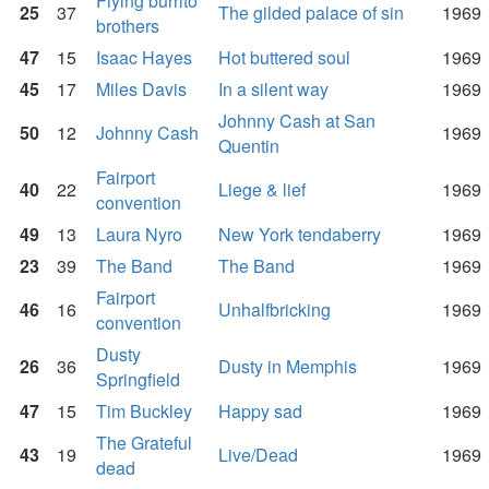
Flying burrito
25
37
The gilded palace of sin
1969
brothers
47
15
Isaac Hayes
Hot buttered soul
1969
45
17
Miles Davis
In a silent way
1969
Johnny Cash at San
50
12
Johnny Cash
1969
Quentin
Fairport
40
22
Liege & lief
1969
convention
49
13
Laura Nyro
New York tendaberry
1969
23
39
The Band
The Band
1969
Fairport
46
16
Unhalfbricking
1969
convention
Dusty
26
36
Dusty in Memphis
1969
Springfield
47
15
Tim Buckley
Happy sad
1969
The Grateful
43
19
Live/Dead
1969
dead