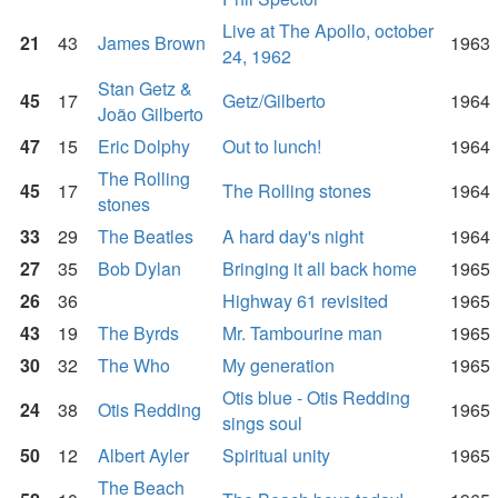
Live at The Apollo, october
21
43
James Brown
1963
24, 1962
Stan Getz &
45
17
Getz/Gilberto
1964
João Gilberto
47
15
Eric Dolphy
Out to lunch!
1964
The Rolling
45
17
The Rolling stones
1964
stones
33
29
The Beatles
A hard day's night
1964
27
35
Bob Dylan
Bringing it all back home
1965
26
36
Highway 61 revisited
1965
43
19
The Byrds
Mr. Tambourine man
1965
30
32
The Who
My generation
1965
Otis blue - Otis Redding
24
38
Otis Redding
1965
sings soul
50
12
Albert Ayler
Spiritual unity
1965
The Beach