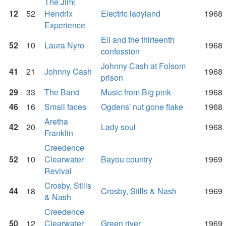
The Jimi
12
52
Hendrix
Electric ladyland
1968
Experience
Eli and the thirteenth
52
10
Laura Nyro
1968
confession
Johnny Cash at Folsom
41
21
Johnny Cash
1968
prison
29
33
The Band
Music from Big pink
1968
46
16
Small faces
Ogdens' nut gone flake
1968
Aretha
42
20
Lady soul
1968
Franklin
Creedence
52
10
Clearwater
Bayou country
1969
Revival
Crosby, Stills
44
18
Crosby, Stills & Nash
1969
& Nash
Creedence
50
12
Clearwater
Green river
1969