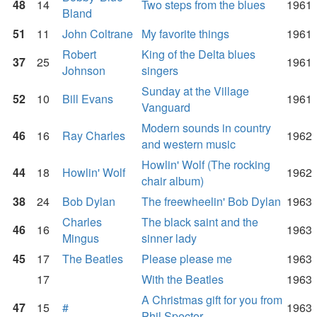
48
14
Two steps from the blues
1961
Bland
51
11
John Coltrane
My favorite things
1961
Robert
King of the Delta blues
37
25
1961
Johnson
singers
Sunday at the Village
52
10
Bill Evans
1961
Vanguard
Modern sounds in country
46
16
Ray Charles
1962
and western music
Howlin' Wolf (The rocking
44
18
Howlin' Wolf
1962
chair album)
38
24
Bob Dylan
The freewheelin' Bob Dylan
1963
Charles
The black saint and the
46
16
1963
Mingus
sinner lady
45
17
The Beatles
Please please me
1963
17
With the Beatles
1963
A Christmas gift for you from
47
15
#
1963
Phil Spector