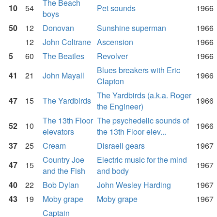
The Beach
10
54
Pet sounds
1966
boys
50
12
Donovan
Sunshine superman
1966
12
John Coltrane
Ascension
1966
5
60
The Beatles
Revolver
1966
Blues breakers with Eric
41
21
John Mayall
1966
Clapton
The Yardbirds (a.k.a. Roger
47
15
The Yardbirds
1966
the Engineer)
The 13th Floor
The psychedelic sounds of
52
10
1966
elevators
the 13th Floor elev...
37
25
Cream
Disraeli gears
1967
Country Joe
Electric music for the mind
47
15
1967
and the Fish
and body
40
22
Bob Dylan
John Wesley Harding
1967
43
19
Moby grape
Moby grape
1967
Captain