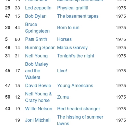
29
33
Led zeppelin
Physical graffiti
1975
47
15
Bob Dylan
The basement tapes
1975
Bruce
20
44
Born to run
1975
Springsteen
5
60
Patti Smith
Horses
1975
48
14
Burning Spear
Marcus Garvey
1975
31
31
Neil Young
Tonight's the night
1975
Bob Marley
45
17
and the
Live!
1975
Wailers
47
15
David Bowie
Young Americans
1975
Neil Young &
50
12
Zuma
1975
Crazy horse
43
19
Willie Nelson
Red headed stranger
1975
The hissing of summer
19
Joni Mitchell
1975
lawns