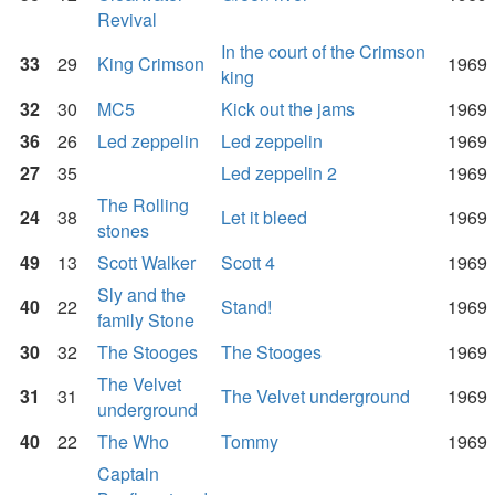
Revival
In the court of the Crimson
33
29
King Crimson
1969
king
32
30
MC5
Kick out the jams
1969
36
26
Led zeppelin
Led zeppelin
1969
27
35
Led zeppelin 2
1969
The Rolling
24
38
Let it bleed
1969
stones
49
13
Scott Walker
Scott 4
1969
Sly and the
40
22
Stand!
1969
family Stone
30
32
The Stooges
The Stooges
1969
The Velvet
31
31
The Velvet underground
1969
underground
40
22
The Who
Tommy
1969
Captain