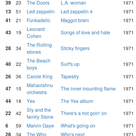
39
23
The Doors
L.A. woman
1971
13
51
Led zeppelin
Led zeppelin 4
1971
41
21
Funkadelic
Maggot brain
1971
Leonard
43
19
Songs of love and hate
1971
Cohen
The Rolling
28
34
Sticky fingers
1971
stones
The Beach
40
22
Surf's up
1971
boys
26
36
Carole King
Tapestry
1971
Mahavishnu
47
15
The inner mounting flame
1971
orchestra
44
18
Yes
The Yes album
1971
Sly and the
22
42
There's a riot goin' on
1971
family Stone
6
59
Marvin Gaye
What's going on
1971
28
34
The Who
Who's next
1971