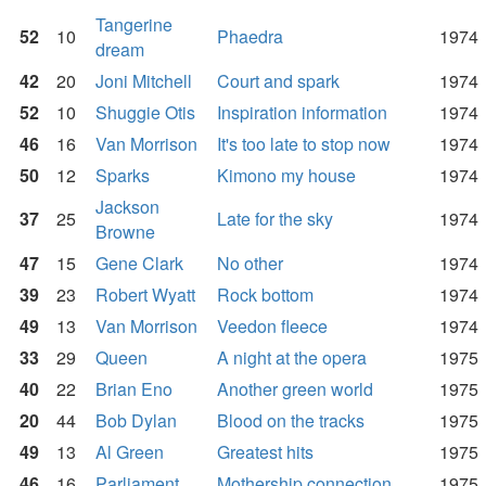
Tangerine
52
10
Phaedra
1974
dream
42
20
Joni Mitchell
Court and spark
1974
52
10
Shuggie Otis
Inspiration information
1974
46
16
Van Morrison
It's too late to stop now
1974
50
12
Sparks
Kimono my house
1974
Jackson
37
25
Late for the sky
1974
Browne
47
15
Gene Clark
No other
1974
39
23
Robert Wyatt
Rock bottom
1974
49
13
Van Morrison
Veedon fleece
1974
33
29
Queen
A night at the opera
1975
40
22
Brian Eno
Another green world
1975
20
44
Bob Dylan
Blood on the tracks
1975
49
13
Al Green
Greatest hits
1975
46
16
Parliament
Mothership connection
1975