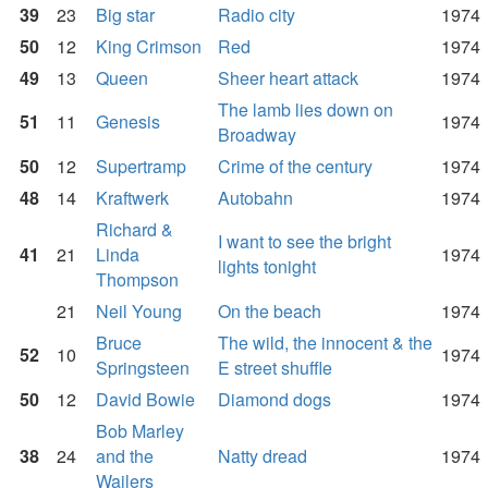
39
23
Big star
Radio city
1974
50
12
King Crimson
Red
1974
49
13
Queen
Sheer heart attack
1974
The lamb lies down on
51
11
Genesis
1974
Broadway
50
12
Supertramp
Crime of the century
1974
48
14
Kraftwerk
Autobahn
1974
Richard &
I want to see the bright
41
21
Linda
1974
lights tonight
Thompson
21
Neil Young
On the beach
1974
Bruce
The wild, the innocent & the
52
10
1974
Springsteen
E street shuffle
50
12
David Bowie
Diamond dogs
1974
Bob Marley
38
24
and the
Natty dread
1974
Wailers