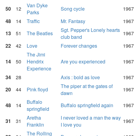
Van Dyke
50
12
Song cycle
1967
Parks
48
14
Traffic
Mr. Fantasy
1967
Sgt. Pepper's Lonely hearts
13
51
The Beatles
1967
club band
22
42
Love
Forever changes
1967
The Jimi
14
50
Hendrix
Are you experienced
1967
Experience
34
28
Axis : bold as love
1967
The piper at the gates of
20
44
Pink floyd
1967
dawn
Buffalo
48
14
Buffalo springfield again
1967
springfield
Aretha
I never loved a man the way
31
31
1967
Franklin
I love you
The Rolling