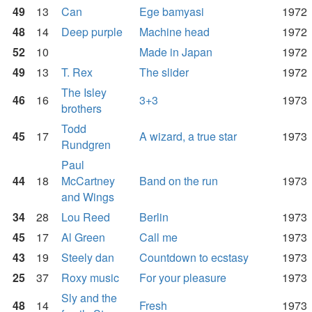
49
13
Can
Ege bamyasi
1972
48
14
Deep purple
Machine head
1972
52
10
Made in Japan
1972
49
13
T. Rex
The slider
1972
The Isley
46
16
3+3
1973
brothers
Todd
45
17
A wizard, a true star
1973
Rundgren
Paul
44
18
McCartney
Band on the run
1973
and Wings
34
28
Lou Reed
Berlin
1973
45
17
Al Green
Call me
1973
43
19
Steely dan
Countdown to ecstasy
1973
25
37
Roxy music
For your pleasure
1973
Sly and the
48
14
Fresh
1973