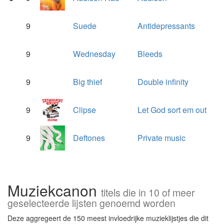
9
Suede
Antidepressants
9
Wednesday
Bleeds
9
Big thief
Double infinity
9
Clipse
Let God sort em out
9
Deftones
Private music
Muziekcanon
titels die in 10 of meer
geselecteerde lijsten genoemd worden
Deze aggregeert de 150 meest invloedrijke muzieklijstjes die dit