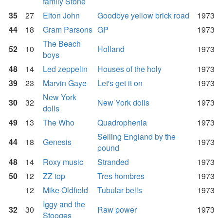
family Stone
35
27
Elton John
Goodbye yellow brick road
1973
44
18
Gram Parsons
GP
1973
The Beach
52
10
Holland
1973
boys
48
14
Led zeppelin
Houses of the holy
1973
39
23
Marvin Gaye
Let's get it on
1973
New York
30
32
New York dolls
1973
dolls
49
13
The Who
Quadrophenia
1973
Selling England by the
44
18
Genesis
1973
pound
48
14
Roxy music
Stranded
1973
50
12
ZZ top
Tres hombres
1973
12
Mike Oldfield
Tubular bells
1973
Iggy and the
32
30
Raw power
1973
Stooges