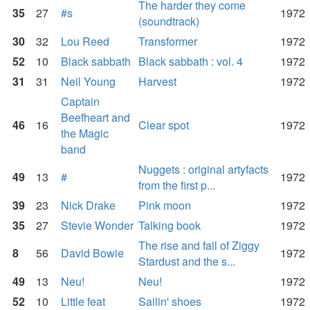
The harder they come
35
27
#s
1972
(soundtrack)
30
32
Lou Reed
Transformer
1972
52
10
Black sabbath
Black sabbath : vol. 4
1972
31
31
Neil Young
Harvest
1972
Captain
Beefheart and
46
16
Clear spot
1972
the Magic
band
Nuggets : original artyfacts
49
13
#
1972
from the first p...
39
23
Nick Drake
Pink moon
1972
35
27
Stevie Wonder
Talking book
1972
The rise and fall of Ziggy
8
56
David Bowie
1972
Stardust and the s...
49
13
Neu!
Neu!
1972
52
10
Little feat
Sailin' shoes
1972