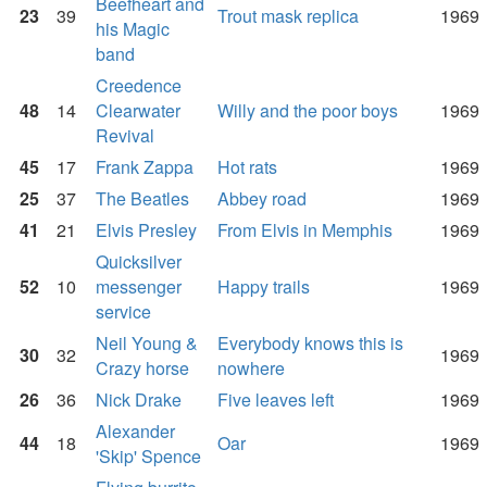
Beefheart and
23
39
Trout mask replica
1969
his Magic
band
Creedence
48
14
Clearwater
Willy and the poor boys
1969
Revival
45
17
Frank Zappa
Hot rats
1969
25
37
The Beatles
Abbey road
1969
41
21
Elvis Presley
From Elvis in Memphis
1969
Quicksilver
52
10
messenger
Happy trails
1969
service
Neil Young &
Everybody knows this is
30
32
1969
Crazy horse
nowhere
26
36
Nick Drake
Five leaves left
1969
Alexander
44
18
Oar
1969
'Skip' Spence