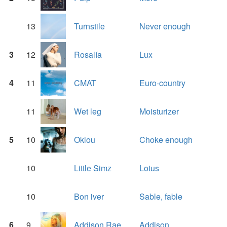
13
Turnstile
Never enough
3
12
Rosalía
Lux
4
11
CMAT
Euro-country
11
Wet leg
Moisturizer
5
10
Oklou
Choke enough
10
Little Simz
Lotus
10
Bon iver
Sable, fable
6
9
Addison Rae
Addison