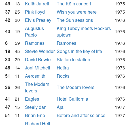
49
13
Keith Jarrett
The Köln concert
1975
37
25
Pink floyd
Wish you were here
1975
42
20
Elvis Presley
The Sun sessions
1976
Augustus
King Tubby meets Rockers
43
19
1976
Pablo
uptown
6
59
Ramones
Ramones
1976
19
45
Stevie Wonder
Songs in the key of life
1976
33
29
David Bowie
Station to station
1976
48
14
Joni Mitchell
Hejira
1976
51
11
Aerosmith
Rocks
1976
The Modern
36
26
The Modern lovers
1976
lovers
41
21
Eagles
Hotel California
1976
47
15
Steely dan
Aja
1977
51
11
Brian Eno
Before and after science
1977
Richard Hell