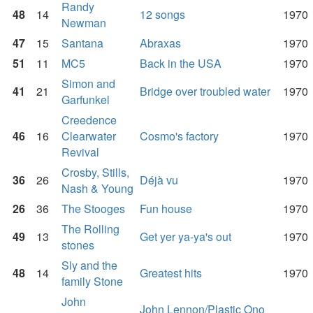
Randy
48
14
12 songs
1970
Newman
47
15
Santana
Abraxas
1970
51
11
MC5
Back in the USA
1970
Simon and
41
21
Bridge over troubled water
1970
Garfunkel
Creedence
46
16
Clearwater
Cosmo's factory
1970
Revival
Crosby, Stills,
36
26
Déjà vu
1970
Nash & Young
26
36
The Stooges
Fun house
1970
The Rolling
49
13
Get yer ya-ya's out
1970
stones
Sly and the
48
14
Greatest hits
1970
family Stone
John
John Lennon/Plastic Ono