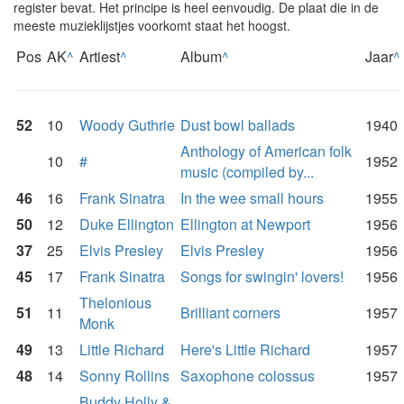
register bevat. Het principe is heel eenvoudig. De plaat die in de
meeste muzieklijstjes voorkomt staat het hoogst.
Pos
AK
^
Artiest
^
Album
^
Jaar
^
52
10
Woody Guthrie
Dust bowl ballads
1940
Anthology of American folk
10
#
1952
music (compiled by...
46
16
Frank Sinatra
In the wee small hours
1955
50
12
Duke Ellington
Ellington at Newport
1956
37
25
Elvis Presley
Elvis Presley
1956
45
17
Frank Sinatra
Songs for swingin' lovers!
1956
Thelonious
51
11
Brilliant corners
1957
Monk
49
13
Little Richard
Here's Little Richard
1957
48
14
Sonny Rollins
Saxophone colossus
1957
Buddy Holly &