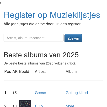
r
Register op Muzieklijstjes
Alle jaarlijstjes die er toe doen, in één register
Zoeken
Beste albums van 2025
De beste beste albums van 2025 volgens critici.
Pos
AK
Beeld
Artiest
Album
1
15
Geese
Getting killed
2
13
Pulp
More