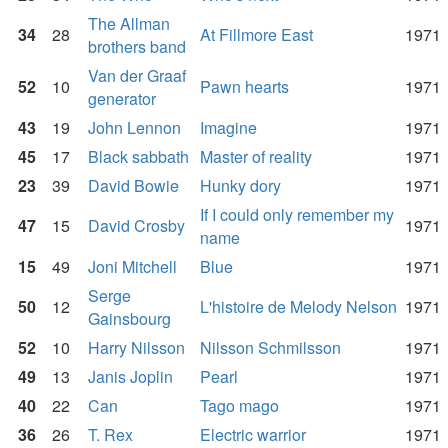
The Allman
34
28
At Fillmore East
1971
brothers band
Van der Graaf
52
10
Pawn hearts
1971
generator
43
19
John Lennon
Imagine
1971
45
17
Black sabbath
Master of reality
1971
23
39
David Bowie
Hunky dory
1971
If I could only remember my
47
15
David Crosby
1971
name
15
49
Joni Mitchell
Blue
1971
Serge
50
12
L'histoire de Melody Nelson
1971
Gainsbourg
52
10
Harry Nilsson
Nilsson Schmilsson
1971
49
13
Janis Joplin
Pearl
1971
40
22
Can
Tago mago
1971
36
26
T. Rex
Electric warrior
1971