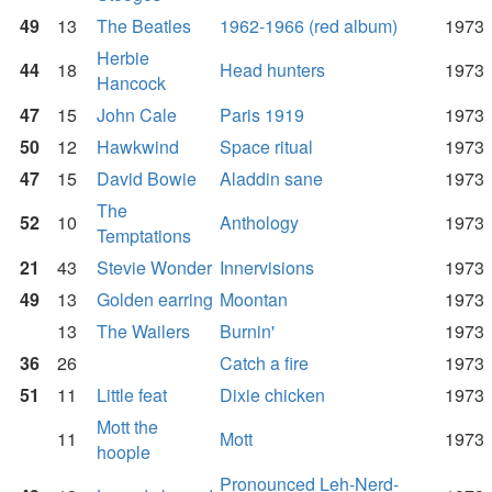
49
13
The Beatles
1962-1966 (red album)
1973
Herbie
44
18
Head hunters
1973
Hancock
47
15
John Cale
Paris 1919
1973
50
12
Hawkwind
Space ritual
1973
47
15
David Bowie
Aladdin sane
1973
The
52
10
Anthology
1973
Temptations
21
43
Stevie Wonder
Innervisions
1973
49
13
Golden earring
Moontan
1973
13
The Wailers
Burnin'
1973
36
26
Catch a fire
1973
51
11
Little feat
Dixie chicken
1973
Mott the
11
Mott
1973
hoople
Pronounced Leh-Nerd-