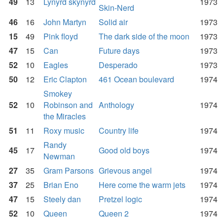
49
13
Lynyrd skynyrd
1973
Skin-Nerd
46
16
John Martyn
Solid air
1973
15
49
Pink floyd
The dark side of the moon
1973
47
15
Can
Future days
1973
52
10
Eagles
Desperado
1973
50
12
Eric Clapton
461 Ocean boulevard
1974
Smokey
52
10
Robinson and
Anthology
1974
the Miracles
51
11
Roxy music
Country life
1974
Randy
45
17
Good old boys
1974
Newman
27
35
Gram Parsons
Grievous angel
1974
37
25
Brian Eno
Here come the warm jets
1974
47
15
Steely dan
Pretzel logic
1974
52
10
Queen
Queen 2
1974