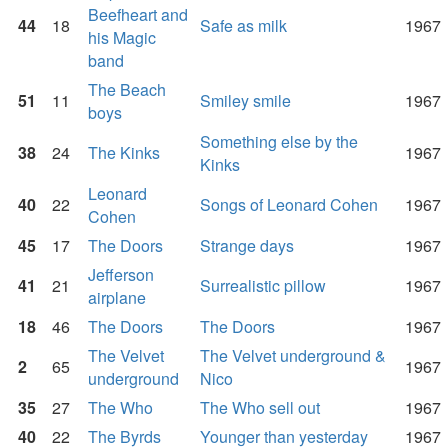
Beefheart and
44
18
Safe as milk
1967
his Magic
band
The Beach
51
11
Smiley smile
1967
boys
Something else by the
38
24
The Kinks
1967
Kinks
Leonard
40
22
Songs of Leonard Cohen
1967
Cohen
45
17
The Doors
Strange days
1967
Jefferson
41
21
Surrealistic pillow
1967
airplane
18
46
The Doors
The Doors
1967
The Velvet
The Velvet underground &
2
65
1967
underground
Nico
35
27
The Who
The Who sell out
1967
40
22
The Byrds
Younger than yesterday
1967