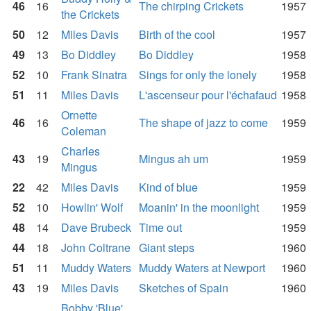
46
16
The chirping Crickets
1957
the Crickets
50
12
Miles Davis
Birth of the cool
1957
49
13
Bo Diddley
Bo Diddley
1958
52
10
Frank Sinatra
Sings for only the lonely
1958
51
11
Miles Davis
L'ascenseur pour l'échafaud
1958
Ornette
46
16
The shape of jazz to come
1959
Coleman
Charles
43
19
Mingus ah um
1959
Mingus
22
42
Miles Davis
Kind of blue
1959
52
10
Howlin' Wolf
Moanin' in the moonlight
1959
48
14
Dave Brubeck
Time out
1959
44
18
John Coltrane
Giant steps
1960
51
11
Muddy Waters
Muddy Waters at Newport
1960
43
19
Miles Davis
Sketches of Spain
1960
Bobby 'Blue'