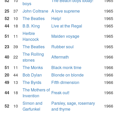
52
10
The Beach boys today!
1965
boys
25
37
John Coltrane
A love supreme
1965
52
10
The Beatles
Help!
1965
44
18
B.B. King
Live at the Regal
1965
Herbie
51
11
Maiden voyage
1965
Hancock
23
39
The Beatles
Rubber soul
1965
The Rolling
40
22
Aftermath
1966
stones
51
11
The Monks
Black monk time
1966
20
44
Bob Dylan
Blonde on blonde
1966
49
13
The Byrds
Fifth dimension
1966
The Mothers of
44
18
Freak out!
1966
Invention
Simon and
Parsley, sage, rosemary
52
10
1966
Garfunkel
and thyme