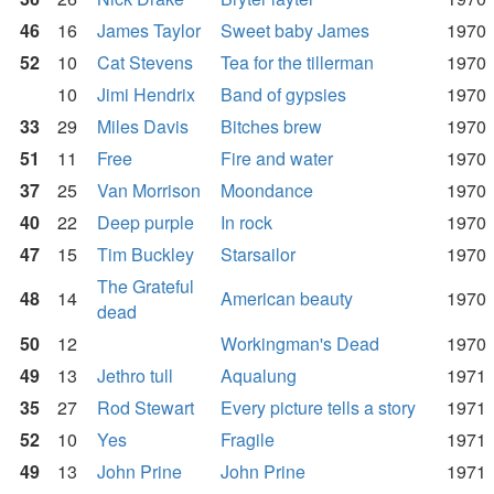
46
16
James Taylor
Sweet baby James
1970
52
10
Cat Stevens
Tea for the tillerman
1970
10
Jimi Hendrix
Band of gypsies
1970
33
29
Miles Davis
Bitches brew
1970
51
11
Free
Fire and water
1970
37
25
Van Morrison
Moondance
1970
40
22
Deep purple
In rock
1970
47
15
Tim Buckley
Starsailor
1970
The Grateful
48
14
American beauty
1970
dead
50
12
Workingman's Dead
1970
49
13
Jethro tull
Aqualung
1971
35
27
Rod Stewart
Every picture tells a story
1971
52
10
Yes
Fragile
1971
49
13
John Prine
John Prine
1971