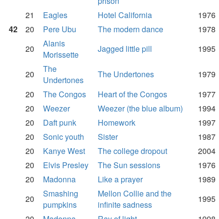
prison
21
Eagles
Hotel California
1976
42
20
Pere Ubu
The modern dance
1978
Alanis
20
Jagged little pill
1995
Morissette
The
20
The Undertones
1979
Undertones
20
The Congos
Heart of the Congos
1977
20
Weezer
Weezer (the blue album)
1994
20
Daft punk
Homework
1997
20
Sonic youth
Sister
1987
20
Kanye West
The college dropout
2004
20
Elvis Presley
The Sun sessions
1976
20
Madonna
Like a prayer
1989
Smashing
Mellon Collie and the
20
1995
pumpkins
infinite sadness
20
Madonna
Ray of light
1998