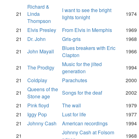
Richard &
I want to see the bright
21
Linda
1974
lights tonight
Thompson
21
Elvis Presley
From Elvis in Memphis
1969
21
Dr. John
Gris-gris
1968
Blues breakers with Eric
21
John Mayall
1966
Clapton
Music for the jilted
21
The Prodigy
1994
generation
21
Coldplay
Parachutes
2000
Queens of the
21
Songs for the deaf
2002
Stone age
21
Pink floyd
The wall
1979
21
Iggy Pop
Lust for life
1977
21
Johnny Cash
American recordings
1994
Johnny Cash at Folsom
21
1968