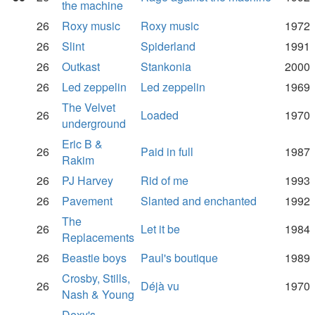
the machine
26
Roxy music
Roxy music
1972
26
Slint
Spiderland
1991
26
Outkast
Stankonia
2000
26
Led zeppelin
Led zeppelin
1969
The Velvet
26
Loaded
1970
underground
Eric B &
26
Paid in full
1987
Rakim
26
PJ Harvey
Rid of me
1993
26
Pavement
Slanted and enchanted
1992
The
26
Let it be
1984
Replacements
26
Beastie boys
Paul's boutique
1989
Crosby, Stills,
26
Déjà vu
1970
Nash & Young
Dexy's