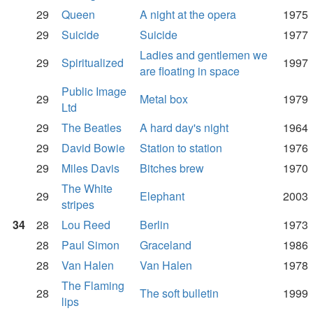
29
Queen
A night at the opera
1975
29
Suicide
Suicide
1977
Ladies and gentlemen we
29
Spiritualized
1997
are floating in space
Public Image
29
Metal box
1979
Ltd
29
The Beatles
A hard day's night
1964
29
David Bowie
Station to station
1976
29
Miles Davis
Bitches brew
1970
The White
29
Elephant
2003
stripes
34
28
Lou Reed
Berlin
1973
28
Paul Simon
Graceland
1986
28
Van Halen
Van Halen
1978
The Flaming
28
The soft bulletin
1999
lips