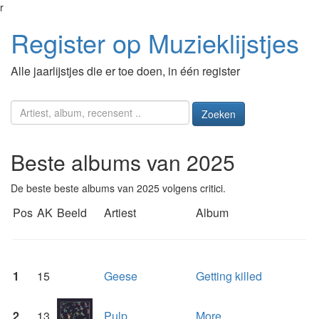
r
Register op Muzieklijstjes
Alle jaarlijstjes die er toe doen, in één register
Zoeken
Beste albums van 2025
De beste beste albums van 2025 volgens critici.
Pos
AK
Beeld
Artiest
Album
1
15
Geese
Getting killed
2
13
Pulp
More