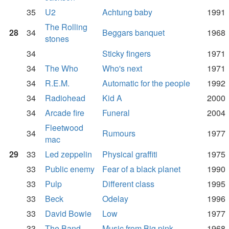
35
U2
Achtung baby
1991
The Rolling
28
34
Beggars banquet
1968
stones
34
Sticky fingers
1971
34
The Who
Who's next
1971
34
R.E.M.
Automatic for the people
1992
34
Radiohead
Kid A
2000
34
Arcade fire
Funeral
2004
Fleetwood
34
Rumours
1977
mac
29
33
Led zeppelin
Physical graffiti
1975
33
Public enemy
Fear of a black planet
1990
33
Pulp
Different class
1995
33
Beck
Odelay
1996
33
David Bowie
Low
1977
33
The Band
Music from Big pink
1968