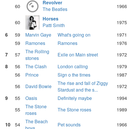
Revolver
60
1966
The Beatles
Horses
60
1975
Patti Smith
6
59
Marvin Gaye
What's going on
1971
59
Ramones
Ramones
1976
The Rolling
7
57
Exile on Main street
1972
stones
8
56
The Clash
London calling
1979
56
Prince
Sign o the times
1987
The rise and fall of Ziggy
56
David Bowie
1972
Stardust and the s...
9
55
Oasis
Definitely maybe
1994
The Stone
55
The Stone roses
1989
roses
The Beach
10
54
Pet sounds
1966
boys