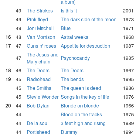
album)
49
The Strokes
Is this it
2001
49
Pink floyd
The dark side of the moon
1973
49
Joni Mitchell
Blue
1971
16
48
Van Morrison
Astral weeks
1968
17
47
Guns n' roses
Appetite for destruction
1987
The Jesus and
47
Psychocandy
1985
Mary chain
18
46
The Doors
The Doors
1967
19
45
Radiohead
The bends
1995
45
The Smiths
The queen is dead
1986
45
Stevie Wonder
Songs in the key of life
1976
20
44
Bob Dylan
Blonde on blonde
1966
44
Blood on the tracks
1975
44
De la soul
3 feet high and rising
1989
44
Portishead
Dummy
1994