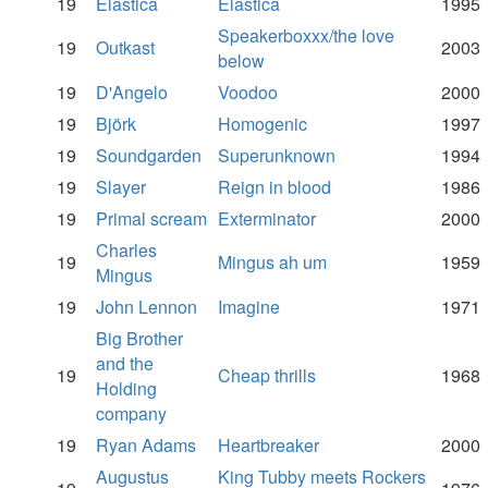
19
Elastica
Elastica
1995
Speakerboxxx/the love
19
Outkast
2003
below
19
D'Angelo
Voodoo
2000
19
Björk
Homogenic
1997
19
Soundgarden
Superunknown
1994
19
Slayer
Reign in blood
1986
19
Primal scream
Exterminator
2000
Charles
19
Mingus ah um
1959
Mingus
19
John Lennon
Imagine
1971
Big Brother
and the
19
Cheap thrills
1968
Holding
company
19
Ryan Adams
Heartbreaker
2000
Augustus
King Tubby meets Rockers