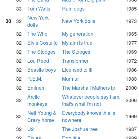
33
Tom Waits
Rain dogs
1985
New York
30
32
New York dolls
1973
dolls
32
The Who
My generation
1965
32
Elvis Costello
My aim is true
1977
32
The Stooges
The Stooges
1969
32
Lou Reed
Transformer
1972
32
Beastie boys
Licensed to ill
1986
32
R.E.M.
Murmur
1983
32
Eminem
The Marshall Mathers lp
2000
Arctic
Whatever people say I am,
32
2006
monkeys
that's what I'm not
Neil Young &
Everybody knows this is
32
1969
Crazy horse
nowhere
32
U2
The Joshua tree
1987
32
Pixies
Doolittle
1989