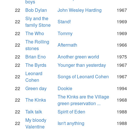
boys
22
Bob Dylan
John Wesley Harding
1967
Sly and the
22
Stand!
1969
family Stone
22
The Who
Tommy
1969
The Rolling
22
Aftermath
1966
stones
22
Brian Eno
Another green world
1975
22
The Byrds
Younger than yesterday
1967
Leonard
22
Songs of Leonard Cohen
1967
Cohen
22
Green day
Dookie
1994
The Kinks are the Village
22
The Kinks
1968
green preservation ...
22
Talk talk
Spirit of Eden
1988
My bloody
22
Isn't anything
1988
Valentine