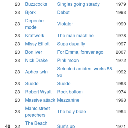
23
Buzzcocks
Singles going steady
1979
23
Björk
Debut
1993
Depeche
23
Violator
1990
mode
23
Kraftwerk
The man machine
1978
23
Missy Elliott
Supa dupa fly
1997
23
Bon iver
For Emma, forever ago
2007
23
Nick Drake
Pink moon
1972
Selected ambient works 85-
23
Aphex twin
1992
92
23
Suede
Suede
1993
23
Robert Wyatt
Rock bottom
1974
23
Massive attack
Mezzanine
1998
Manic street
23
The holy bible
1994
preachers
The Beach
40
22
Surf's up
1971