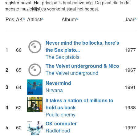
register bevat. Het principe is heel eenvoudig. De plaat die in de
meeste muzieklijstjes voorkomt staat het hoogst.
Pos
AK
^
Artiest
^
Album
^
Jaar
^
Never mind the bollocks, here's
1
68
the Sex pisto...
1977
The Sex pistols
The Velvet underground & Nico
2
65
1967
The Velvet underground
Nevermind
3
64
1991
Nirvana
It takes a nation of millions to
4
62
hold us back
1988
Public enemy
OK computer
5
60
1997
Radiohead