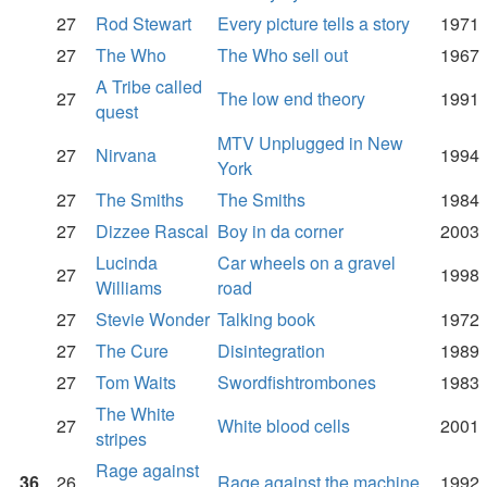
27
Rod Stewart
Every picture tells a story
1971
27
The Who
The Who sell out
1967
A Tribe called
27
The low end theory
1991
quest
MTV Unplugged in New
27
Nirvana
1994
York
27
The Smiths
The Smiths
1984
27
Dizzee Rascal
Boy in da corner
2003
Lucinda
Car wheels on a gravel
27
1998
Williams
road
27
Stevie Wonder
Talking book
1972
27
The Cure
Disintegration
1989
27
Tom Waits
Swordfishtrombones
1983
The White
27
White blood cells
2001
stripes
Rage against
36
26
Rage against the machine
1992