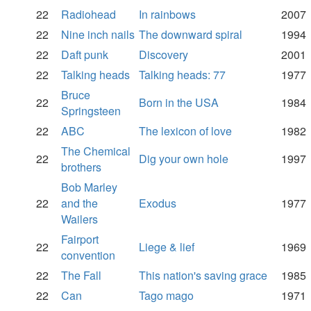
22
Radiohead
In rainbows
2007
22
Nine inch nails
The downward spiral
1994
22
Daft punk
Discovery
2001
22
Talking heads
Talking heads: 77
1977
Bruce
22
Born in the USA
1984
Springsteen
22
ABC
The lexicon of love
1982
The Chemical
22
Dig your own hole
1997
brothers
Bob Marley
22
and the
Exodus
1977
Wailers
Fairport
22
Liege & lief
1969
convention
22
The Fall
This nation's saving grace
1985
22
Can
Tago mago
1971