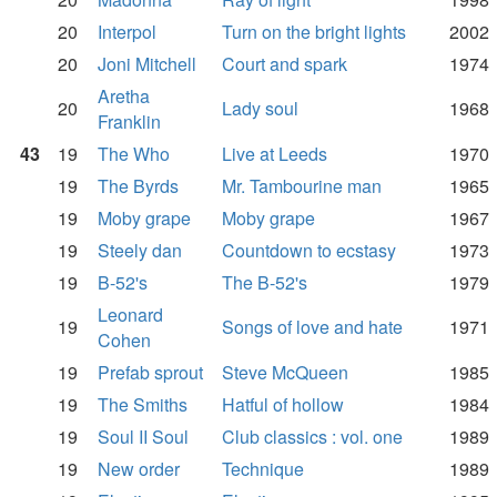
20
Interpol
Turn on the bright lights
2002
20
Joni Mitchell
Court and spark
1974
Aretha
20
Lady soul
1968
Franklin
43
19
The Who
Live at Leeds
1970
19
The Byrds
Mr. Tambourine man
1965
19
Moby grape
Moby grape
1967
19
Steely dan
Countdown to ecstasy
1973
19
B-52's
The B-52's
1979
Leonard
19
Songs of love and hate
1971
Cohen
19
Prefab sprout
Steve McQueen
1985
19
The Smiths
Hatful of hollow
1984
19
Soul II Soul
Club classics : vol. one
1989
19
New order
Technique
1989