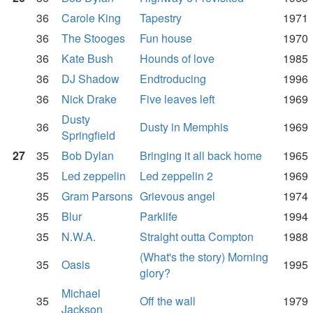
36
Carole King
Tapestry
1971
36
The Stooges
Fun house
1970
36
Kate Bush
Hounds of love
1985
36
DJ Shadow
Endtroducing
1996
36
Nick Drake
Five leaves left
1969
Dusty
36
Dusty in Memphis
1969
Springfield
27
35
Bob Dylan
Bringing it all back home
1965
35
Led zeppelin
Led zeppelin 2
1969
35
Gram Parsons
Grievous angel
1974
35
Blur
Parklife
1994
35
N.W.A.
Straight outta Compton
1988
(What's the story) Morning
35
Oasis
1995
glory?
Michael
35
Off the wall
1979
Jackson