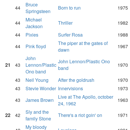
Bruce
44
Born to run
1975
Springsteen
Michael
44
Thriller
1982
Jackson
44
Pixies
Surfer Rosa
1988
The piper at the gates of
44
Pink floyd
1967
dawn
John
John Lennon/Plastic Ono
21
43
Lennon/Plastic
1970
band
Ono band
43
Neil Young
After the goldrush
1970
43
Stevie Wonder
Innervisions
1973
Live at The Apollo, october
43
James Brown
1963
24, 1962
Sly and the
22
42
There's a riot goin' on
1971
family Stone
My bloody