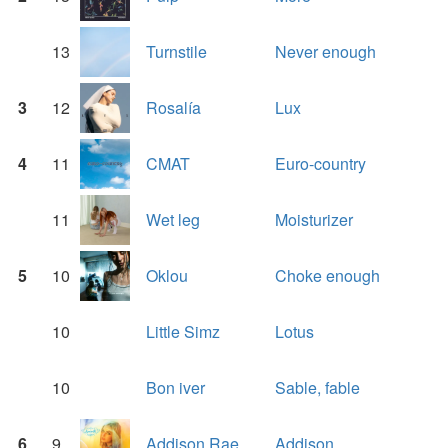
13
Turnstile
Never enough
3
12
Rosalía
Lux
4
11
CMAT
Euro-country
11
Wet leg
Moisturizer
5
10
Oklou
Choke enough
10
Little Simz
Lotus
10
Bon iver
Sable, fable
6
9
Addison Rae
Addison