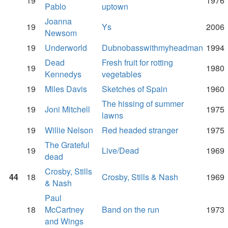
19
1976
Pablo
uptown
Joanna
19
Ys
2006
Newsom
19
Underworld
Dubnobasswithmyheadman
1994
Dead
Fresh fruit for rotting
19
1980
Kennedys
vegetables
19
Miles Davis
Sketches of Spain
1960
The hissing of summer
19
Joni Mitchell
1975
lawns
19
Willie Nelson
Red headed stranger
1975
The Grateful
19
Live/Dead
1969
dead
Crosby, Stills
44
18
Crosby, Stills & Nash
1969
& Nash
Paul
18
McCartney
Band on the run
1973
and Wings