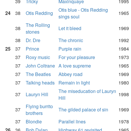
39
Tricky
Maxinquaye
1995
Otis blue - Otis Redding
24
38
Otis Redding
1965
sings soul
The Rolling
38
Let it bleed
1969
stones
38
Dr. Dre
The chronic
1992
25
37
Prince
Purple rain
1984
37
Roxy music
For your pleasure
1973
37
John Coltrane
A love supreme
1965
37
The Beatles
Abbey road
1969
37
Talking heads
Remain in light
1980
The miseducation of Lauryn
37
Lauryn Hill
1998
Hill
Flying burrito
37
The gilded palace of sin
1969
brothers
37
Blondie
Parallel lines
1978
26
36
Bob Dylan
Highway 61 revisited
1965