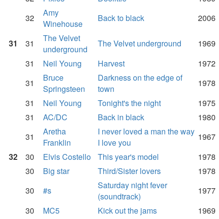
Amy
32
Back to black
2006
Winehouse
The Velvet
31
31
The Velvet underground
1969
underground
31
Neil Young
Harvest
1972
Bruce
Darkness on the edge of
31
1978
Springsteen
town
31
Neil Young
Tonight's the night
1975
31
AC/DC
Back in black
1980
Aretha
I never loved a man the way
31
1967
Franklin
I love you
32
30
Elvis Costello
This year's model
1978
30
Big star
Third/Sister lovers
1978
Saturday night fever
30
#s
1977
(soundtrack)
30
MC5
Kick out the jams
1969