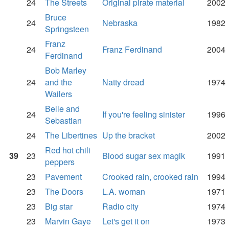
24
The Streets
Original pirate material
2002
Bruce
24
Nebraska
1982
Springsteen
Franz
24
Franz Ferdinand
2004
Ferdinand
Bob Marley
24
and the
Natty dread
1974
Wailers
Belle and
24
If you're feeling sinister
1996
Sebastian
24
The Libertines
Up the bracket
2002
Red hot chili
39
23
Blood sugar sex magik
1991
peppers
23
Pavement
Crooked rain, crooked rain
1994
23
The Doors
L.A. woman
1971
23
Big star
Radio city
1974
23
Marvin Gaye
Let's get it on
1973