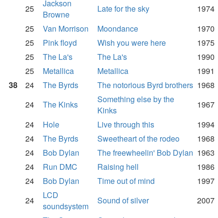
Jackson
25
Late for the sky
1974
Browne
25
Van Morrison
Moondance
1970
25
Pink floyd
Wish you were here
1975
25
The La's
The La's
1990
25
Metallica
Metallica
1991
38
24
The Byrds
The notorious Byrd brothers
1968
Something else by the
24
The Kinks
1967
Kinks
24
Hole
Live through this
1994
24
The Byrds
Sweetheart of the rodeo
1968
24
Bob Dylan
The freewheelin' Bob Dylan
1963
24
Run DMC
Raising hell
1986
24
Bob Dylan
Time out of mind
1997
LCD
24
Sound of silver
2007
soundsystem