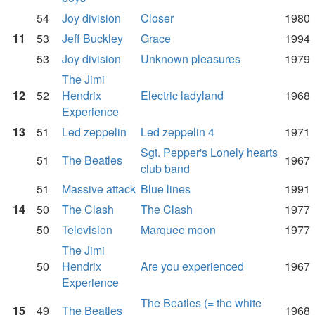
54
Joy division
Closer
1980
11
53
Jeff Buckley
Grace
1994
53
Joy division
Unknown pleasures
1979
The Jimi
12
52
Hendrix
Electric ladyland
1968
Experience
13
51
Led zeppelin
Led zeppelin 4
1971
Sgt. Pepper's Lonely hearts
51
The Beatles
1967
club band
51
Massive attack
Blue lines
1991
14
50
The Clash
The Clash
1977
50
Television
Marquee moon
1977
The Jimi
50
Hendrix
Are you experienced
1967
Experience
The Beatles (= the white
15
49
The Beatles
1968