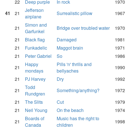
22
Deep purple
In rock
1970
Jefferson
41
21
Surrealistic pillow
1967
airplane
Simon and
21
Bridge over troubled water
1970
Garfunkel
21
Black flag
Damaged
1981
21
Funkadelic
Maggot brain
1971
21
Peter Gabriel
So
1986
Happy
Pills 'n' thrills and
21
1990
mondays
bellyaches
21
PJ Harvey
Dry
1992
Todd
21
Something/anything?
1972
Rundgren
21
The Slits
Cut
1979
21
Neil Young
On the beach
1974
Boards of
Music has the right to
21
1998
Canada
children