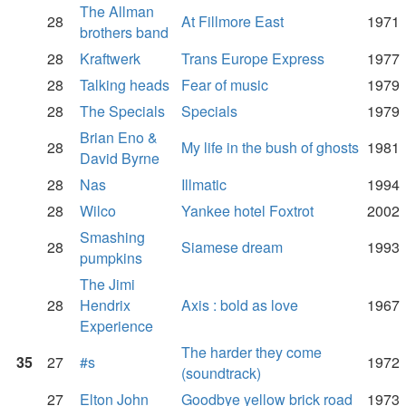
The Allman
28
At Fillmore East
1971
brothers band
28
Kraftwerk
Trans Europe Express
1977
28
Talking heads
Fear of music
1979
28
The Specials
Specials
1979
Brian Eno &
28
My life in the bush of ghosts
1981
David Byrne
28
Nas
Illmatic
1994
28
Wilco
Yankee hotel Foxtrot
2002
Smashing
28
Siamese dream
1993
pumpkins
The Jimi
28
Hendrix
Axis : bold as love
1967
Experience
The harder they come
35
27
#s
1972
(soundtrack)
27
Elton John
Goodbye yellow brick road
1973