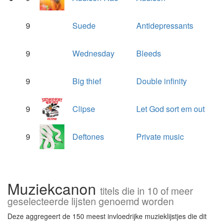
9
Suede
Antidepressants
9
Wednesday
Bleeds
9
Big thief
Double infinity
9
Clipse
Let God sort em out
9
Deftones
Private music
Muziekcanon
titels die in 10 of meer
geselecteerde lijsten genoemd worden
Deze aggregeert de 150 meest invloedrijke muzieklijstjes die dit