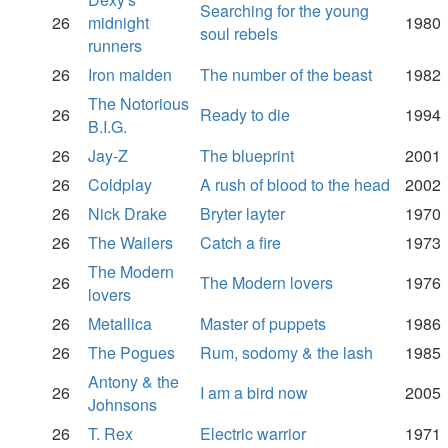
Searching for the young
26
midnight
1980
soul rebels
runners
26
Iron maiden
The number of the beast
1982
The Notorious
26
Ready to die
1994
B.I.G.
26
Jay-Z
The blueprint
2001
26
Coldplay
A rush of blood to the head
2002
26
Nick Drake
Bryter layter
1970
26
The Wailers
Catch a fire
1973
The Modern
26
The Modern lovers
1976
lovers
26
Metallica
Master of puppets
1986
26
The Pogues
Rum, sodomy & the lash
1985
Antony & the
26
I am a bird now
2005
Johnsons
26
T. Rex
Electric warrior
1971