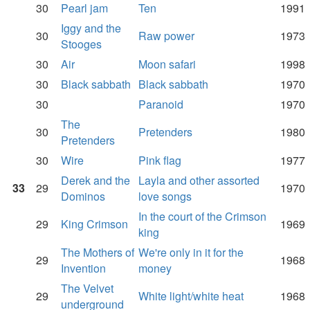
30
Pearl jam
Ten
1991
Iggy and the
30
Raw power
1973
Stooges
30
Air
Moon safari
1998
30
Black sabbath
Black sabbath
1970
30
Paranoid
1970
The
30
Pretenders
1980
Pretenders
30
Wire
Pink flag
1977
Derek and the
Layla and other assorted
33
29
1970
Dominos
love songs
In the court of the Crimson
29
King Crimson
1969
king
The Mothers of
We're only in it for the
29
1968
Invention
money
The Velvet
29
White light/white heat
1968
underground