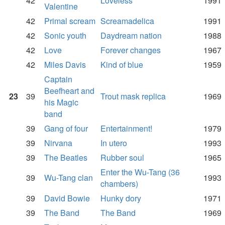
42
Loveless
1991
Valentine
42
Primal scream
Screamadelica
1991
42
Sonic youth
Daydream nation
1988
42
Love
Forever changes
1967
42
Miles Davis
Kind of blue
1959
Captain
Beefheart and
23
39
Trout mask replica
1969
his Magic
band
39
Gang of four
Entertainment!
1979
39
Nirvana
In utero
1993
39
The Beatles
Rubber soul
1965
Enter the Wu-Tang (36
39
Wu-Tang clan
1993
chambers)
39
David Bowie
Hunky dory
1971
39
The Band
The Band
1969