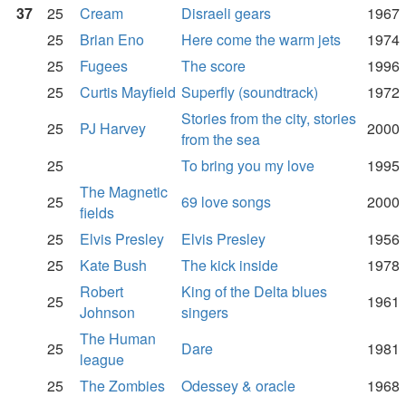
37
25
Cream
Disraeli gears
1967
25
Brian Eno
Here come the warm jets
1974
25
Fugees
The score
1996
25
Curtis Mayfield
Superfly (soundtrack)
1972
Stories from the city, stories
25
PJ Harvey
2000
from the sea
25
To bring you my love
1995
The Magnetic
25
69 love songs
2000
fields
25
Elvis Presley
Elvis Presley
1956
25
Kate Bush
The kick inside
1978
Robert
King of the Delta blues
25
1961
Johnson
singers
The Human
25
Dare
1981
league
25
The Zombies
Odessey & oracle
1968