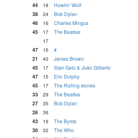
44
18
Howlin' Wolf
38
24
Bob Dylan
46
16
Charles Mingus
45
17
The Beatles
17
47
15
#
21
43
James Brown
45
17
Stan Getz & João Gilberto
47
15
Eric Dolphy
45
17
The Rolling stones
33
29
The Beatles
27
35
Bob Dylan
26
36
43
19
The Byrds
30
32
The Who