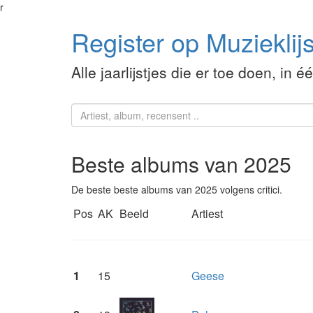
r
Register op Muzieklijs
Alle jaarlijstjes die er toe doen, in é
Beste albums van 2025
De beste beste albums van 2025 volgens critici.
Pos
AK
Beeld
Artiest
1
15
Geese