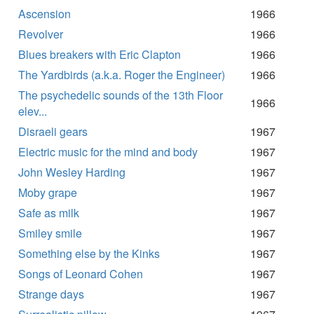
Ascension
1966
Revolver
1966
Blues breakers with Eric Clapton
1966
The Yardbirds (a.k.a. Roger the Engineer)
1966
The psychedelic sounds of the 13th Floor
1966
elev...
Disraeli gears
1967
Electric music for the mind and body
1967
John Wesley Harding
1967
Moby grape
1967
Safe as milk
1967
Smiley smile
1967
Something else by the Kinks
1967
Songs of Leonard Cohen
1967
Strange days
1967