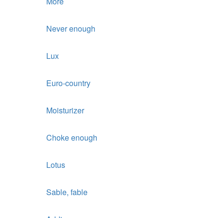
More
Never enough
Lux
Euro-country
Moisturizer
Choke enough
Lotus
Sable, fable