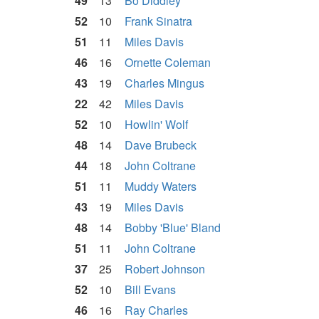
49
13
Bo Diddley
52
10
Frank Sinatra
51
11
Miles Davis
46
16
Ornette Coleman
43
19
Charles Mingus
22
42
Miles Davis
52
10
Howlin' Wolf
48
14
Dave Brubeck
44
18
John Coltrane
51
11
Muddy Waters
43
19
Miles Davis
48
14
Bobby 'Blue' Bland
51
11
John Coltrane
37
25
Robert Johnson
52
10
Bill Evans
46
16
Ray Charles