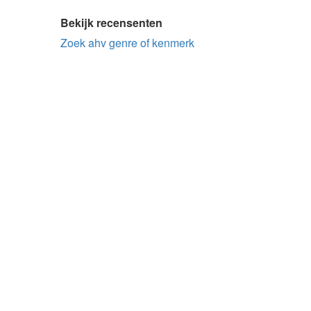
Bekijk recensenten
Zoek ahv genre of kenmerk