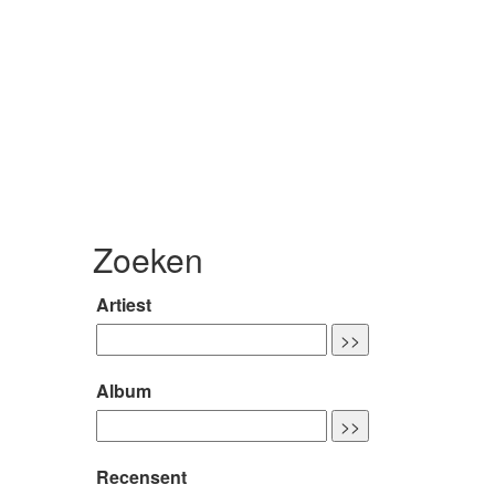
Zoeken
Artiest
Album
Recensent