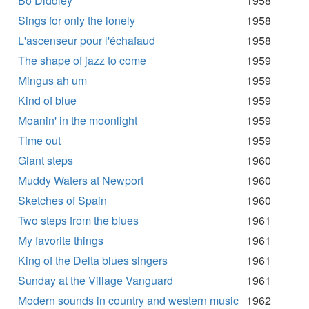
Bo Diddley
1958
Sings for only the lonely
1958
L'ascenseur pour l'échafaud
1958
The shape of jazz to come
1959
Mingus ah um
1959
Kind of blue
1959
Moanin' in the moonlight
1959
Time out
1959
Giant steps
1960
Muddy Waters at Newport
1960
Sketches of Spain
1960
Two steps from the blues
1961
My favorite things
1961
King of the Delta blues singers
1961
Sunday at the Village Vanguard
1961
Modern sounds in country and western music
1962