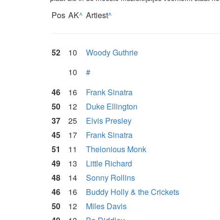
Pos
AK
^
Artiest
^
52
10
Woody Guthrie
10
#
46
16
Frank Sinatra
50
12
Duke Ellington
37
25
Elvis Presley
45
17
Frank Sinatra
51
11
Thelonious Monk
49
13
Little Richard
48
14
Sonny Rollins
46
16
Buddy Holly & the Crickets
50
12
Miles Davis