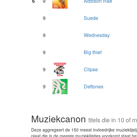
6
9
Addison Rae
9
Suede
9
Wednesday
9
Big thief
9
Clipse
9
Deftones
Muziekcanon
titels die in 10 o
Deze aggregeert de 150 meest invloedrijke muzieklijstje
plaat die in de meeste muzieklijstjes voorkomt staat he