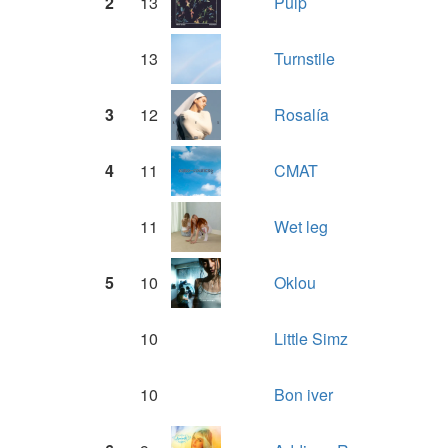
2
13
Pulp
13
Turnstile
3
12
Rosalía
4
11
CMAT
11
Wet leg
5
10
Oklou
10
Little Simz
10
Bon iver