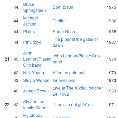
Bruce
44
Born to run
1975
Springsteen
Michael
44
Thriller
1982
Jackson
44
Pixies
Surfer Rosa
1988
The piper at the gates of
44
Pink floyd
1967
dawn
John
John Lennon/Plastic Ono
21
43
Lennon/Plastic
1970
band
Ono band
43
Neil Young
After the goldrush
1970
43
Stevie Wonder
Innervisions
1973
Live at The Apollo, october
43
James Brown
1963
24, 1962
Sly and the
22
42
There's a riot goin' on
1971
family Stone
My bloody