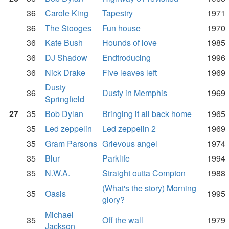
36
Carole King
Tapestry
1971
36
The Stooges
Fun house
1970
36
Kate Bush
Hounds of love
1985
36
DJ Shadow
Endtroducing
1996
36
Nick Drake
Five leaves left
1969
Dusty
36
Dusty in Memphis
1969
Springfield
27
35
Bob Dylan
Bringing it all back home
1965
35
Led zeppelin
Led zeppelin 2
1969
35
Gram Parsons
Grievous angel
1974
35
Blur
Parklife
1994
35
N.W.A.
Straight outta Compton
1988
(What's the story) Morning
35
Oasis
1995
glory?
Michael
35
Off the wall
1979
Jackson