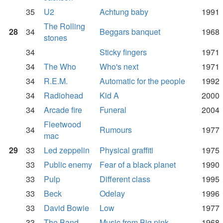
35
U2
Achtung baby
1991
The Rolling
28
34
Beggars banquet
1968
stones
34
Sticky fingers
1971
34
The Who
Who's next
1971
34
R.E.M.
Automatic for the people
1992
34
Radiohead
Kid A
2000
34
Arcade fire
Funeral
2004
Fleetwood
34
Rumours
1977
mac
29
33
Led zeppelin
Physical graffiti
1975
33
Public enemy
Fear of a black planet
1990
33
Pulp
Different class
1995
33
Beck
Odelay
1996
33
David Bowie
Low
1977
33
The Band
Music from Big pink
1968