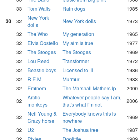
33
Tom Waits
Rain dogs
1985
New York
30
32
New York dolls
1973
dolls
32
The Who
My generation
1965
32
Elvis Costello
My aim is true
1977
32
The Stooges
The Stooges
1969
32
Lou Reed
Transformer
1972
32
Beastie boys
Licensed to ill
1986
32
R.E.M.
Murmur
1983
32
Eminem
The Marshall Mathers lp
2000
Arctic
Whatever people say I am,
32
2006
monkeys
that's what I'm not
Neil Young &
Everybody knows this is
32
1969
Crazy horse
nowhere
32
U2
The Joshua tree
1987
32
Pixies
Doolittle
1989