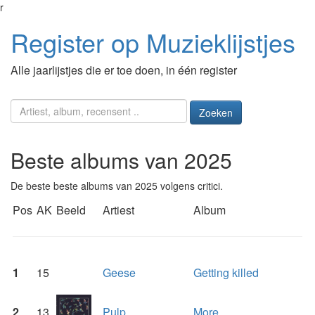
r
Register op Muzieklijstjes
Alle jaarlijstjes die er toe doen, in één register
Zoeken
Beste albums van 2025
De beste beste albums van 2025 volgens critici.
Pos
AK
Beeld
Artiest
Album
1
15
Geese
Getting killed
2
13
Pulp
More