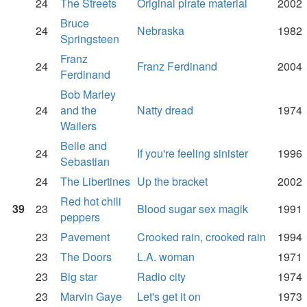
24
The Streets
Original pirate material
2002
Bruce
24
Nebraska
1982
Springsteen
Franz
24
Franz Ferdinand
2004
Ferdinand
Bob Marley
24
and the
Natty dread
1974
Wailers
Belle and
24
If you're feeling sinister
1996
Sebastian
24
The Libertines
Up the bracket
2002
Red hot chili
39
23
Blood sugar sex magik
1991
peppers
23
Pavement
Crooked rain, crooked rain
1994
23
The Doors
L.A. woman
1971
23
Big star
Radio city
1974
23
Marvin Gaye
Let's get it on
1973