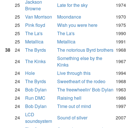
Jackson
25
Late for the sky
1974
Browne
25
Van Morrison
Moondance
1970
25
Pink floyd
Wish you were here
1975
25
The La's
The La's
1990
25
Metallica
Metallica
1991
38
24
The Byrds
The notorious Byrd brothers
1968
Something else by the
24
The Kinks
1967
Kinks
24
Hole
Live through this
1994
24
The Byrds
Sweetheart of the rodeo
1968
24
Bob Dylan
The freewheelin' Bob Dylan
1963
24
Run DMC
Raising hell
1986
24
Bob Dylan
Time out of mind
1997
LCD
24
Sound of silver
2007
soundsystem