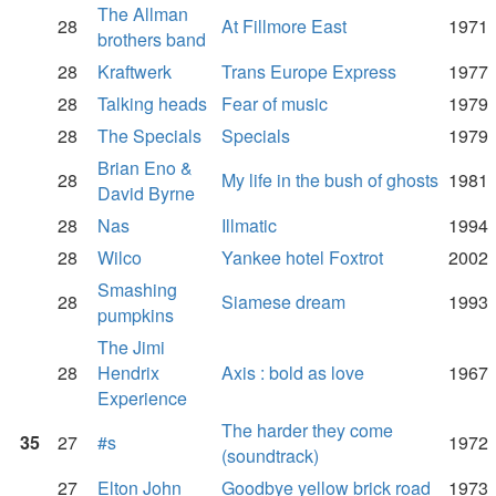
The Allman
28
At Fillmore East
1971
brothers band
28
Kraftwerk
Trans Europe Express
1977
28
Talking heads
Fear of music
1979
28
The Specials
Specials
1979
Brian Eno &
28
My life in the bush of ghosts
1981
David Byrne
28
Nas
Illmatic
1994
28
Wilco
Yankee hotel Foxtrot
2002
Smashing
28
Siamese dream
1993
pumpkins
The Jimi
28
Hendrix
Axis : bold as love
1967
Experience
The harder they come
35
27
#s
1972
(soundtrack)
27
Elton John
Goodbye yellow brick road
1973