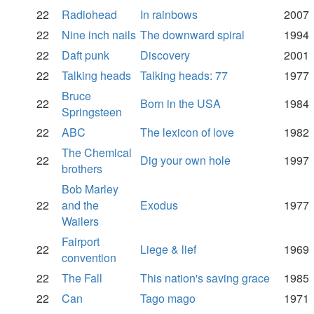
22
Radiohead
In rainbows
2007
22
Nine inch nails
The downward spiral
1994
22
Daft punk
Discovery
2001
22
Talking heads
Talking heads: 77
1977
Bruce
22
Born in the USA
1984
Springsteen
22
ABC
The lexicon of love
1982
The Chemical
22
Dig your own hole
1997
brothers
Bob Marley
22
and the
Exodus
1977
Wailers
Fairport
22
Liege & lief
1969
convention
22
The Fall
This nation's saving grace
1985
22
Can
Tago mago
1971