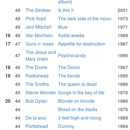
album)
49
The Strokes
Is this it
2001
49
Pink floyd
The dark side of the moon
1973
49
Joni Mitchell
Blue
1971
16
48
Van Morrison
Astral weeks
1968
17
47
Guns n' roses
Appetite for destruction
1987
The Jesus and
47
Psychocandy
1985
Mary chain
18
46
The Doors
The Doors
1967
19
45
Radiohead
The bends
1995
45
The Smiths
The queen is dead
1986
45
Stevie Wonder
Songs in the key of life
1976
20
44
Bob Dylan
Blonde on blonde
1966
44
Blood on the tracks
1975
44
De la soul
3 feet high and rising
1989
44
Portishead
Dummy
1994