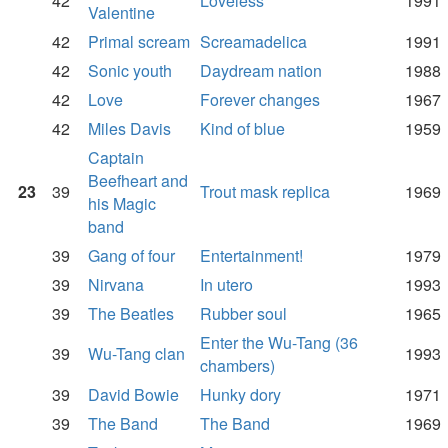
42
Loveless
1991
Valentine
42
Primal scream
Screamadelica
1991
42
Sonic youth
Daydream nation
1988
42
Love
Forever changes
1967
42
Miles Davis
Kind of blue
1959
Captain
Beefheart and
23
39
Trout mask replica
1969
his Magic
band
39
Gang of four
Entertainment!
1979
39
Nirvana
In utero
1993
39
The Beatles
Rubber soul
1965
Enter the Wu-Tang (36
39
Wu-Tang clan
1993
chambers)
39
David Bowie
Hunky dory
1971
39
The Band
The Band
1969