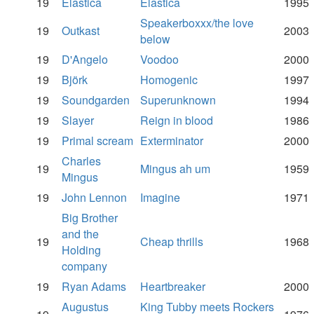
19
Elastica
Elastica
1995
Speakerboxxx/the love
19
Outkast
2003
below
19
D'Angelo
Voodoo
2000
19
Björk
Homogenic
1997
19
Soundgarden
Superunknown
1994
19
Slayer
Reign in blood
1986
19
Primal scream
Exterminator
2000
Charles
19
Mingus ah um
1959
Mingus
19
John Lennon
Imagine
1971
Big Brother
and the
19
Cheap thrills
1968
Holding
company
19
Ryan Adams
Heartbreaker
2000
Augustus
King Tubby meets Rockers