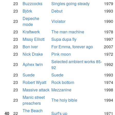
23
Buzzcocks
Singles going steady
1979
23
Björk
Debut
1993
Depeche
23
Violator
1990
mode
23
Kraftwerk
The man machine
1978
23
Missy Elliott
Supa dupa fly
1997
23
Bon iver
For Emma, forever ago
2007
23
Nick Drake
Pink moon
1972
Selected ambient works 85-
23
Aphex twin
1992
92
23
Suede
Suede
1993
23
Robert Wyatt
Rock bottom
1974
23
Massive attack
Mezzanine
1998
Manic street
23
The holy bible
1994
preachers
The Beach
40
22
Surf's up
1971