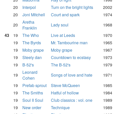
20
Interpol
Turn on the bright lights
2002
20
Joni Mitchell
Court and spark
1974
Aretha
20
Lady soul
1968
Franklin
43
19
The Who
Live at Leeds
1970
19
The Byrds
Mr. Tambourine man
1965
19
Moby grape
Moby grape
1967
19
Steely dan
Countdown to ecstasy
1973
19
B-52's
The B-52's
1979
Leonard
19
Songs of love and hate
1971
Cohen
19
Prefab sprout
Steve McQueen
1985
19
The Smiths
Hatful of hollow
1984
19
Soul II Soul
Club classics : vol. one
1989
19
New order
Technique
1989