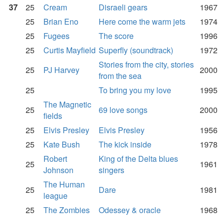
37
25
Cream
Disraeli gears
1967
25
Brian Eno
Here come the warm jets
1974
25
Fugees
The score
1996
25
Curtis Mayfield
Superfly (soundtrack)
1972
Stories from the city, stories
25
PJ Harvey
2000
from the sea
25
To bring you my love
1995
The Magnetic
25
69 love songs
2000
fields
25
Elvis Presley
Elvis Presley
1956
25
Kate Bush
The kick inside
1978
Robert
King of the Delta blues
25
1961
Johnson
singers
The Human
25
Dare
1981
league
25
The Zombies
Odessey & oracle
1968