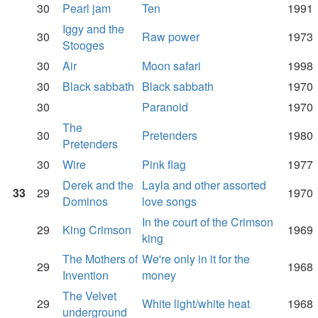
30
Pearl jam
Ten
1991
Iggy and the
30
Raw power
1973
Stooges
30
Air
Moon safari
1998
30
Black sabbath
Black sabbath
1970
30
Paranoid
1970
The
30
Pretenders
1980
Pretenders
30
Wire
Pink flag
1977
Derek and the
Layla and other assorted
33
29
1970
Dominos
love songs
In the court of the Crimson
29
King Crimson
1969
king
The Mothers of
We're only in it for the
29
1968
Invention
money
The Velvet
29
White light/white heat
1968
underground