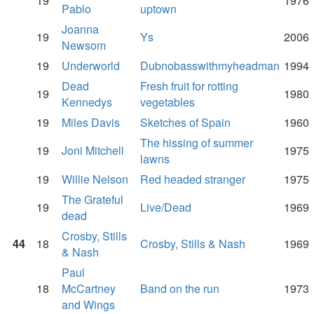
19
1976
Pablo
uptown
Joanna
19
Ys
2006
Newsom
19
Underworld
Dubnobasswithmyheadman
1994
Dead
Fresh fruit for rotting
19
1980
Kennedys
vegetables
19
Miles Davis
Sketches of Spain
1960
The hissing of summer
19
Joni Mitchell
1975
lawns
19
Willie Nelson
Red headed stranger
1975
The Grateful
19
Live/Dead
1969
dead
Crosby, Stills
44
18
Crosby, Stills & Nash
1969
& Nash
Paul
18
McCartney
Band on the run
1973
and Wings