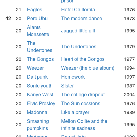
prison
21
Eagles
Hotel California
1976
42
20
Pere Ubu
The modern dance
1978
Alanis
20
Jagged little pill
1995
Morissette
The
20
The Undertones
1979
Undertones
20
The Congos
Heart of the Congos
1977
20
Weezer
Weezer (the blue album)
1994
20
Daft punk
Homework
1997
20
Sonic youth
Sister
1987
20
Kanye West
The college dropout
2004
20
Elvis Presley
The Sun sessions
1976
20
Madonna
Like a prayer
1989
Smashing
Mellon Collie and the
20
1995
pumpkins
infinite sadness
20
Madonna
Ray of light
1998