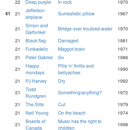
22
Deep purple
In rock
1970
Jefferson
41
21
Surrealistic pillow
1967
airplane
Simon and
21
Bridge over troubled water
1970
Garfunkel
21
Black flag
Damaged
1981
21
Funkadelic
Maggot brain
1971
21
Peter Gabriel
So
1986
Happy
Pills 'n' thrills and
21
1990
mondays
bellyaches
21
PJ Harvey
Dry
1992
Todd
21
Something/anything?
1972
Rundgren
21
The Slits
Cut
1979
21
Neil Young
On the beach
1974
Boards of
Music has the right to
21
1998
Canada
children