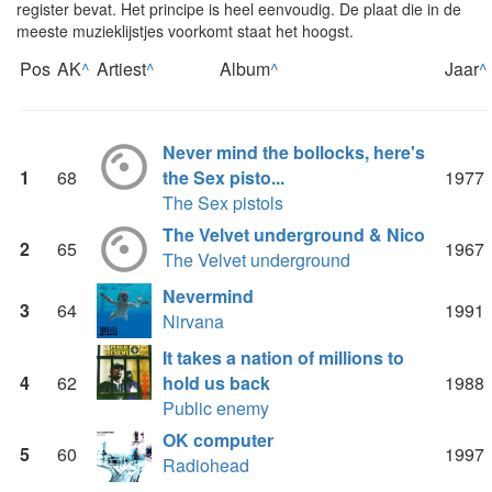
register bevat. Het principe is heel eenvoudig. De plaat die in de
meeste muzieklijstjes voorkomt staat het hoogst.
Pos
AK
^
Artiest
^
Album
^
Jaar
^
Never mind the bollocks, here's
1
68
the Sex pisto...
1977
The Sex pistols
The Velvet underground & Nico
2
65
1967
The Velvet underground
Nevermind
3
64
1991
Nirvana
It takes a nation of millions to
4
62
hold us back
1988
Public enemy
OK computer
5
60
1997
Radiohead