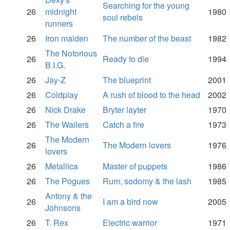
Searching for the young
26
midnight
1980
soul rebels
runners
26
Iron maiden
The number of the beast
1982
The Notorious
26
Ready to die
1994
B.I.G.
26
Jay-Z
The blueprint
2001
26
Coldplay
A rush of blood to the head
2002
26
Nick Drake
Bryter layter
1970
26
The Wailers
Catch a fire
1973
The Modern
26
The Modern lovers
1976
lovers
26
Metallica
Master of puppets
1986
26
The Pogues
Rum, sodomy & the lash
1985
Antony & the
26
I am a bird now
2005
Johnsons
26
T. Rex
Electric warrior
1971