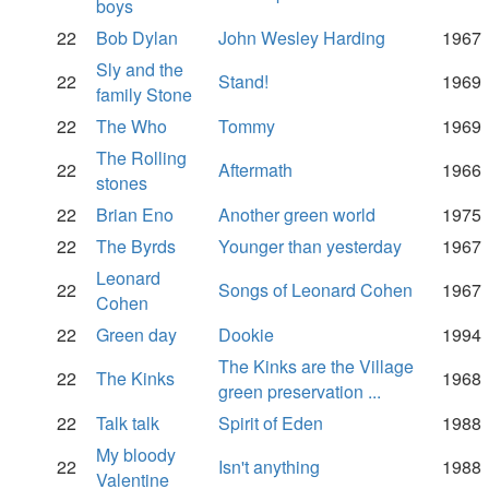
boys
22
Bob Dylan
John Wesley Harding
1967
Sly and the
22
Stand!
1969
family Stone
22
The Who
Tommy
1969
The Rolling
22
Aftermath
1966
stones
22
Brian Eno
Another green world
1975
22
The Byrds
Younger than yesterday
1967
Leonard
22
Songs of Leonard Cohen
1967
Cohen
22
Green day
Dookie
1994
The Kinks are the Village
22
The Kinks
1968
green preservation ...
22
Talk talk
Spirit of Eden
1988
My bloody
22
Isn't anything
1988
Valentine