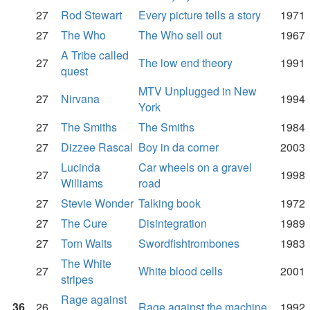
27
Rod Stewart
Every picture tells a story
1971
27
The Who
The Who sell out
1967
A Tribe called
27
The low end theory
1991
quest
MTV Unplugged in New
27
Nirvana
1994
York
27
The Smiths
The Smiths
1984
27
Dizzee Rascal
Boy in da corner
2003
Lucinda
Car wheels on a gravel
27
1998
Williams
road
27
Stevie Wonder
Talking book
1972
27
The Cure
Disintegration
1989
27
Tom Waits
Swordfishtrombones
1983
The White
27
White blood cells
2001
stripes
Rage against
36
26
Rage against the machine
1992