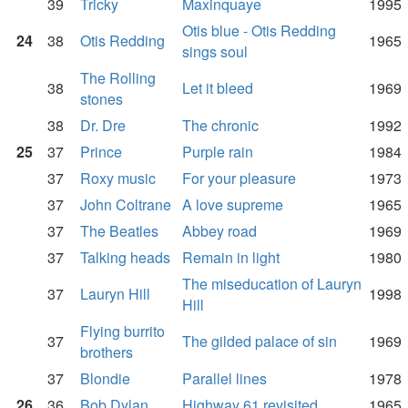
39
Tricky
Maxinquaye
1995
Otis blue - Otis Redding
24
38
Otis Redding
1965
sings soul
The Rolling
38
Let it bleed
1969
stones
38
Dr. Dre
The chronic
1992
25
37
Prince
Purple rain
1984
37
Roxy music
For your pleasure
1973
37
John Coltrane
A love supreme
1965
37
The Beatles
Abbey road
1969
37
Talking heads
Remain in light
1980
The miseducation of Lauryn
37
Lauryn Hill
1998
Hill
Flying burrito
37
The gilded palace of sin
1969
brothers
37
Blondie
Parallel lines
1978
26
36
Bob Dylan
Highway 61 revisited
1965