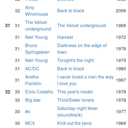
Amy
32
Back to black
2006
Winehouse
The Velvet
31
31
The Velvet underground
1969
underground
31
Neil Young
Harvest
1972
Bruce
Darkness on the edge of
31
1978
Springsteen
town
31
Neil Young
Tonight's the night
1975
31
AC/DC
Back in black
1980
Aretha
I never loved a man the way
31
1967
Franklin
I love you
32
30
Elvis Costello
This year's model
1978
30
Big star
Third/Sister lovers
1978
Saturday night fever
30
#s
1977
(soundtrack)
30
MC5
Kick out the jams
1969