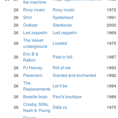
the machine
26
Roxy music
Roxy music
1972
26
Slint
Spiderland
1991
26
Outkast
Stankonia
2000
26
Led zeppelin
Led zeppelin
1969
The Velvet
26
Loaded
1970
underground
Eric B &
26
Paid in full
1987
Rakim
26
PJ Harvey
Rid of me
1993
26
Pavement
Slanted and enchanted
1992
The
26
Let it be
1984
Replacements
26
Beastie boys
Paul's boutique
1989
Crosby, Stills,
26
Déjà vu
1970
Nash & Young
Dexy's