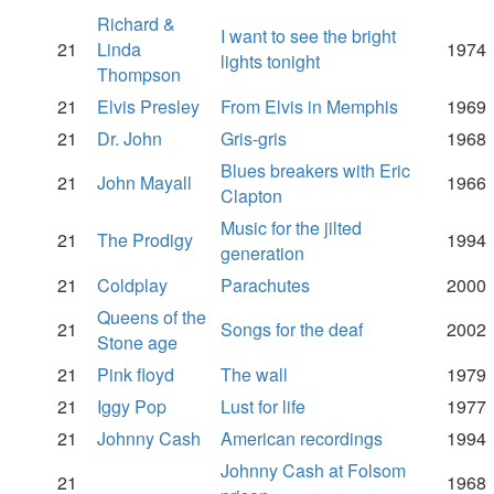
Richard &
I want to see the bright
21
Linda
1974
lights tonight
Thompson
21
Elvis Presley
From Elvis in Memphis
1969
21
Dr. John
Gris-gris
1968
Blues breakers with Eric
21
John Mayall
1966
Clapton
Music for the jilted
21
The Prodigy
1994
generation
21
Coldplay
Parachutes
2000
Queens of the
21
Songs for the deaf
2002
Stone age
21
Pink floyd
The wall
1979
21
Iggy Pop
Lust for life
1977
21
Johnny Cash
American recordings
1994
Johnny Cash at Folsom
21
1968