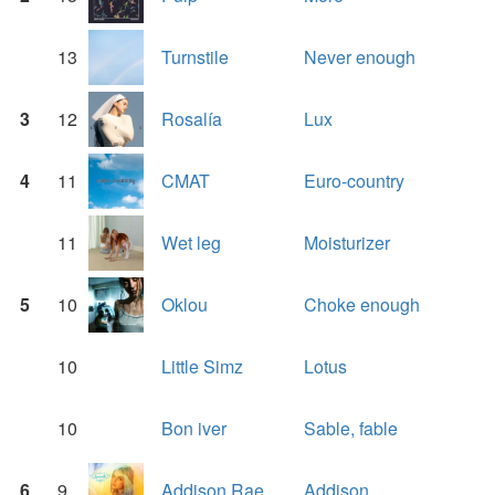
13
Turnstile
Never enough
3
12
Rosalía
Lux
4
11
CMAT
Euro-country
11
Wet leg
Moisturizer
5
10
Oklou
Choke enough
10
Little Simz
Lotus
10
Bon iver
Sable, fable
6
9
Addison Rae
Addison