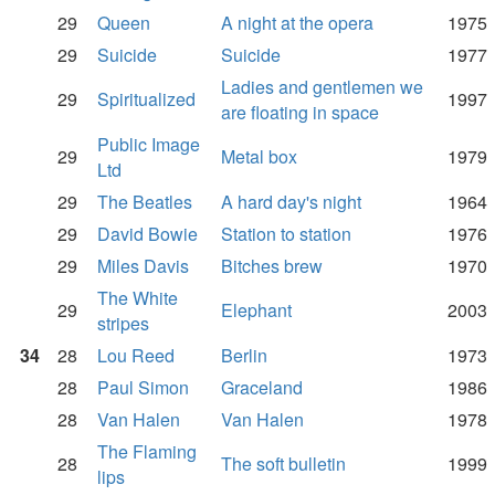
29
Queen
A night at the opera
1975
29
Suicide
Suicide
1977
Ladies and gentlemen we
29
Spiritualized
1997
are floating in space
Public Image
29
Metal box
1979
Ltd
29
The Beatles
A hard day's night
1964
29
David Bowie
Station to station
1976
29
Miles Davis
Bitches brew
1970
The White
29
Elephant
2003
stripes
34
28
Lou Reed
Berlin
1973
28
Paul Simon
Graceland
1986
28
Van Halen
Van Halen
1978
The Flaming
28
The soft bulletin
1999
lips