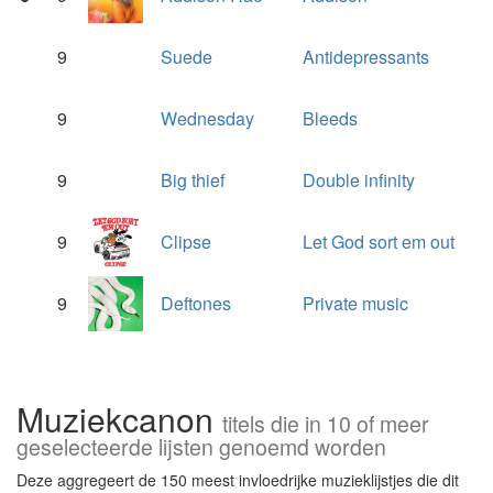
9
Suede
Antidepressants
9
Wednesday
Bleeds
9
Big thief
Double infinity
9
Clipse
Let God sort em out
9
Deftones
Private music
Muziekcanon
titels die in 10 of meer
geselecteerde lijsten genoemd worden
Deze aggregeert de 150 meest invloedrijke muzieklijstjes die dit