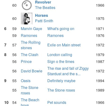
Revolver
60
1966
The Beatles
Horses
60
1975
Patti Smith
6
59
Marvin Gaye
What's going on
1971
59
Ramones
Ramones
1976
The Rolling
7
57
Exile on Main street
1972
stones
8
56
The Clash
London calling
1979
56
Prince
Sign o the times
1987
The rise and fall of Ziggy
56
David Bowie
1972
Stardust and the s...
9
55
Oasis
Definitely maybe
1994
The Stone
55
The Stone roses
1989
roses
The Beach
10
54
Pet sounds
1966
boys