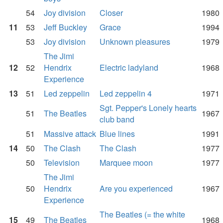
54
Joy division
Closer
1980
11
53
Jeff Buckley
Grace
1994
53
Joy division
Unknown pleasures
1979
The Jimi
12
52
Hendrix
Electric ladyland
1968
Experience
13
51
Led zeppelin
Led zeppelin 4
1971
Sgt. Pepper's Lonely hearts
51
The Beatles
1967
club band
51
Massive attack
Blue lines
1991
14
50
The Clash
The Clash
1977
50
Television
Marquee moon
1977
The Jimi
50
Hendrix
Are you experienced
1967
Experience
The Beatles (= the white
15
49
The Beatles
1968