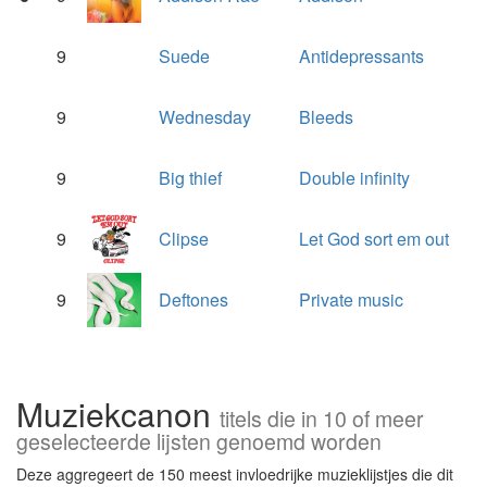
9
Suede
Antidepressants
9
Wednesday
Bleeds
9
Big thief
Double infinity
9
Clipse
Let God sort em out
9
Deftones
Private music
Muziekcanon
titels die in 10 of meer
geselecteerde lijsten genoemd worden
Deze aggregeert de 150 meest invloedrijke muzieklijstjes die dit