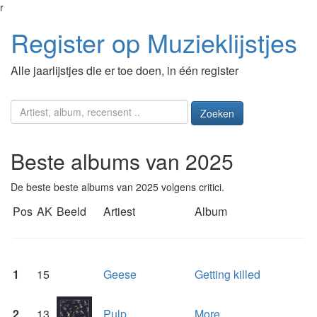
r
Register op Muzieklijstjes
Alle jaarlijstjes die er toe doen, in één register
Zoeken
Beste albums van 2025
De beste beste albums van 2025 volgens critici.
Pos
AK
Beeld
Artiest
Album
1
15
Geese
Getting killed
2
13
Pulp
More