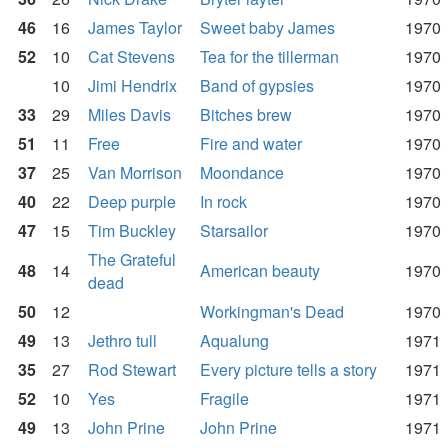
46
16
James Taylor
Sweet baby James
1970
52
10
Cat Stevens
Tea for the tillerman
1970
10
Jimi Hendrix
Band of gypsies
1970
33
29
Miles Davis
Bitches brew
1970
51
11
Free
Fire and water
1970
37
25
Van Morrison
Moondance
1970
40
22
Deep purple
In rock
1970
47
15
Tim Buckley
Starsailor
1970
The Grateful
48
14
American beauty
1970
dead
50
12
Workingman's Dead
1970
49
13
Jethro tull
Aqualung
1971
35
27
Rod Stewart
Every picture tells a story
1971
52
10
Yes
Fragile
1971
49
13
John Prine
John Prine
1971