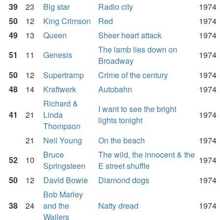
39
23
Big star
Radio city
1974
50
12
King Crimson
Red
1974
49
13
Queen
Sheer heart attack
1974
The lamb lies down on
51
11
Genesis
1974
Broadway
50
12
Supertramp
Crime of the century
1974
48
14
Kraftwerk
Autobahn
1974
Richard &
I want to see the bright
41
21
Linda
1974
lights tonight
Thompson
21
Neil Young
On the beach
1974
Bruce
The wild, the innocent & the
52
10
1974
Springsteen
E street shuffle
50
12
David Bowie
Diamond dogs
1974
Bob Marley
38
24
and the
Natty dread
1974
Wailers