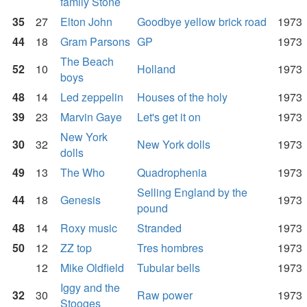
family Stone
35
27
Elton John
Goodbye yellow brick road
1973
44
18
Gram Parsons
GP
1973
The Beach
52
10
Holland
1973
boys
48
14
Led zeppelin
Houses of the holy
1973
39
23
Marvin Gaye
Let's get it on
1973
New York
30
32
New York dolls
1973
dolls
49
13
The Who
Quadrophenia
1973
Selling England by the
44
18
Genesis
1973
pound
48
14
Roxy music
Stranded
1973
50
12
ZZ top
Tres hombres
1973
12
Mike Oldfield
Tubular bells
1973
Iggy and the
32
30
Raw power
1973
Stooges