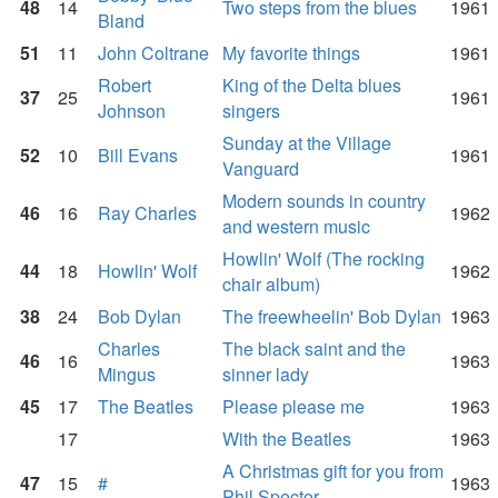
48
14
Two steps from the blues
1961
Bland
51
11
John Coltrane
My favorite things
1961
Robert
King of the Delta blues
37
25
1961
Johnson
singers
Sunday at the Village
52
10
Bill Evans
1961
Vanguard
Modern sounds in country
46
16
Ray Charles
1962
and western music
Howlin' Wolf (The rocking
44
18
Howlin' Wolf
1962
chair album)
38
24
Bob Dylan
The freewheelin' Bob Dylan
1963
Charles
The black saint and the
46
16
1963
Mingus
sinner lady
45
17
The Beatles
Please please me
1963
17
With the Beatles
1963
A Christmas gift for you from
47
15
#
1963
Phil Spector