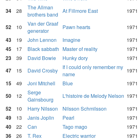
The Allman
34
28
At Fillmore East
1971
brothers band
Van der Graaf
52
10
Pawn hearts
1971
generator
43
19
John Lennon
Imagine
1971
45
17
Black sabbath
Master of reality
1971
23
39
David Bowie
Hunky dory
1971
If I could only remember my
47
15
David Crosby
1971
name
15
49
Joni Mitchell
Blue
1971
Serge
50
12
L'histoire de Melody Nelson
1971
Gainsbourg
52
10
Harry Nilsson
Nilsson Schmilsson
1971
49
13
Janis Joplin
Pearl
1971
40
22
Can
Tago mago
1971
36
26
T. Rex
Electric warrior
1971