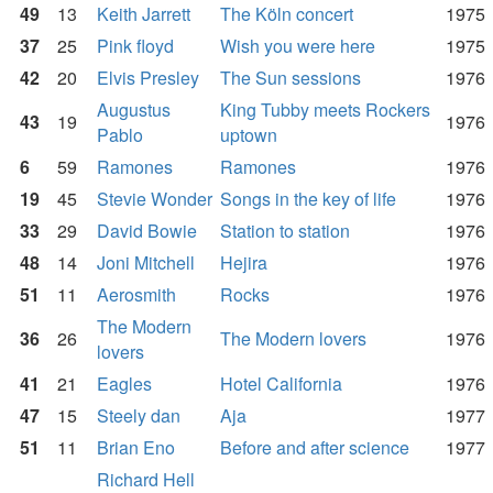
49
13
Keith Jarrett
The Köln concert
1975
37
25
Pink floyd
Wish you were here
1975
42
20
Elvis Presley
The Sun sessions
1976
Augustus
King Tubby meets Rockers
43
19
1976
Pablo
uptown
6
59
Ramones
Ramones
1976
19
45
Stevie Wonder
Songs in the key of life
1976
33
29
David Bowie
Station to station
1976
48
14
Joni Mitchell
Hejira
1976
51
11
Aerosmith
Rocks
1976
The Modern
36
26
The Modern lovers
1976
lovers
41
21
Eagles
Hotel California
1976
47
15
Steely dan
Aja
1977
51
11
Brian Eno
Before and after science
1977
Richard Hell