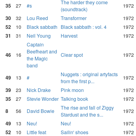
The harder they come
35
27
#s
1972
(soundtrack)
30
32
Lou Reed
Transformer
1972
52
10
Black sabbath
Black sabbath : vol. 4
1972
31
31
Neil Young
Harvest
1972
Captain
Beefheart and
46
16
Clear spot
1972
the Magic
band
Nuggets : original artyfacts
49
13
#
1972
from the first p...
39
23
Nick Drake
Pink moon
1972
35
27
Stevie Wonder
Talking book
1972
The rise and fall of Ziggy
8
56
David Bowie
1972
Stardust and the s...
49
13
Neu!
Neu!
1972
52
10
Little feat
Sailin' shoes
1972