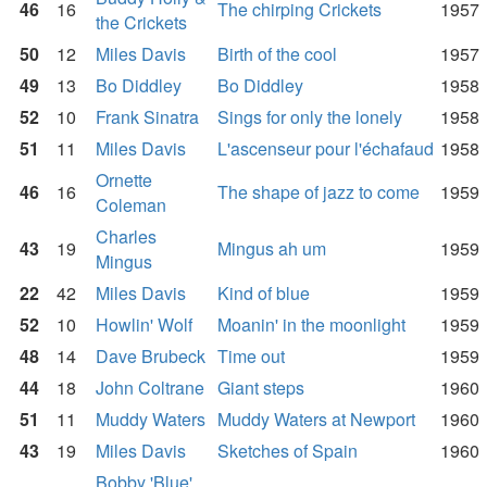
46
16
The chirping Crickets
1957
the Crickets
50
12
Miles Davis
Birth of the cool
1957
49
13
Bo Diddley
Bo Diddley
1958
52
10
Frank Sinatra
Sings for only the lonely
1958
51
11
Miles Davis
L'ascenseur pour l'échafaud
1958
Ornette
46
16
The shape of jazz to come
1959
Coleman
Charles
43
19
Mingus ah um
1959
Mingus
22
42
Miles Davis
Kind of blue
1959
52
10
Howlin' Wolf
Moanin' in the moonlight
1959
48
14
Dave Brubeck
Time out
1959
44
18
John Coltrane
Giant steps
1960
51
11
Muddy Waters
Muddy Waters at Newport
1960
43
19
Miles Davis
Sketches of Spain
1960
Bobby 'Blue'