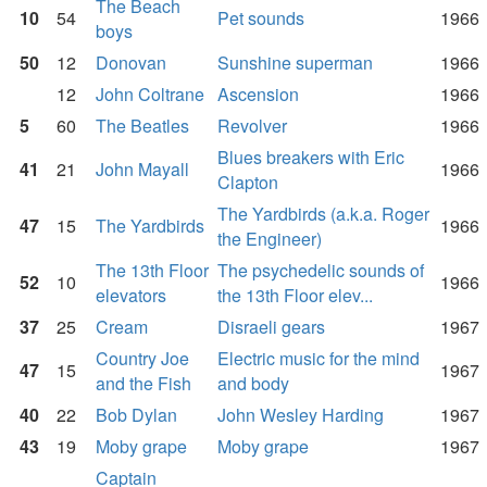
The Beach
10
54
Pet sounds
1966
boys
50
12
Donovan
Sunshine superman
1966
12
John Coltrane
Ascension
1966
5
60
The Beatles
Revolver
1966
Blues breakers with Eric
41
21
John Mayall
1966
Clapton
The Yardbirds (a.k.a. Roger
47
15
The Yardbirds
1966
the Engineer)
The 13th Floor
The psychedelic sounds of
52
10
1966
elevators
the 13th Floor elev...
37
25
Cream
Disraeli gears
1967
Country Joe
Electric music for the mind
47
15
1967
and the Fish
and body
40
22
Bob Dylan
John Wesley Harding
1967
43
19
Moby grape
Moby grape
1967
Captain