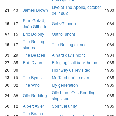
Live at The Apollo, october
21
43
James Brown
1963
24, 1962
Stan Getz &
45
17
Getz/Gilberto
1964
João Gilberto
47
15
Eric Dolphy
Out to lunch!
1964
The Rolling
45
17
The Rolling stones
1964
stones
33
29
The Beatles
A hard day's night
1964
27
35
Bob Dylan
Bringing it all back home
1965
26
36
Highway 61 revisited
1965
43
19
The Byrds
Mr. Tambourine man
1965
30
32
The Who
My generation
1965
Otis blue - Otis Redding
24
38
Otis Redding
1965
sings soul
50
12
Albert Ayler
Spiritual unity
1965
The Beach