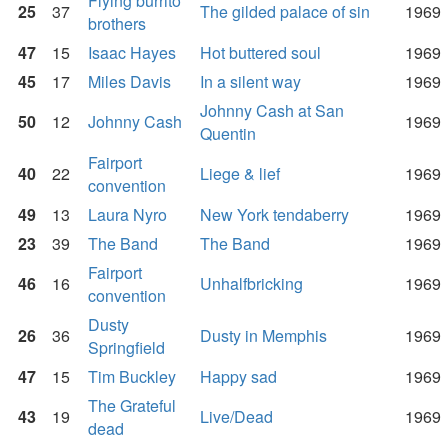
Flying burrito
25
37
The gilded palace of sin
1969
brothers
47
15
Isaac Hayes
Hot buttered soul
1969
45
17
Miles Davis
In a silent way
1969
Johnny Cash at San
50
12
Johnny Cash
1969
Quentin
Fairport
40
22
Liege & lief
1969
convention
49
13
Laura Nyro
New York tendaberry
1969
23
39
The Band
The Band
1969
Fairport
46
16
Unhalfbricking
1969
convention
Dusty
26
36
Dusty in Memphis
1969
Springfield
47
15
Tim Buckley
Happy sad
1969
The Grateful
43
19
Live/Dead
1969
dead