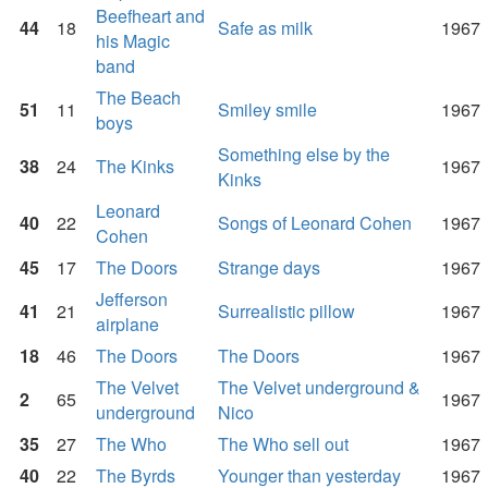
Beefheart and
44
18
Safe as milk
1967
his Magic
band
The Beach
51
11
Smiley smile
1967
boys
Something else by the
38
24
The Kinks
1967
Kinks
Leonard
40
22
Songs of Leonard Cohen
1967
Cohen
45
17
The Doors
Strange days
1967
Jefferson
41
21
Surrealistic pillow
1967
airplane
18
46
The Doors
The Doors
1967
The Velvet
The Velvet underground &
2
65
1967
underground
Nico
35
27
The Who
The Who sell out
1967
40
22
The Byrds
Younger than yesterday
1967