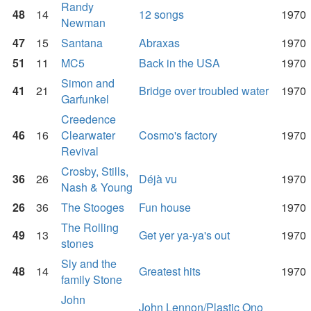
Randy
48
14
12 songs
1970
Newman
47
15
Santana
Abraxas
1970
51
11
MC5
Back in the USA
1970
Simon and
41
21
Bridge over troubled water
1970
Garfunkel
Creedence
46
16
Clearwater
Cosmo's factory
1970
Revival
Crosby, Stills,
36
26
Déjà vu
1970
Nash & Young
26
36
The Stooges
Fun house
1970
The Rolling
49
13
Get yer ya-ya's out
1970
stones
Sly and the
48
14
Greatest hits
1970
family Stone
John
John Lennon/Plastic Ono