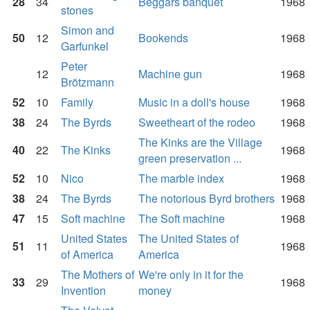
28
34
Beggars banquet
1968
stones
Simon and
50
12
Bookends
1968
Garfunkel
Peter
12
Machine gun
1968
Brötzmann
52
10
Family
Music in a doll's house
1968
38
24
The Byrds
Sweetheart of the rodeo
1968
The Kinks are the Village
40
22
The Kinks
1968
green preservation ...
52
10
Nico
The marble index
1968
38
24
The Byrds
The notorious Byrd brothers
1968
47
15
Soft machine
The Soft machine
1968
United States
The United States of
51
11
1968
of America
America
The Mothers of
We're only in it for the
33
29
1968
Invention
money