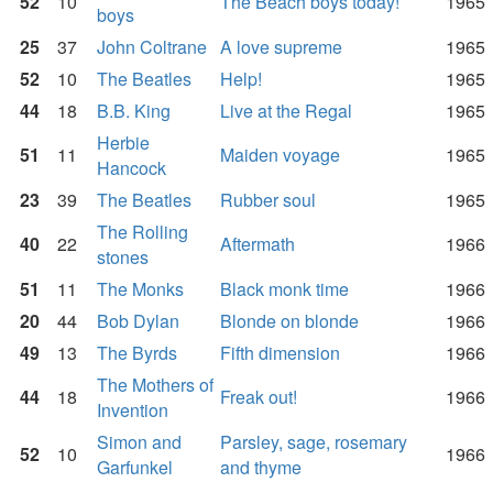
52
10
The Beach boys today!
1965
boys
25
37
John Coltrane
A love supreme
1965
52
10
The Beatles
Help!
1965
44
18
B.B. King
Live at the Regal
1965
Herbie
51
11
Maiden voyage
1965
Hancock
23
39
The Beatles
Rubber soul
1965
The Rolling
40
22
Aftermath
1966
stones
51
11
The Monks
Black monk time
1966
20
44
Bob Dylan
Blonde on blonde
1966
49
13
The Byrds
Fifth dimension
1966
The Mothers of
44
18
Freak out!
1966
Invention
Simon and
Parsley, sage, rosemary
52
10
1966
Garfunkel
and thyme