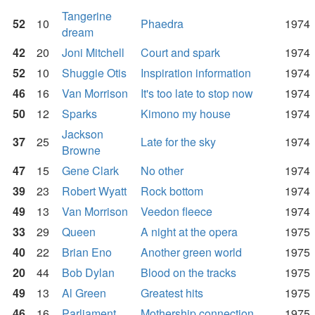
Tangerine
52
10
Phaedra
1974
dream
42
20
Joni Mitchell
Court and spark
1974
52
10
Shuggie Otis
Inspiration information
1974
46
16
Van Morrison
It's too late to stop now
1974
50
12
Sparks
Kimono my house
1974
Jackson
37
25
Late for the sky
1974
Browne
47
15
Gene Clark
No other
1974
39
23
Robert Wyatt
Rock bottom
1974
49
13
Van Morrison
Veedon fleece
1974
33
29
Queen
A night at the opera
1975
40
22
Brian Eno
Another green world
1975
20
44
Bob Dylan
Blood on the tracks
1975
49
13
Al Green
Greatest hits
1975
46
16
Parliament
Mothership connection
1975