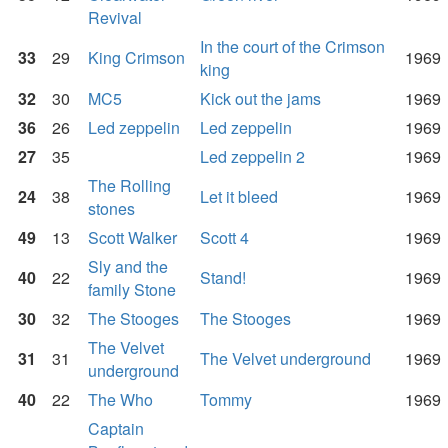
Revival
In the court of the Crimson
33
29
King Crimson
1969
king
32
30
MC5
Kick out the jams
1969
36
26
Led zeppelin
Led zeppelin
1969
27
35
Led zeppelin 2
1969
The Rolling
24
38
Let it bleed
1969
stones
49
13
Scott Walker
Scott 4
1969
Sly and the
40
22
Stand!
1969
family Stone
30
32
The Stooges
The Stooges
1969
The Velvet
31
31
The Velvet underground
1969
underground
40
22
The Who
Tommy
1969
Captain