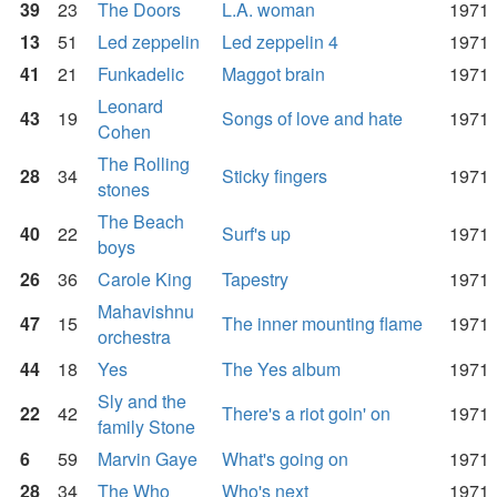
39
23
The Doors
L.A. woman
1971
13
51
Led zeppelin
Led zeppelin 4
1971
41
21
Funkadelic
Maggot brain
1971
Leonard
43
19
Songs of love and hate
1971
Cohen
The Rolling
28
34
Sticky fingers
1971
stones
The Beach
40
22
Surf's up
1971
boys
26
36
Carole King
Tapestry
1971
Mahavishnu
47
15
The inner mounting flame
1971
orchestra
44
18
Yes
The Yes album
1971
Sly and the
22
42
There's a riot goin' on
1971
family Stone
6
59
Marvin Gaye
What's going on
1971
28
34
The Who
Who's next
1971