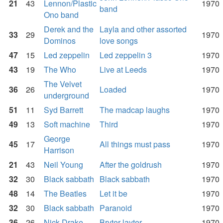
21
43
Lennon/Plastic
1970
band
Ono band
Derek and the
Layla and other assorted
33
29
1970
Dominos
love songs
47
15
Led zeppelin
Led zeppelin 3
1970
43
19
The Who
Live at Leeds
1970
The Velvet
36
26
Loaded
1970
underground
51
11
Syd Barrett
The madcap laughs
1970
49
13
Soft machine
Third
1970
George
45
17
All things must pass
1970
Harrison
21
43
Neil Young
After the goldrush
1970
32
30
Black sabbath
Black sabbath
1970
48
14
The Beatles
Let it be
1970
32
30
Black sabbath
Paranoid
1970
36
26
Nick Drake
Bryter layter
1970