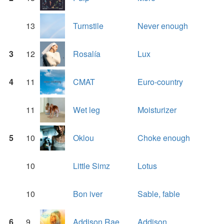
13
Turnstile
Never enough
3
12
Rosalía
Lux
4
11
CMAT
Euro-country
11
Wet leg
Moisturizer
5
10
Oklou
Choke enough
10
Little Simz
Lotus
10
Bon iver
Sable, fable
6
9
Addison Rae
Addison