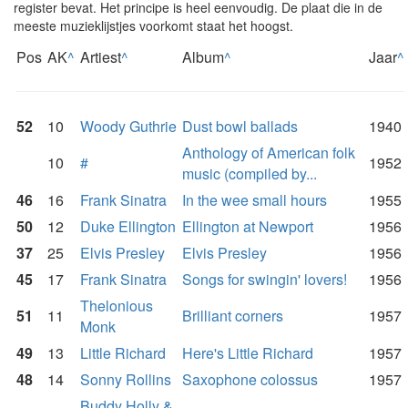
register bevat. Het principe is heel eenvoudig. De plaat die in de
meeste muzieklijstjes voorkomt staat het hoogst.
Pos
AK
^
Artiest
^
Album
^
Jaar
^
52
10
Woody Guthrie
Dust bowl ballads
1940
Anthology of American folk
10
#
1952
music (compiled by...
46
16
Frank Sinatra
In the wee small hours
1955
50
12
Duke Ellington
Ellington at Newport
1956
37
25
Elvis Presley
Elvis Presley
1956
45
17
Frank Sinatra
Songs for swingin' lovers!
1956
Thelonious
51
11
Brilliant corners
1957
Monk
49
13
Little Richard
Here's Little Richard
1957
48
14
Sonny Rollins
Saxophone colossus
1957
Buddy Holly &