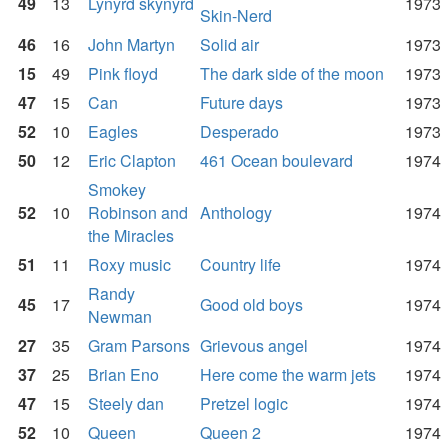
49
13
Lynyrd skynyrd
1973
Skin-Nerd
46
16
John Martyn
Solid air
1973
15
49
Pink floyd
The dark side of the moon
1973
47
15
Can
Future days
1973
52
10
Eagles
Desperado
1973
50
12
Eric Clapton
461 Ocean boulevard
1974
Smokey
52
10
Robinson and
Anthology
1974
the Miracles
51
11
Roxy music
Country life
1974
Randy
45
17
Good old boys
1974
Newman
27
35
Gram Parsons
Grievous angel
1974
37
25
Brian Eno
Here come the warm jets
1974
47
15
Steely dan
Pretzel logic
1974
52
10
Queen
Queen 2
1974