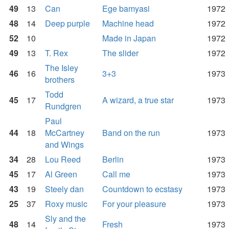
49
13
Can
Ege bamyasi
1972
48
14
Deep purple
Machine head
1972
52
10
Made in Japan
1972
49
13
T. Rex
The slider
1972
The Isley
46
16
3+3
1973
brothers
Todd
45
17
A wizard, a true star
1973
Rundgren
Paul
44
18
McCartney
Band on the run
1973
and Wings
34
28
Lou Reed
Berlin
1973
45
17
Al Green
Call me
1973
43
19
Steely dan
Countdown to ecstasy
1973
25
37
Roxy music
For your pleasure
1973
Sly and the
48
14
Fresh
1973