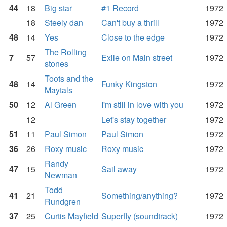
44
18
Big star
#1 Record
1972
18
Steely dan
Can't buy a thrill
1972
48
14
Yes
Close to the edge
1972
The Rolling
7
57
Exile on Main street
1972
stones
Toots and the
48
14
Funky Kingston
1972
Maytals
50
12
Al Green
I'm still in love with you
1972
12
Let's stay together
1972
51
11
Paul Simon
Paul Simon
1972
36
26
Roxy music
Roxy music
1972
Randy
47
15
Sail away
1972
Newman
Todd
41
21
Something/anything?
1972
Rundgren
37
25
Curtis Mayfield
Superfly (soundtrack)
1972