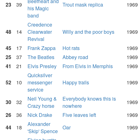
Beefheart and
23
39
Trout mask replica
1969
his Magic
band
Creedence
48
14
Clearwater
Willy and the poor boys
1969
Revival
45
17
Frank Zappa
Hot rats
1969
25
37
The Beatles
Abbey road
1969
41
21
Elvis Presley
From Elvis in Memphis
1969
Quicksilver
52
10
messenger
Happy trails
1969
service
Neil Young &
Everybody knows this is
30
32
1969
Crazy horse
nowhere
26
36
Nick Drake
Five leaves left
1969
Alexander
44
18
Oar
1969
'Skip' Spence