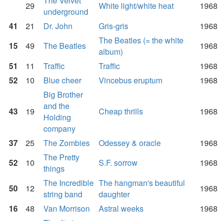
The Velvet
29
White light/white heat
1968
underground
41
21
Dr. John
Gris-gris
1968
The Beatles (= the white
15
49
The Beatles
1968
album)
51
11
Traffic
Traffic
1968
52
10
Blue cheer
Vincebus eruptum
1968
Big Brother
and the
43
19
Cheap thrills
1968
Holding
company
37
25
The Zombies
Odessey & oracle
1968
The Pretty
52
10
S.F. sorrow
1968
things
The Incredible
The hangman's beautiful
50
12
1968
string band
daughter
16
48
Van Morrison
Astral weeks
1968