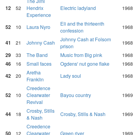
The Jimi
12
52
Hendrix
Electric ladyland
1968
Experience
Eli and the thirteenth
52
10
Laura Nyro
1968
confession
Johnny Cash at Folsom
41
21
Johnny Cash
1968
prison
29
33
The Band
Music from Big pink
1968
46
16
Small faces
Ogdens' nut gone flake
1968
Aretha
42
20
Lady soul
1968
Franklin
Creedence
52
10
Clearwater
Bayou country
1969
Revival
Crosby, Stills
44
18
Crosby, Stills & Nash
1969
& Nash
Creedence
50
12
Clearwater
Green river
1969