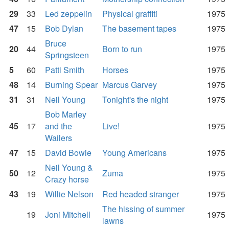
29
33
Led zeppelin
Physical graffiti
1975
47
15
Bob Dylan
The basement tapes
1975
Bruce
20
44
Born to run
1975
Springsteen
5
60
Patti Smith
Horses
1975
48
14
Burning Spear
Marcus Garvey
1975
31
31
Neil Young
Tonight's the night
1975
Bob Marley
45
17
and the
Live!
1975
Wailers
47
15
David Bowie
Young Americans
1975
Neil Young &
50
12
Zuma
1975
Crazy horse
43
19
Willie Nelson
Red headed stranger
1975
The hissing of summer
19
Joni Mitchell
1975
lawns