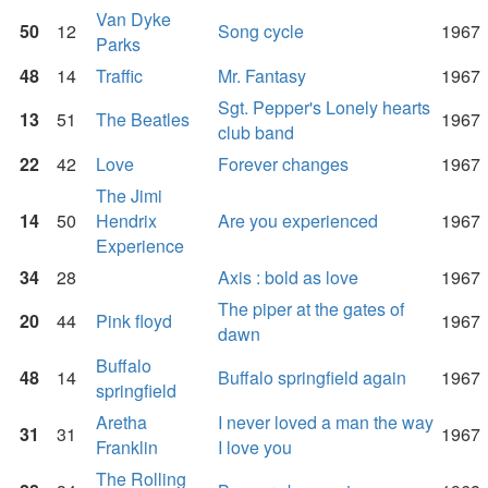
Van Dyke
50
12
Song cycle
1967
Parks
48
14
Traffic
Mr. Fantasy
1967
Sgt. Pepper's Lonely hearts
13
51
The Beatles
1967
club band
22
42
Love
Forever changes
1967
The Jimi
14
50
Hendrix
Are you experienced
1967
Experience
34
28
Axis : bold as love
1967
The piper at the gates of
20
44
Pink floyd
1967
dawn
Buffalo
48
14
Buffalo springfield again
1967
springfield
Aretha
I never loved a man the way
31
31
1967
Franklin
I love you
The Rolling