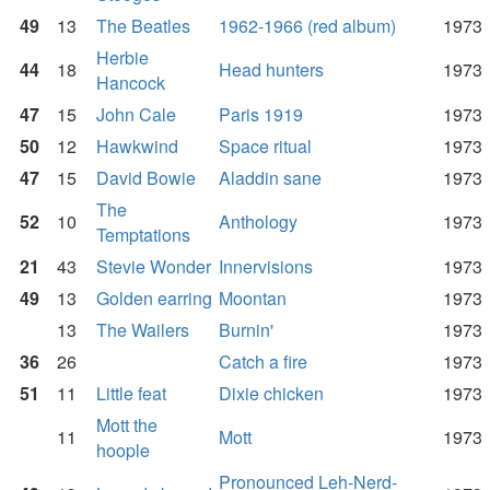
49
13
The Beatles
1962-1966 (red album)
1973
Herbie
44
18
Head hunters
1973
Hancock
47
15
John Cale
Paris 1919
1973
50
12
Hawkwind
Space ritual
1973
47
15
David Bowie
Aladdin sane
1973
The
52
10
Anthology
1973
Temptations
21
43
Stevie Wonder
Innervisions
1973
49
13
Golden earring
Moontan
1973
13
The Wailers
Burnin'
1973
36
26
Catch a fire
1973
51
11
Little feat
Dixie chicken
1973
Mott the
11
Mott
1973
hoople
Pronounced Leh-Nerd-