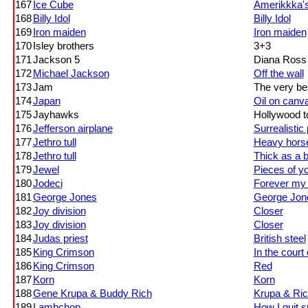
167
Ice Cube
Amerikkka'
168
Billy Idol
Billy Idol
169
Iron maiden
Iron maiden
170
Isley brothers
3+3
171
Jackson 5
Diana Ross 
172
Michael Jackson
Off the wall
173
Jam
The very be
174
Japan
Oil on canv
175
Jayhawks
Hollywood t
176
Jefferson airplane
Surrealistic 
177
Jethro tull
Heavy hors
178
Jethro tull
Thick as a b
179
Jewel
Pieces of y
180
Jodeci
Forever my 
181
George Jones
George Jone
182
Joy division
Closer
183
Joy division
Closer
184
Judas priest
British steel
185
King Crimson
In the court
186
King Crimson
Red
187
Korn
Korn
188
Gene Krupa & Buddy Rich
Krupa & Ri
189
Lambchop
How I quit 