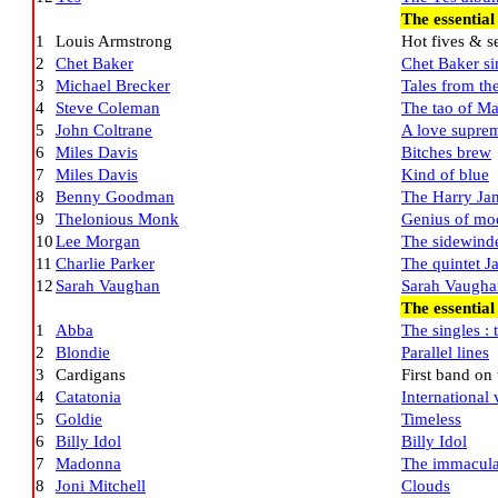
The essential
1
Louis Armstrong
Hot fives & s
2
Chet Baker
Chet Baker si
3
Michael Brecker
Tales from t
4
Steve Coleman
The tao of Ma
5
John Coltrane
A love supre
6
Miles Davis
Bitches brew
7
Miles Davis
Kind of blue
8
Benny Goodman
The Harry Jam
9
Thelonious Monk
Genius of mod
10
Lee Morgan
The sidewind
11
Charlie Parker
The quintet J
12
Sarah Vaughan
Sarah Vaughan
The essential
1
Abba
The singles : t
2
Blondie
Parallel lines
3
Cardigans
First band on
4
Catatonia
International 
5
Goldie
Timeless
6
Billy Idol
Billy Idol
7
Madonna
The immaculat
8
Joni Mitchell
Clouds