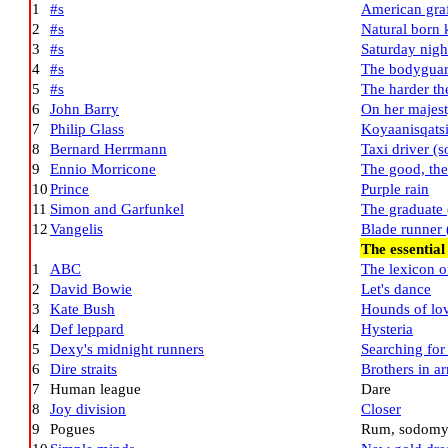
1
#s
American graf
2
#s
Natural born k
3
#s
Saturday nigh
4
#s
The bodyguar
5
#s
The harder th
6
John Barry
On her majest
7
Philip Glass
Koyaanisqatsi
8
Bernard Herrmann
Taxi driver (
9
Ennio Morricone
The good, the
10
Prince
Purple rain
11
Simon and Garfunkel
The graduate 
12
Vangelis
Blade runner 
The essential
1
ABC
The lexicon o
2
David Bowie
Let's dance
3
Kate Bush
Hounds of lo
4
Def leppard
Hysteria
5
Dexy's midnight runners
Searching for
6
Dire straits
Brothers in a
7
Human league
Dare
8
Joy division
Closer
9
Pogues
Rum, sodomy 