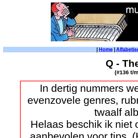
|
Home
|
Alfabetis
Q - Th
(#136 t/
In dertig nummers we
evenzovele genres, rubr
twaalf a
Helaas beschik ik niet
aanbevolen voor tips. 