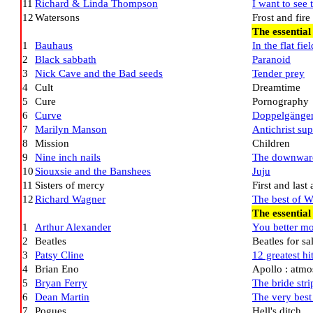
11
Richard & Linda Thompson
I want to see 
12
Watersons
Frost and fire
The essential
1
Bauhaus
In the flat fiel
2
Black sabbath
Paranoid
3
Nick Cave and the Bad seeds
Tender prey
4
Cult
Dreamtime
5
Cure
Pornography
6
Curve
Doppelgänge
7
Marilyn Manson
Antichrist sup
8
Mission
Children
9
Nine inch nails
The downward
10
Siouxsie and the Banshees
Juju
11
Sisters of mercy
First and last
12
Richard Wagner
The best of 
The essentia
1
Arthur Alexander
You better m
2
Beatles
Beatles for sa
3
Patsy Cline
12 greatest hi
4
Brian Eno
Apollo : atm
5
Bryan Ferry
The bride str
6
Dean Martin
The very best
7
Pogues
Hell's ditch