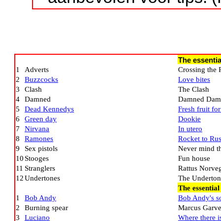
The essentia
1
Adverts
Crossing the 
2
Buzzcocks
Love bites
3
Clash
The Clash
4
Damned
Damned Dam
5
Dead Kennedys
Fresh fruit fo
6
Green day
Dookie
7
Nirvana
In utero
8
Ramones
Rocket to Rus
9
Sex pistols
Never mind the
10
Stooges
Fun house
11
Stranglers
Rattus Norve
12
Undertones
The Underton
The essentia
1
Bob Andy
Bob Andy's s
2
Burning spear
Marcus Garv
3
Luciano
Where there is