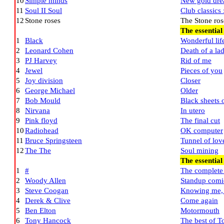
10
Simple minds
New gold dre
11
Soul II Soul
Club classics 
12
Stone roses
The Stone ros
The essential
1
Black
Wonderful lif
2
Leonard Cohen
Death of a la
3
PJ Harvey
Rid of me
4
Jewel
Pieces of you
5
Joy division
Closer
6
George Michael
Older
7
Bob Mould
Black sheets o
8
Nirvana
In utero
9
Pink floyd
The final cut
10
Radiohead
OK computer
11
Bruce Springsteen
Tunnel of lov
12
The The
Soul mining
The essentia
1
#
The complete 
2
Woody Allen
Standup comi
3
Steve Coogan
Knowing me,
4
Derek & Clive
Come again
5
Ben Elton
Motormouth
6
Tony Hancock
The best of 