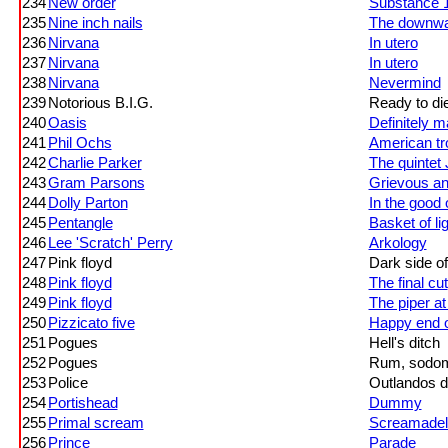
234
New order
Substance 
235
Nine inch nails
The downwar
236
Nirvana
In utero
237
Nirvana
In utero
238
Nirvana
Nevermind
239
Notorious B.I.G.
Ready to di
240
Oasis
Definitely 
241
Phil Ochs
American tr
242
Charlie Parker
The quintet
243
Gram Parsons
Grievous an
244
Dolly Parton
In the good
245
Pentangle
Basket of li
246
Lee 'Scratch' Perry
Arkology
247
Pink floyd
Dark side o
248
Pink floyd
The final cut
249
Pink floyd
The piper at
250
Pizzicato five
Happy end o
251
Pogues
Hell's ditch
252
Pogues
Rum, sodom
253
Police
Outlandos 
254
Portishead
Dummy
255
Primal scream
Screamadel
256
Prince
Parade