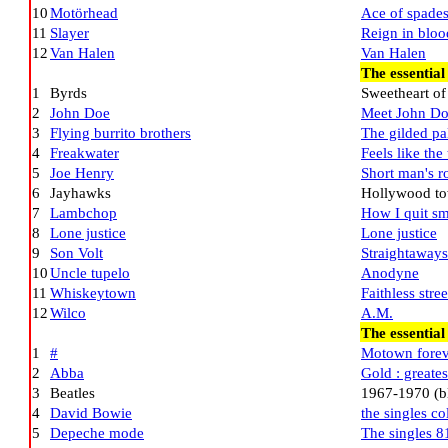
10
Motörhead
Ace of spade
11
Slayer
Reign in bloo
12
Van Halen
Van Halen
The essential
1
Byrds
Sweetheart of
2
John Doe
Meet John D
3
Flying burrito brothers
The gilded pa
4
Freakwater
Feels like the
5
Joe Henry
Short man's 
6
Jayhawks
Hollywood to
7
Lambchop
How I quit s
8
Lone justice
Lone justice
9
Son Volt
Straightaways
10
Uncle tupelo
Anodyne
11
Whiskeytown
Faithless stree
12
Wilco
A.M.
The essential
1
#
Motown forev
2
Abba
Gold : greates
3
Beatles
1967-1970 (b
4
David Bowie
the singles co
5
Depeche mode
The singles 