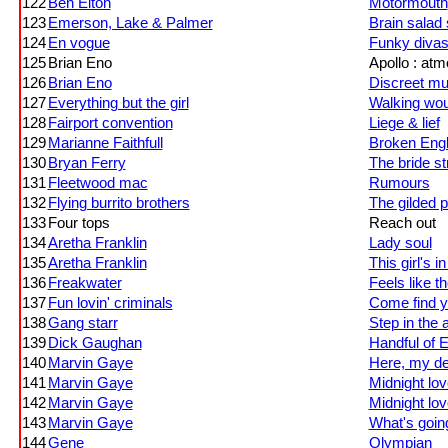
122
Ben Elton
Motormouth
123
Emerson, Lake & Palmer
Brain salad
124
En vogue
Funky diva
125
Brian Eno
Apollo : at
126
Brian Eno
Discreet mu
127
Everything but the girl
Walking wo
128
Fairport convention
Liege & lief
129
Marianne Faithfull
Broken Engl
130
Bryan Ferry
The bride st
131
Fleetwood mac
Rumours
132
Flying burrito brothers
The gilded p
133
Four tops
Reach out
134
Aretha Franklin
Lady soul
135
Aretha Franklin
This girl's i
136
Freakwater
Feels like th
137
Fun lovin' criminals
Come find y
138
Gang starr
Step in the 
139
Dick Gaughan
Handful of E
140
Marvin Gaye
Here, my d
141
Marvin Gaye
Midnight lov
142
Marvin Gaye
Midnight lov
143
Marvin Gaye
What's goin
144
Gene
Olympian