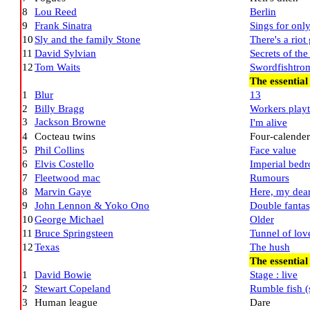
8
Lou Reed
Berlin
9
Frank Sinatra
Sings for only
10
Sly and the family Stone
There's a riot
11
David Sylvian
Secrets of th
12
Tom Waits
Swordfishtro
The essential
1
Blur
13
2
Billy Bragg
Workers play
3
Jackson Browne
I'm alive
4
Cocteau twins
Four-calender
5
Phil Collins
Face value
6
Elvis Costello
Imperial bed
7
Fleetwood mac
Rumours
8
Marvin Gaye
Here, my dea
9
John Lennon & Yoko Ono
Double fanta
10
George Michael
Older
11
Bruce Springsteen
Tunnel of lov
12
Texas
The hush
The essentia
1
David Bowie
Stage : live
2
Stewart Copeland
Rumble fish (
3
Human league
Dare