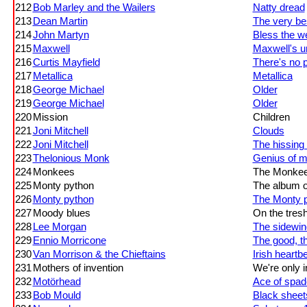
212
Bob Marley and the Wailers
Natty dread
213
Dean Martin
The very bes
214
John Martyn
Bless the w
215
Maxwell
Maxwell's u
216
Curtis Mayfield
There's no 
217
Metallica
Metallica
218
George Michael
Older
219
George Michael
Older
220
Mission
Children
221
Joni Mitchell
Clouds
222
Joni Mitchell
The hissing
223
Thelonious Monk
Genius of m
224
Monkees
The Monke
225
Monty python
The album of
226
Monty python
The Monty p
227
Moody blues
On the tres
228
Lee Morgan
The sidewin
229
Ennio Morricone
The good, t
230
Van Morrison & the Chieftains
Irish heartb
231
Mothers of invention
We're only i
232
Motörhead
Ace of spa
233
Bob Mould
Black sheets