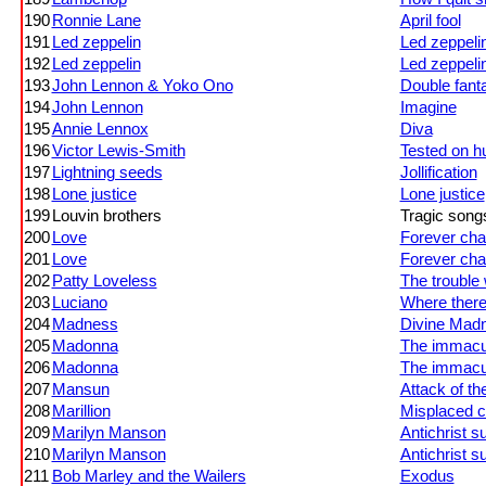
190
Ronnie Lane
April fool
191
Led zeppelin
Led zeppeli
192
Led zeppelin
Led zeppeli
193
John Lennon & Yoko Ono
Double fant
194
John Lennon
Imagine
195
Annie Lennox
Diva
196
Victor Lewis-Smith
Tested on hu
197
Lightning seeds
Jollification
198
Lone justice
Lone justice
199
Louvin brothers
Tragic songs 
200
Love
Forever ch
201
Love
Forever ch
202
Patty Loveless
The trouble 
203
Luciano
Where there 
204
Madness
Divine Mad
205
Madonna
The immacul
206
Madonna
The immacul
207
Mansun
Attack of th
208
Marillion
Misplaced c
209
Marilyn Manson
Antichrist s
210
Marilyn Manson
Antichrist s
211
Bob Marley and the Wailers
Exodus