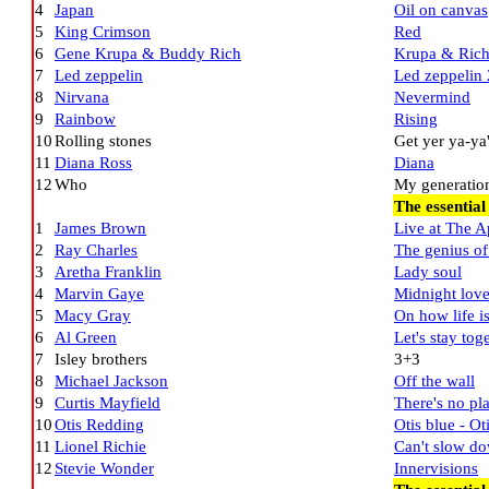
4
Japan
Oil on canvas
5
King Crimson
Red
6
Gene Krupa & Buddy Rich
Krupa & Ric
7
Led zeppelin
Led zeppelin 
8
Nirvana
Nevermind
9
Rainbow
Rising
10
Rolling stones
Get yer ya-ya'
11
Diana Ross
Diana
12
Who
My generation
The essential
1
James Brown
Live at The A
2
Ray Charles
The genius of
3
Aretha Franklin
Lady soul
4
Marvin Gaye
Midnight lov
5
Macy Gray
On how life i
6
Al Green
Let's stay tog
7
Isley brothers
3+3
8
Michael Jackson
Off the wall
9
Curtis Mayfield
There's no pl
10
Otis Redding
Otis blue - Ot
11
Lionel Richie
Can't slow d
12
Stevie Wonder
Innervisions