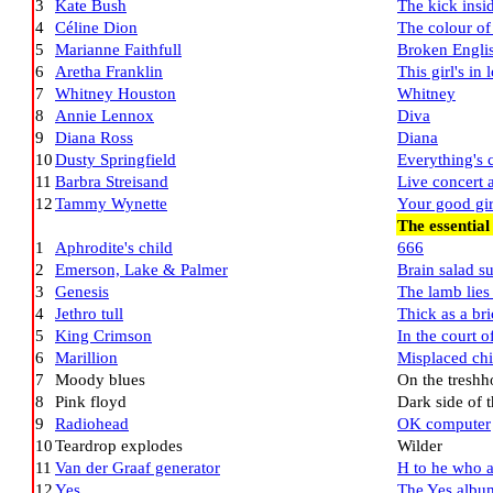
3
Kate Bush
The kick insi
4
Céline Dion
The colour of
5
Marianne Faithfull
Broken Engli
6
Aretha Franklin
This girl's in
7
Whitney Houston
Whitney
8
Annie Lennox
Diva
9
Diana Ross
Diana
10
Dusty Springfield
Everything's
11
Barbra Streisand
Live concert 
12
Tammy Wynette
Your good gir
The essential
1
Aphrodite's child
666
2
Emerson, Lake & Palmer
Brain salad s
3
Genesis
The lamb lie
4
Jethro tull
Thick as a br
5
King Crimson
In the court 
6
Marillion
Misplaced ch
7
Moody blues
On the treshh
8
Pink floyd
Dark side of 
9
Radiohead
OK computer
10
Teardrop explodes
Wilder
11
Van der Graaf generator
H to he who 
12
Yes
The Yes albu