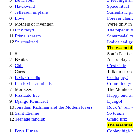
5
De la soul
3 feet high an
6
Hawkwind
Space ritual
7
Jefferson airplane
Surrealistic p
8
Love
Forever chan
9
Mothers of invention
We're only in
10
Pink floyd
The piper at 
11
Primal scream
Screamadelic
12
Spiritualized
Ladies and ge
The essentia
1
#
South Pacific 
2
Beatles
A hard day's 
3
Chic
C'est Chic
4
Corrs
Talk on corne
5
Elvis Costello
Get happy!
6
Fun lovin' criminals
Come find yo
7
Monkees
The Monkees
8
Pizzicato five
Happy end of
9
Django Reinhardt
Django!
10
Jonathan Richman and the Modern lovers
Rock 'n' roll
11
Saint Etienne
So tough
12
Teenage fanclub
Grand prix
The essentia
1
Boyz II men
Cooley high 