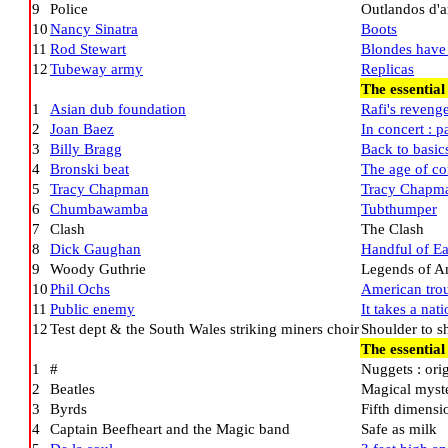
9
Police
Outlandos d'
10
Nancy Sinatra
Boots
11
Rod Stewart
Blondes have
12
Tubeway army
Replicas
The essential
1
Asian dub foundation
Rafi's reveng
2
Joan Baez
In concert : p
3
Billy Bragg
Back to basic
4
Bronski beat
The age of co
5
Tracy Chapman
Tracy Chapm
6
Chumbawamba
Tubthumper
7
Clash
The Clash
8
Dick Gaughan
Handful of Ea
9
Woody Guthrie
Legends of Am
10
Phil Ochs
American tro
11
Public enemy
It takes a nat
12
Test dept & the South Wales striking miners choir
Shoulder to s
The essential
1
#
Nuggets : orig
2
Beatles
Magical myste
3
Byrds
Fifth dimensi
4
Captain Beefheart and the Magic band
Safe as milk