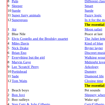
8
Pulp
Different clas
9
Sleeper
Smart
10
Suede
Suede
11
Super furry animals
Fuzzy logic
12
Supergrass
In it for the 
The essential
1
Air
Moon safari
2
Blue Nile
Peace at last
3
Elvis Costello and the Brodsky quartet
The Juliet lett
4
Miles Davis
Kind of blue
5
Nick Drake
Bryter layter
6
Brian Eno
Discreet musi
7
Everything but the girl
Walking wou
8
Marvin Gaye
Midnight lov
9
Lee 'Scratch' Perry
Arkology
10
Portishead
Dummy
11
Sade
Diamond life
12
Tom Waits
Closing time
The essentia
1
Beach boys
Pet sounds
2
Bon Jovi
Slippery whe
3
Boo radleys
Wake up!
4
Stan Getz & João Gilberto
Getz/Gilberto