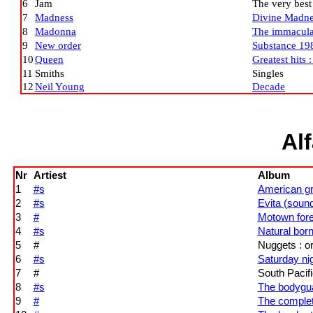
6
Jam
The very best
7
Madness
Divine Madne
8
Madonna
The immaculat
9
New order
Substance 19
10
Queen
Greatest hits :
11
Smiths
Singles
12
Neil Young
Decade
Al
Nr
Artiest
Album
1
#s
American gra
2
#s
Evita (soun
3
#
Motown for
4
#s
Natural born
5
#
Nuggets : or
6
#s
Saturday nig
7
#
South Pacifi
8
#s
The bodygua
9
#
The complet