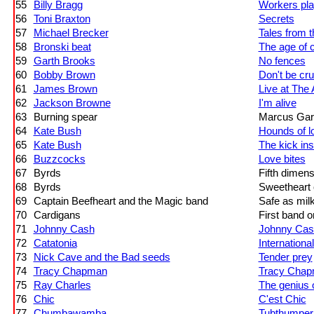
55
Billy Bragg
Workers pla
56
Toni Braxton
Secrets
57
Michael Brecker
Tales from 
58
Bronski beat
The age of 
59
Garth Brooks
No fences
60
Bobby Brown
Don't be cru
61
James Brown
Live at The 
62
Jackson Browne
I'm alive
63
Burning spear
Marcus Gar
64
Kate Bush
Hounds of l
65
Kate Bush
The kick ins
66
Buzzcocks
Love bites
67
Byrds
Fifth dimens
68
Byrds
Sweetheart 
69
Captain Beefheart and the Magic band
Safe as mil
70
Cardigans
First band 
71
Johnny Cash
Johnny Cash
72
Catatonia
International
73
Nick Cave and the Bad seeds
Tender prey
74
Tracy Chapman
Tracy Cha
75
Ray Charles
The genius 
76
Chic
C'est Chic
77
Chumbawamba
Tubthumper