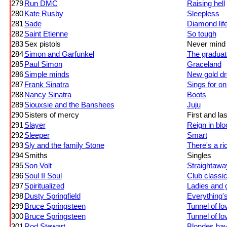
279
Run DMC
Raising hell
280
Kate Rusby
Sleepless
281
Sade
Diamond lif
282
Saint Etienne
So tough
283
Sex pistols
Never mind t
284
Simon and Garfunkel
The graduat
285
Paul Simon
Graceland
286
Simple minds
New gold dr
287
Frank Sinatra
Sings for on
288
Nancy Sinatra
Boots
289
Siouxsie and the Banshees
Juju
290
Sisters of mercy
First and la
291
Slayer
Reign in blo
292
Sleeper
Smart
293
Sly and the family Stone
There's a rio
294
Smiths
Singles
295
Son Volt
Straightawa
296
Soul II Soul
Club classic
297
Spiritualized
Ladies and 
298
Dusty Springfield
Everything'
299
Bruce Springsteen
Tunnel of lo
300
Bruce Springsteen
Tunnel of lo
301
Rod Stewart
Blondes hav