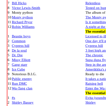
7
Bill Hicks
Relentless
8
Victor Lewis-Smith
Tested on hum
9
Monty python
The album of t
10
Monty python
The Monty py
11
Richard Pryor
Is it somethin
12
Robin Williams
A night at th
The essential
1
Beastie boys
Licensed to il
2
Common
One day it'll
3
Cypress hill
Cypress hill
4
De la soul
3 feet high an
5
Dr. Dre
The chronic
6
Missy Elliott
Supa dupa fly
7
Gang starr
Step in the ar
8
Ice Cube
Amerikkka's 
9
Notorious B.I.G.
Ready to die
10
Public enemy
It takes a nat
11
Run DMC
Raising hell
12
Wu-Tang clan
Enter the Wu
The essential
1
#s
Evita (sound
2
Shirley Bassey
Shirley