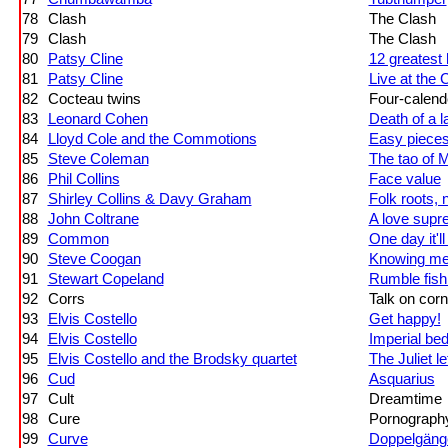
78
Clash
The Clash
79
Clash
The Clash
80
Patsy Cline
12 greatest 
81
Patsy Cline
Live at the
82
Cocteau twins
Four-calend
83
Leonard Cohen
Death of a 
84
Lloyd Cole and the Commotions
Easy piece
85
Steve Coleman
The tao of 
86
Phil Collins
Face value
87
Shirley Collins & Davy Graham
Folk roots, 
88
John Coltrane
A love sup
89
Common
One day it'
90
Steve Coogan
Knowing me
91
Stewart Copeland
Rumble fish
92
Corrs
Talk on cor
93
Elvis Costello
Get happy!
94
Elvis Costello
Imperial be
95
Elvis Costello and the Brodsky quartet
The Juliet le
96
Cud
Asquarius
97
Cult
Dreamtime
98
Cure
Pornograph
99
Curve
Doppelgäng