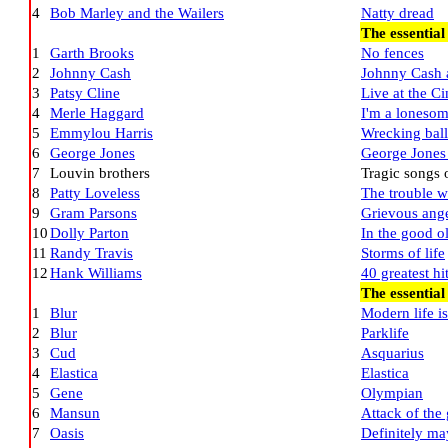
4
Bob Marley and the Wailers
Natty dread
The essentia
1
Garth Brooks
No fences
2
Johnny Cash
Johnny Cash 
3
Patsy Cline
Live at the C
4
Merle Haggard
I'm a lonesom
5
Emmylou Harris
Wrecking ball
6
George Jones
George Jones 
7
Louvin brothers
Tragic songs o
8
Patty Loveless
The trouble wi
9
Gram Parsons
Grievous ang
10
Dolly Parton
In the good o
11
Randy Travis
Storms of life
12
Hank Williams
40 greatest hi
The essential
1
Blur
Modern life i
2
Blur
Parklife
3
Cud
Asquarius
4
Elastica
Elastica
5
Gene
Olympian
6
Mansun
Attack of the 
7
Oasis
Definitely m