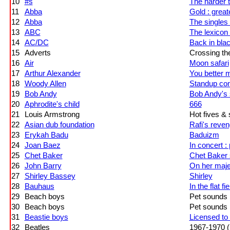
10
#s
The harder 
11
Abba
Gold : great
12
Abba
The singles :
13
ABC
The lexicon 
14
AC/DC
Back in bla
15
Adverts
Crossing th
16
Air
Moon safari
17
Arthur Alexander
You better 
18
Woody Allen
Standup co
19
Bob Andy
Bob Andy's
20
Aphrodite's child
666
21
Louis Armstrong
Hot fives &
22
Asian dub foundation
Rafi's reve
23
Erykah Badu
Baduizm
24
Joan Baez
In concert : 
25
Chet Baker
Chet Baker 
26
John Barry
On her maje
27
Shirley Bassey
Shirley
28
Bauhaus
In the flat fie
29
Beach boys
Pet sounds
30
Beach boys
Pet sounds
31
Beastie boys
Licensed to i
32
Beatles
1967-1970 (