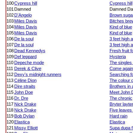
100
Cypress hill
Cypress hill
101
Damned
Damned Da
102
D'Angelo
Brown suga
103
Miles Davis
Bitches bre
104
Miles Davis
Kind of blue
105
Miles Davis
Kind of blue
106
De la soul
3 feet high a
107
De la soul
3 feet high a
108
Dead Kennedys
Fresh fruit f
109
Def leppard
Hysteria
110
Depeche mode
The singles
111
Derek & Clive
Come again
112
Dexy's midnight runners
Searching fo
113
Céline Dion
The colour 
114
Dire straits
Brothers in
115
John Doe
Meet John 
116
Dr. Dre
The chronic
117
Nick Drake
Bryter layte
118
Nick Drake
Five leaves 
119
Bob Dylan
Hard rain
120
Elastica
Elastica
121
Missy Elliott
Supa dupa f