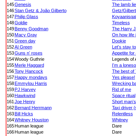
145
Genesis
The lamb li
146
Stan Getz & João Gilberto
Getz/Gilber
147
Philip Glass
Koyaanisqat
148
Goldie
Timeless
149
Benny Goodman
The Harry J
150
Macy Gray
On how life 
151
Green day
Dookie
152
Al Green
Let's stay t
153
Guns n' roses
Appetite for
154
Woody Guthrie
Legends of A
155
Merle Haggard
I'm a loneso
156
Tony Hancock
The best of
157
Happy mondays
Yes please!
158
Emmylou Harris
Wrecking ba
159
PJ Harvey
Rid of me
160
Hawkwind
Space ritual
161
Joe Henry
Short man'
162
Bernard Herrmann
Taxi driver 
163
Bill Hicks
Relentless
164
Whitney Houston
Whitney
165
Human league
Dare
166
Human league
Dare