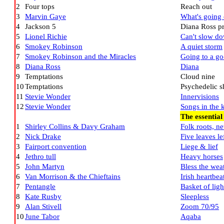
2
Four tops
Reach out
3
Marvin Gaye
What's going
4
Jackson 5
Diana Ross pr
5
Lionel Richie
Can't slow d
6
Smokey Robinson
A quiet storm
7
Smokey Robinson and the Miracles
Going to a go
8
Diana Ross
Diana
9
Temptations
Cloud nine
10
Temptations
Psychedelic 
11
Stevie Wonder
Innervisions
12
Stevie Wonder
Songs in the k
The essential
1
Shirley Collins & Davy Graham
Folk roots, n
2
Nick Drake
Five leaves le
3
Fairport convention
Liege & lief
4
Jethro tull
Heavy horses
5
John Martyn
Bless the wea
6
Van Morrison & the Chieftains
Irish heartbea
7
Pentangle
Basket of ligh
8
Kate Rusby
Sleepless
9
Alan Stivell
Zoom 70/95
10
June Tabor
Aqaba