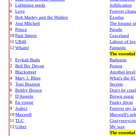
5
Lightning seeds
Jollification
6
Love
Forever chan
7
Bob Marley and the Wailers
Exodus
8
Joni Mitchell
The hissing 
9
Prince
Parade
10
Paul Simon
Graceland
11
UB40
Labour of lov
12
Wham!
Fantastic
The essentia
1
Erykah Badu
Baduizm
2
Bell Biv Devoe
Poison
3
Blackstreet
Another level
4
Mary J. Blige
What's the 41
5
Toni Braxton
Secrets
6
Bobby Brown
Don't be crue
7
D'Angelo
Brown sugar
8
En vogue
Funky divas
9
Jodeci
Forever my l
10
Maxwell
Maxwell's urb
11
TLC
Crazysexycoo
12
Usher
My way
The essentia