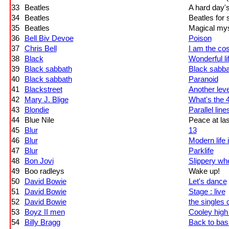
33
Beatles
A hard day's
34
Beatles
Beatles for 
35
Beatles
Magical mys
36
Bell Biv Devoe
Poison
37
Chris Bell
I am the c
38
Black
Wonderful li
39
Black sabbath
Black sabba
40
Black sabbath
Paranoid
41
Blackstreet
Another leve
42
Mary J. Blige
What's the 
43
Blondie
Parallel line
44
Blue Nile
Peace at las
45
Blur
13
46
Blur
Modern life 
47
Blur
Parklife
48
Bon Jovi
Slippery wh
49
Boo radleys
Wake up!
50
David Bowie
Let's dance
51
David Bowie
Stage : live
52
David Bowie
the singles 
53
Boyz II men
Cooley hig
54
Billy Bragg
Back to bas