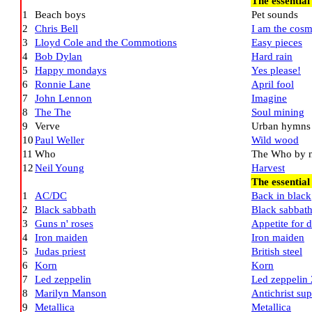
The essential
1
Beach boys
Pet sounds
2
Chris Bell
I am the cos
3
Lloyd Cole and the Commotions
Easy pieces
4
Bob Dylan
Hard rain
5
Happy mondays
Yes please!
6
Ronnie Lane
April fool
7
John Lennon
Imagine
8
The The
Soul mining
9
Verve
Urban hymns
10
Paul Weller
Wild wood
11
Who
The Who by 
12
Neil Young
Harvest
The essential
1
AC/DC
Back in black
2
Black sabbath
Black sabbat
3
Guns n' roses
Appetite for d
4
Iron maiden
Iron maiden
5
Judas priest
British steel
6
Korn
Korn
7
Led zeppelin
Led zeppelin 
8
Marilyn Manson
Antichrist sup
9
Metallica
Metallica