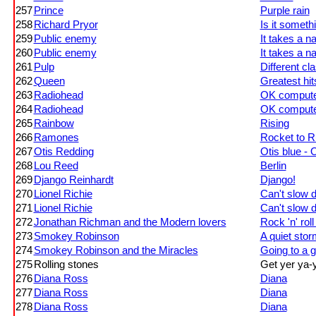
257
Prince
Purple rain
258
Richard Pryor
Is it someth
259
Public enemy
It takes a na
260
Public enemy
It takes a na
261
Pulp
Different cl
262
Queen
Greatest hits
263
Radiohead
OK comput
264
Radiohead
OK comput
265
Rainbow
Rising
266
Ramones
Rocket to R
267
Otis Redding
Otis blue - 
268
Lou Reed
Berlin
269
Django Reinhardt
Django!
270
Lionel Richie
Can't slow 
271
Lionel Richie
Can't slow 
272
Jonathan Richman and the Modern lovers
Rock 'n' rol
273
Smokey Robinson
A quiet stor
274
Smokey Robinson and the Miracles
Going to a 
275
Rolling stones
Get yer ya-y
276
Diana Ross
Diana
277
Diana Ross
Diana
278
Diana Ross
Diana